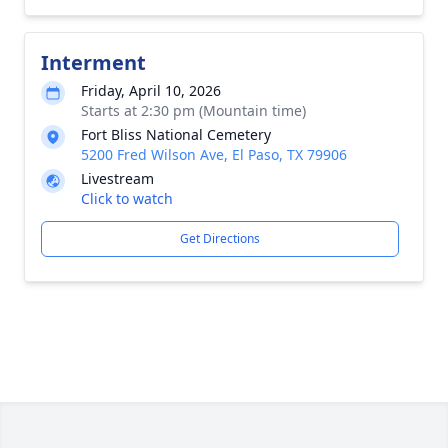
Interment
Friday, April 10, 2026
Starts at 2:30 pm (Mountain time)
Fort Bliss National Cemetery
5200 Fred Wilson Ave, El Paso, TX 79906
Livestream
Click to watch
Get Directions