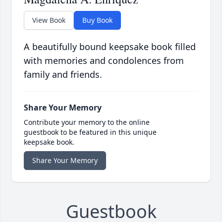
View Book
Buy Book
A beautifully bound keepsake book filled
with memories and condolences from
family and friends.
Share Your Memory
Contribute your memory to the online
guestbook to be featured in this unique
keepsake book.
Share Your Memory
Guestbook