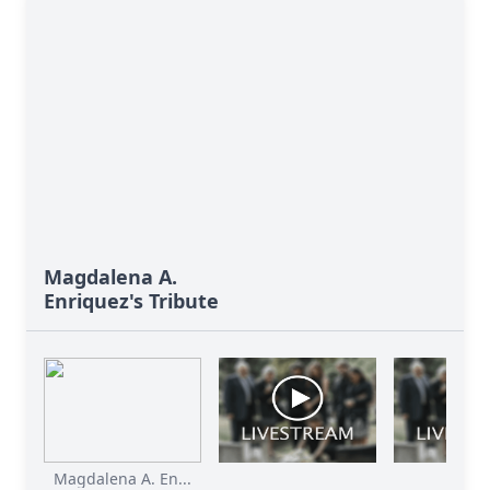
Magdalena A.
Enriquez's Tribute
Magdalena A. En...