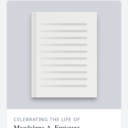
CELEBRATING THE LIFE OF
Magdalena A. Enriquez