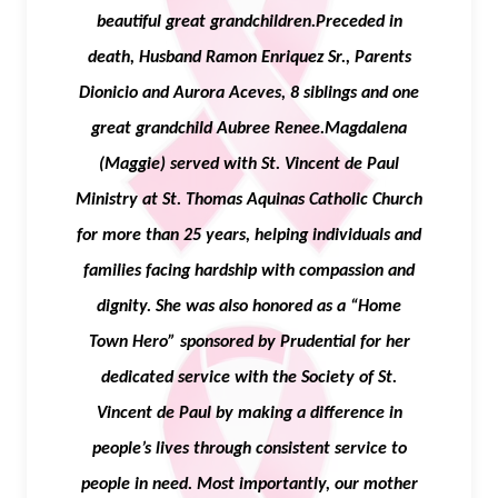
beautiful great grandchildren.Preceded in
death, Husband Ramon Enriquez Sr., Parents
Dionicio and Aurora Aceves, 8 siblings and one
great grandchild Aubree Renee.Magdalena
(Maggie) served with St. Vincent de Paul
Ministry at St. Thomas Aquinas Catholic Church
for more than 25 years, helping individuals and
families facing hardship with compassion and
dignity. She was also honored as a “Home
Town Hero” sponsored by Prudential for her
dedicated service with the Society of St.
Vincent de Paul by making a difference in
people’s lives through consistent service to
people in need. Most importantly, our mother