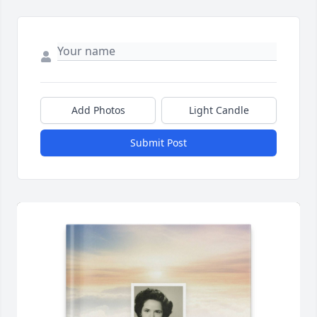
Add Photos
Light Candle
Submit Post