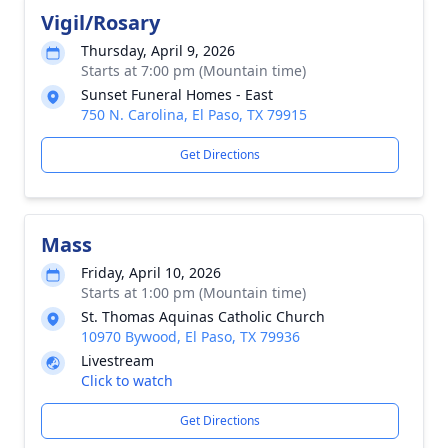
Vigil/Rosary
Thursday, April 9, 2026
Starts at 7:00 pm (Mountain time)
Sunset Funeral Homes - East
750 N. Carolina, El Paso, TX 79915
Get Directions
Mass
Friday, April 10, 2026
Starts at 1:00 pm (Mountain time)
St. Thomas Aquinas Catholic Church
10970 Bywood, El Paso, TX 79936
Livestream
Click to watch
Get Directions