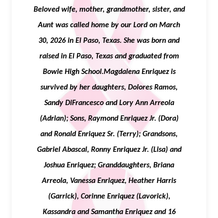
Beloved wife, mother, grandmother, sister, and
Aunt was called home by our Lord on March
30, 2026 in El Paso, Texas. She was born and
raised in El Paso, Texas and graduated from
Bowie High School.Magdalena Enriquez is
survived by her daughters, Dolores Ramos,
Sandy DiFrancesco and Lory Ann Arreola
(Adrian); Sons, Raymond Enriquez Jr. (Dora)
and Ronald Enriquez Sr. (Terry); Grandsons,
Gabriel Abascal, Ronny Enriquez Jr. (Lisa) and
Joshua Enriquez; Granddaughters, Briana
Arreola, Vanessa Enriquez, Heather Harris
(Garrick), Corinne Enriquez (Lavorick),
Kassandra and Samantha Enriquez and 16