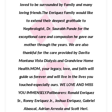
loved to be surrounded by Family and many
loving friends.The Enriquez Family would like
to extend their deepest gratitude to
Nephrologist, Dr. Saurabh Pande for the
exceptional care and compassion he gave our
mother through the years. We are also
thankful for the care provided by Davita
Montana Vista Dialysis and Grandview Home
Health.MOM, your legacy, love, and faith will
guide us forever and will live in the lives you
touched-especially ours. WE LOVE AND MISS
YOU IMMENSELY.Pallbearers: Ronald Enriquez
Sr., Ronny Enriquez Jr., Joshua Enriquez, Gabriel
Abascal, Adrian Arreola and Scott Heri.