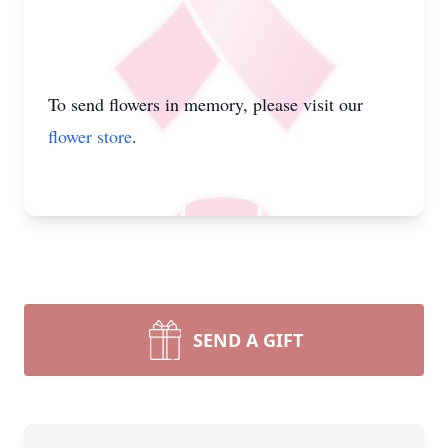
To send flowers in memory, please visit our
flower store
.
SEND A GIFT