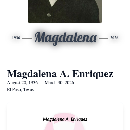
Magdalena
1936
2026
Magdalena A. Enriquez
August 20, 1936 — March 30, 2026
El Paso, Texas
Magdalena A. Enriquez