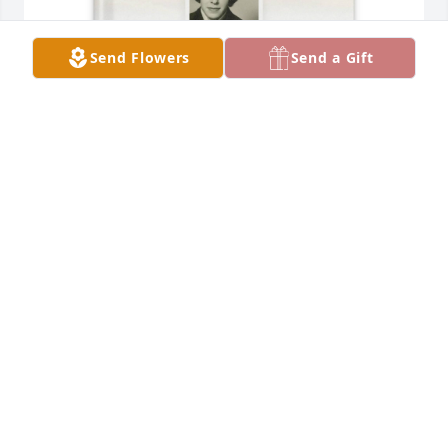
Send Flowers
Send a Gift
Dolores Ramos purchased Memory Book for 
Magdalena Enriquez
DOLORES RAMOS
Apr 11, 2026