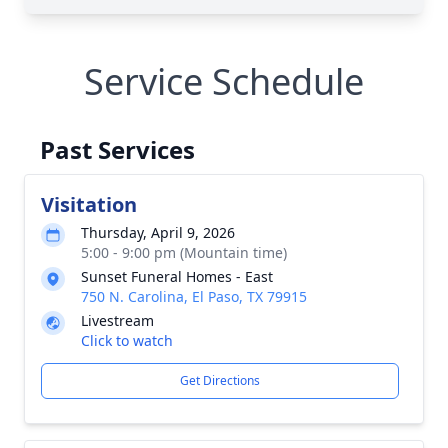
Service Schedule
Past Services
Visitation
Thursday, April 9, 2026
5:00 - 9:00 pm (Mountain time)
Sunset Funeral Homes - East
750 N. Carolina, El Paso, TX 79915
Livestream
Click to watch
Get Directions