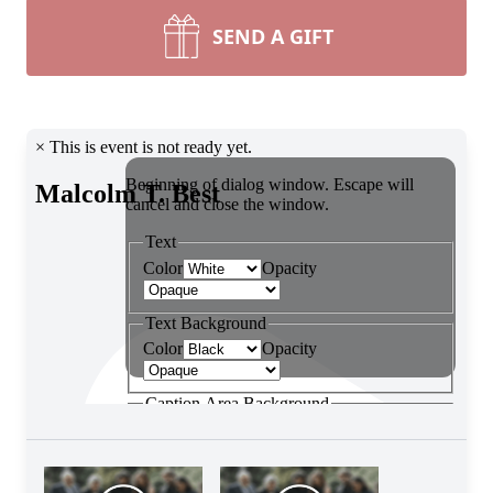
SEND A GIFT