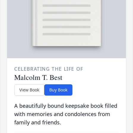
CELEBRATING THE LIFE OF
Malcolm T. Best
View Book
Buy Book
A beautifully bound keepsake book filled
with memories and condolences from
family and friends.