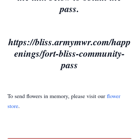
pass.
https://bliss.armymwr.com/happ
enings/fort-bliss-community-
pass
To send flowers in memory, please visit our
flower
store
.