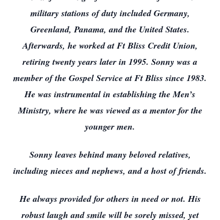
military stations of duty included Germany,
Greenland, Panama, and the United States.
Afterwards, he worked at Ft Bliss Credit Union,
retiring twenty years later in 1995. Sonny was a
member of the Gospel Service at Ft Bliss since 1983.
He was instrumental in establishing the Men’s
Ministry, where he was viewed as a mentor for the
younger men.
Sonny leaves behind many beloved relatives,
including nieces and nephews, and a host of friends.
He always provided for others in need or not. His
robust laugh and smile will be sorely missed, yet