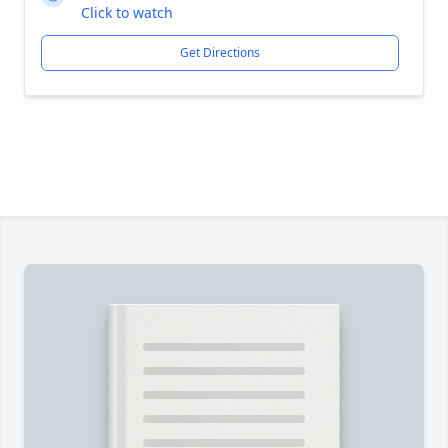
Click to watch
Get Directions