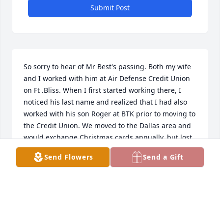
Submit Post
So sorry to hear of Mr Best's passing. Both my wife 
and I worked with him at Air Defense Credit Union 
on Ft .Bliss. When I first started working there, I 
noticed his last name and realized that I had also 
worked with his son Roger at BTK prior to moving to 
the Credit Union. We moved to the Dallas area and 
would exchange Christmas cards annually, but lost 
contact when we moved to McKinney.

Send Flowers
Send a Gift
Mr. Best was a one of kind person.  Always jolly with 
a positive attitude. He was a great man and role 
model. I will never forget him. May he Rest in 
Peace!