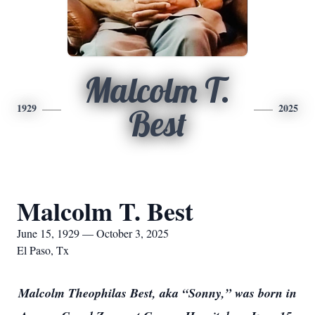
Malcolm T.
1929
2025
Best
Malcolm T. Best
June 15, 1929 — October 3, 2025
El Paso, Tx
Malcolm Theophilas Best, aka “Sonny,” was born in