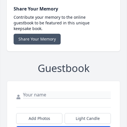
Share Your Memory
Contribute your memory to the online
guestbook to be featured in this unique
keepsake book.
Share Your Memory
Guestbook
Add Photos
Light Candle