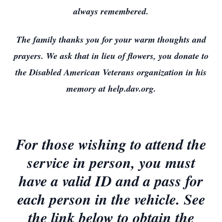
always remembered.
The family thanks you for your warm thoughts and
prayers. We ask that in lieu of flowers, you donate to
the Disabled American Veterans organization in his
memory at help.dav.org.
For those wishing to attend the
service in person, you must
have a valid ID and a pass for
each person in the vehicle. See
the link below to obtain the