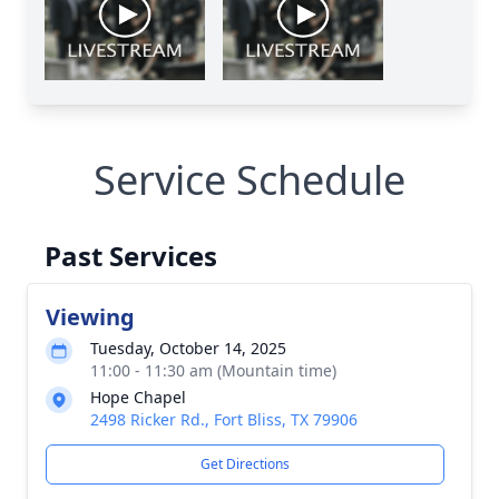
Service Schedule
Past Services
Viewing
Tuesday, October 14, 2025
11:00 - 11:30 am (Mountain time)
Hope Chapel
2498 Ricker Rd., Fort Bliss, TX 79906
Get Directions