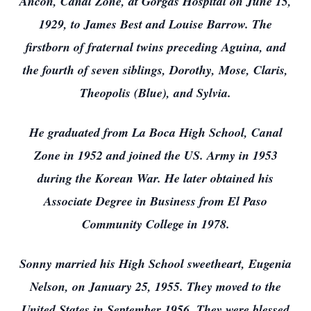
Ancon, Canal Zone, at Gorgas Hospital on June 15,
1929, to James Best and Louise Barrow. The
firstborn of fraternal twins preceding Aguina, and
the fourth of seven siblings, Dorothy, Mose, Claris,
Theopolis (Blue), and Sylvia.
He graduated from La Boca High School, Canal
Zone in 1952 and joined the US. Army in 1953
during the Korean War. He later obtained his
Associate Degree in Business from El Paso
Community College in 1978.
Sonny married his High School sweetheart, Eugenia
Nelson, on January 25, 1955. They moved to the
United States in September 1956. They were blessed