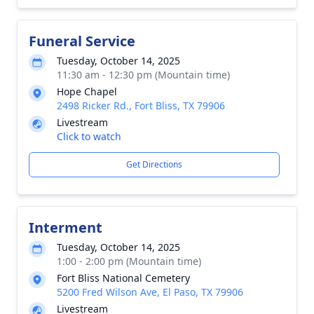
Funeral Service
Tuesday, October 14, 2025
11:30 am - 12:30 pm (Mountain time)
Hope Chapel
2498 Ricker Rd., Fort Bliss, TX 79906
Livestream
Click to watch
Get Directions
Interment
Tuesday, October 14, 2025
1:00 - 2:00 pm (Mountain time)
Fort Bliss National Cemetery
5200 Fred Wilson Ave, El Paso, TX 79906
Livestream