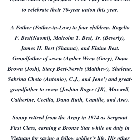
to celebrate their 70-year union this year.
A Father (Father-in-Law) to four children. Rogelio
F. Best(Naomi), Malcolm T. Best, Jr. (Beverly),
James H. Best (Shanna), and Elaine Best.
Grandfather of seven (Amber Wren (Gary), Dana
Brown (Josh), Stacy Best-Nervis (Matthew), Shalena,
Sabrina Choto (Antonio), C.J., and Jene’) and great-
grandfather to seven (Joshua Roger (JR), Maxwell,
Catherine, Cecilia, Dana Ruth, Camille, and Ava).
Sonny retired from the Army in 1974 as Sergeant
First Class, earning a Bronze Star while on duty in
Vietnam for saving a fellow soldier’s life. His other