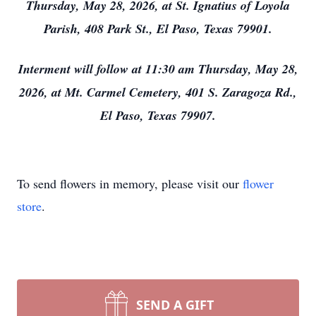
Thursday, May 28, 2026, at St. Ignatius of Loyola
Parish, 408 Park St., El Paso, Texas 79901.
Interment will follow at 11:30 am Thursday, May 28,
2026, at Mt. Carmel Cemetery, 401 S. Zaragoza Rd.,
El Paso, Texas 79907.
To send flowers in memory, please visit our
flower
store
.
SEND A GIFT