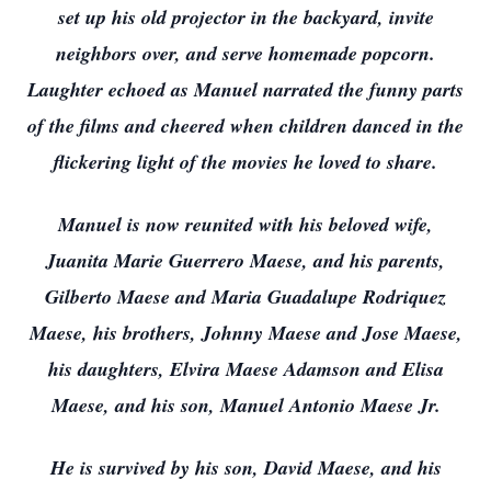
set up his old projector in the backyard, invite
neighbors over, and serve homemade popcorn.
Laughter echoed as Manuel narrated the funny parts
of the films and cheered when children danced in the
flickering light of the movies he loved to share.
Manuel is now reunited with his beloved wife,
Juanita Marie Guerrero Maese, and his parents,
Gilberto Maese and Maria Guadalupe Rodriquez
Maese, his brothers, Johnny Maese and Jose Maese,
his daughters, Elvira Maese Adamson and Elisa
Maese, and his son, Manuel Antonio Maese Jr.
He is survived by his son, David Maese, and his