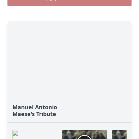
Manuel Antonio
Maese's Tribute