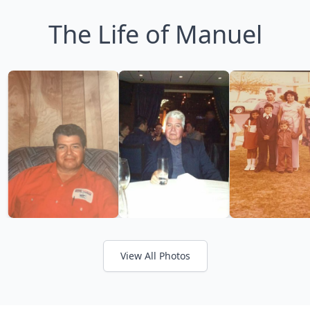
The Life of Manuel
View All Photos