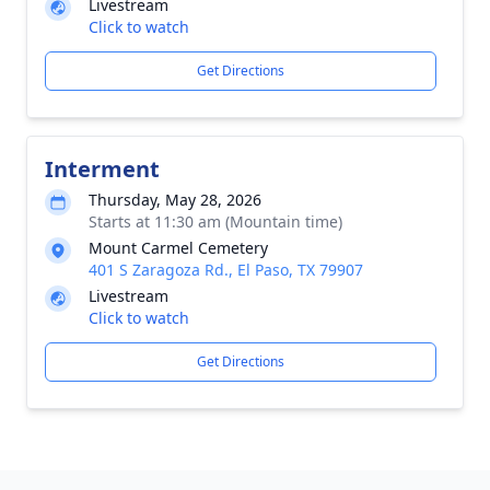
Livestream
Click to watch
Get Directions
Interment
Thursday, May 28, 2026
Starts at 11:30 am (Mountain time)
Mount Carmel Cemetery
401 S Zaragoza Rd., El Paso, TX 79907
Livestream
Click to watch
Get Directions