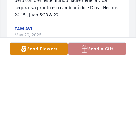
pero como en este mundo nadie tiene la vida 
segura, ya pronto eso cambiará dice Dios - Hechos 
24:15., Juan 5:28 & 29
FAM AVL
May 29, 2026
Send Flowers
Send a Gift
I was around 17 when when Manny 
came into my life I was a young 
married woman that still acted like a 
child and but Manny always treated 
me like one his own so did Janie always giving me 
advise since I married at 16 and did not know 
much. I will miss them both so very much and I 
send my condolences to the whole family, wish I 
could be there with y’all but my heart will be with 
you and the beautiful memories of such a good  