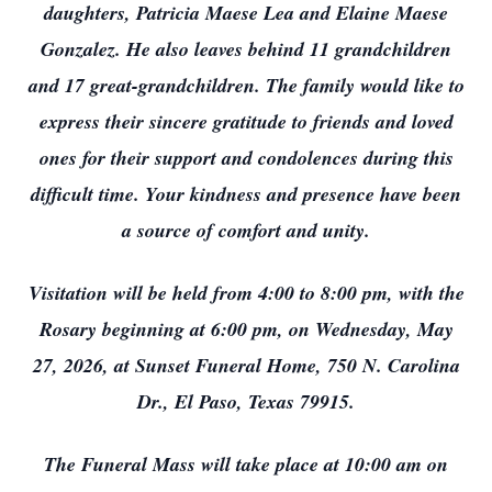
daughters, Patricia Maese Lea and Elaine Maese
Gonzalez. He also leaves behind 11 grandchildren
and 17 great-grandchildren. The family would like to
express their sincere gratitude to friends and loved
ones for their support and condolences during this
difficult time. Your kindness and presence have been
a source of comfort and unity.
Visitation will be held from 4:00 to 8:00 pm, with the
Rosary beginning at 6:00 pm, on Wednesday, May
27, 2026, at Sunset Funeral Home, 750 N. Carolina
Dr., El Paso, Texas 79915.
The Funeral Mass will take place at 10:00 am on