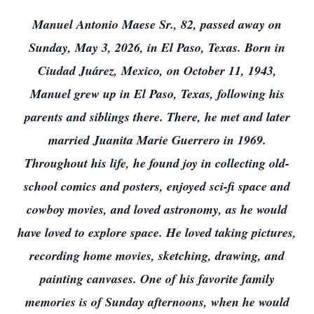
Manuel Antonio Maese Sr., 82, passed away on
Sunday, May 3, 2026, in El Paso, Texas. Born in
Ciudad Juárez, Mexico, on October 11, 1943,
Manuel grew up in El Paso, Texas, following his
parents and siblings there. There, he met and later
married Juanita Marie Guerrero in 1969.
Throughout his life, he found joy in collecting old-
school comics and posters, enjoyed sci-fi space and
cowboy movies, and loved astronomy, as he would
have loved to explore space. He loved taking pictures,
recording home movies, sketching, drawing, and
painting canvases. One of his favorite family
memories is of Sunday afternoons, when he would