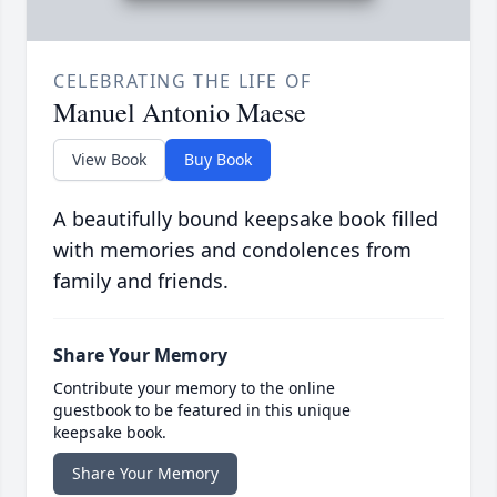
CELEBRATING THE LIFE OF
Manuel Antonio Maese
View Book
Buy Book
A beautifully bound keepsake book filled
with memories and condolences from
family and friends.
Share Your Memory
Contribute your memory to the online
guestbook to be featured in this unique
keepsake book.
Share Your Memory