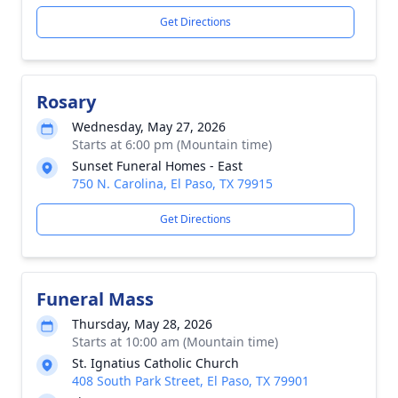
Get Directions
Rosary
Wednesday, May 27, 2026
Starts at 6:00 pm (Mountain time)
Sunset Funeral Homes - East
750 N. Carolina, El Paso, TX 79915
Get Directions
Funeral Mass
Thursday, May 28, 2026
Starts at 10:00 am (Mountain time)
St. Ignatius Catholic Church
408 South Park Street, El Paso, TX 79901