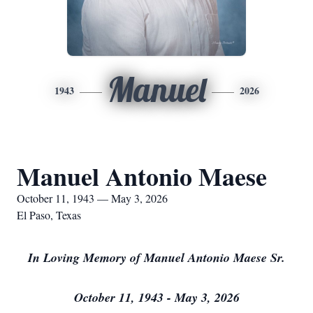
Manuel
1943
2026
Manuel Antonio Maese
October 11, 1943 — May 3, 2026
El Paso, Texas
In Loving Memory of Manuel Antonio Maese Sr.
October 11, 1943 - May 3, 2026