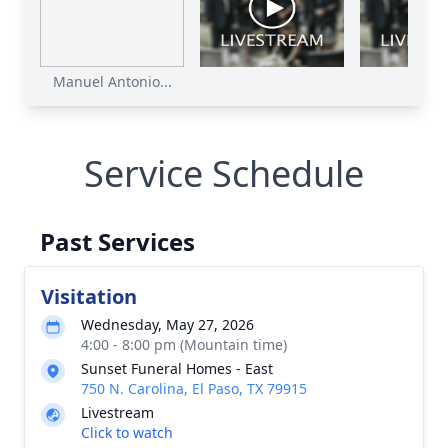
Manuel Antonio...
Service Schedule
Past Services
Visitation
Wednesday, May 27, 2026
4:00 - 8:00 pm (Mountain time)
Sunset Funeral Homes - East
750 N. Carolina, El Paso, TX 79915
Livestream
Click to watch