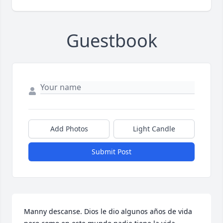
Guestbook
Add Photos
Light Candle
Submit Post
Manny descanse. Dios le dio algunos años de vida 