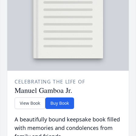
CELEBRATING THE LIFE OF
Manuel Gamboa Jr.
View Book
Buy Book
A beautifully bound keepsake book filled
with memories and condolences from