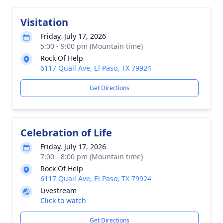
Visitation
Friday, July 17, 2026
5:00 - 9:00 pm (Mountain time)
Rock Of Help
6117 Quail Ave, El Paso, TX 79924
Get Directions
Celebration of Life
Friday, July 17, 2026
7:00 - 8:00 pm (Mountain time)
Rock Of Help
6117 Quail Ave, El Paso, TX 79924
Livestream
Click to watch
Get Directions