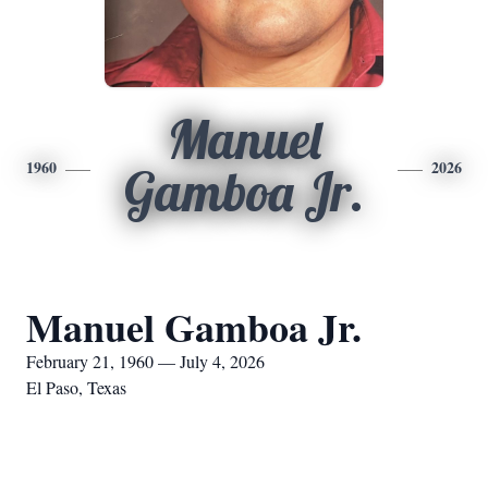
Manuel
1960
2026
Gamboa Jr.
Manuel Gamboa Jr.
February 21, 1960 — July 4, 2026
El Paso, Texas