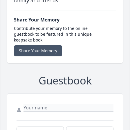
family and friends.
Share Your Memory
Contribute your memory to the online
guestbook to be featured in this unique
keepsake book.
Share Your Memory
Guestbook