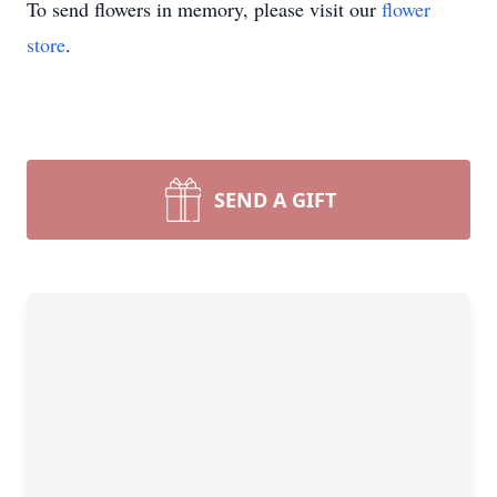
To send flowers in memory, please visit our
flower
store
.
SEND A GIFT