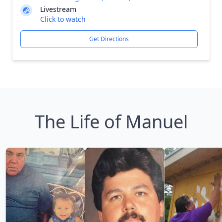
Livestream
Click to watch
Get Directions
The Life of Manuel