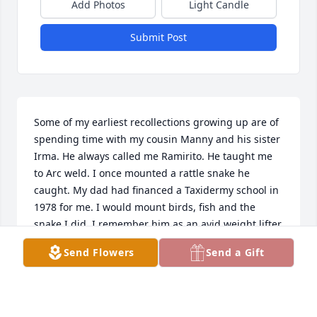
Add Photos
Light Candle
Submit Post
Some of my earliest recollections growing up are of 
spending time with my cousin Manny and his sister 
Irma. He always called me Ramirito. He taught me 
to Arc weld. I once mounted a rattle snake he 
caught. My dad had financed a Taxidermy school in 
1978 for me. I would mount birds, fish and the 
snake I did. I remember him as an avid weight lifter. 
I lost my poor beautiful wife Ysela to systemic Lupus 
Send Flowers
Send a Gift
on January 1st of this year. She suffered much. I'm 
sure Manny went through a lot of suffering also. I 
find myself alone with nothing but memories. May 
Jesus Christ bring his tender mercy and compassion 