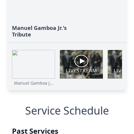
Manuel Gamboa Jr.'s
Tribute
Manuel Gamboa J...
Service Schedule
Past Services