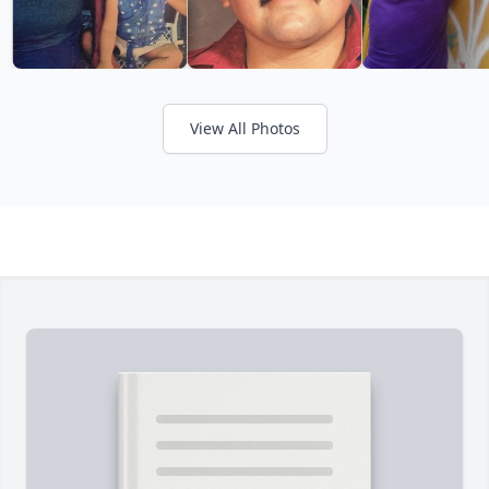
View All Photos