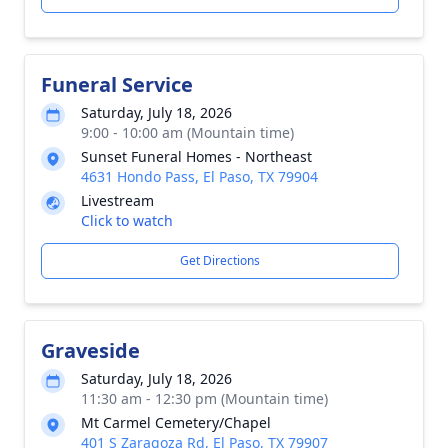
Funeral Service
Saturday, July 18, 2026
9:00 - 10:00 am (Mountain time)
Sunset Funeral Homes - Northeast
4631 Hondo Pass, El Paso, TX 79904
Livestream
Click to watch
Get Directions
Graveside
Saturday, July 18, 2026
11:30 am - 12:30 pm (Mountain time)
Mt Carmel Cemetery/Chapel
401 S Zaragoza Rd, El Paso, TX 79907