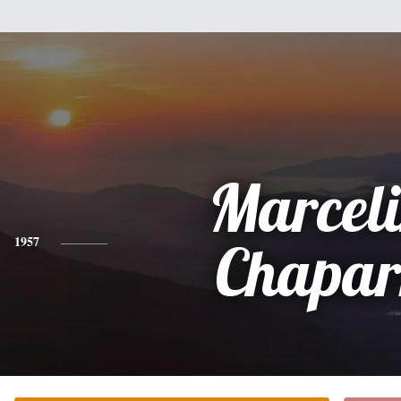
Marcel
1957
Chapar