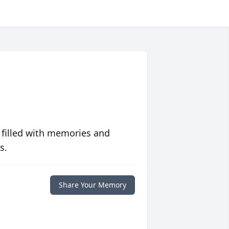
 filled with memories and
s.
Share Your Memory