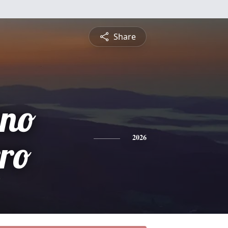
Share
ino
ro
2026