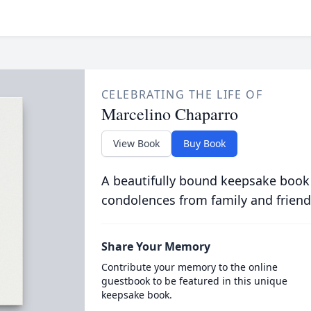
CELEBRATING THE LIFE OF
Marcelino Chaparro
View Book
Buy Book
A beautifully bound keepsake book
condolences from family and friend
Share Your Memory
Contribute your memory to the online
guestbook to be featured in this unique
keepsake book.