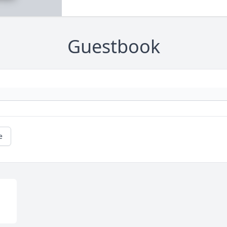
Guestbook
e