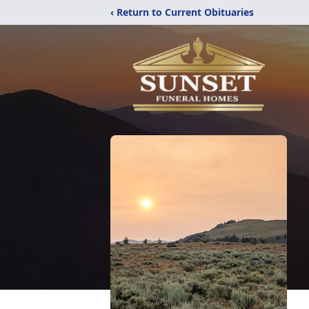
‹ Return to Current Obituaries