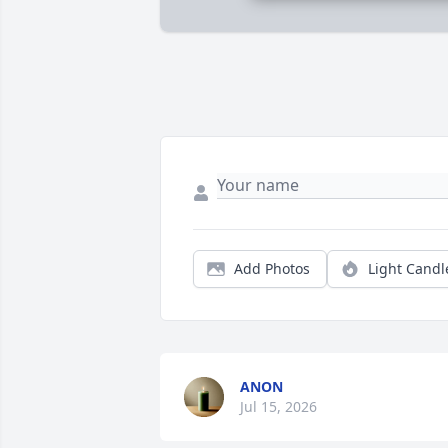
Add Photos
Light Candl
ANON
Jul 15, 2026