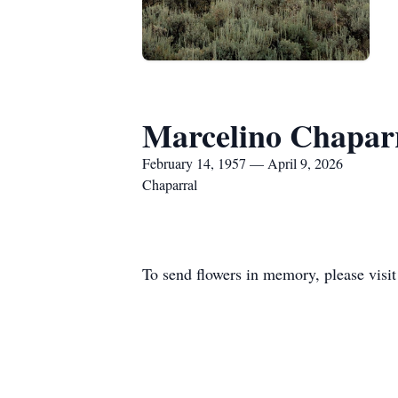
Marcelino Chapar
February 14, 1957 — April 9, 2026
Chaparral
To send flowers in memory, please visi