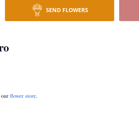
SEND FLOWERS
ro
t our
flower store
.