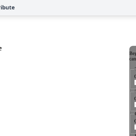
ribute