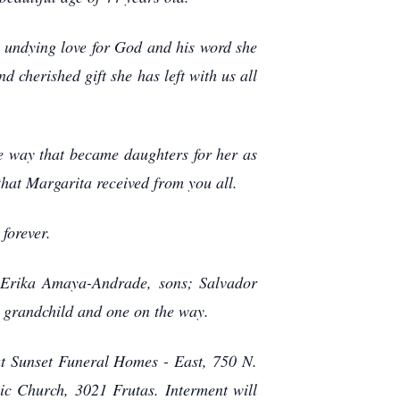
r undying love for God and his word she
d cherished gift she has left with us all
he way that became daughters for her as
that Margarita received from you all.
forever.
 Erika Amaya-Andrade, sons; Salvador
t grandchild and one on the way.
t Sunset Funeral Homes - East, 750 N.
c Church, 3021 Frutas. Interment will