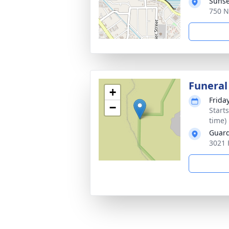
Sunse
750 N
Funeral
+
Friday
−
Start
time)
Guard
3021 