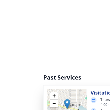
Past Services
Visitati
+
Thurs
−
4:00 