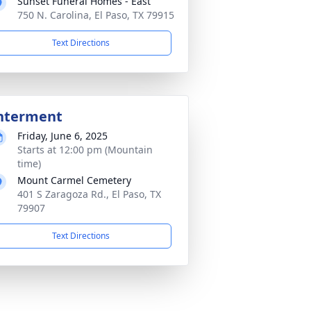
Sunset Funeral Homes - East
750 N. Carolina, El Paso, TX 79915
Text Directions
nterment
Friday, June 6, 2025
Starts at 12:00 pm (Mountain
time)
Mount Carmel Cemetery
401 S Zaragoza Rd., El Paso, TX
79907
Text Directions