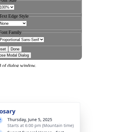
osary
Thursday, June 5, 2025
Starts at 6:00 pm (Mountain time)