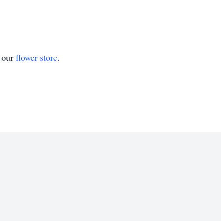
t our
flower store
.