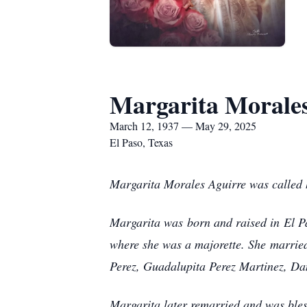
Margarita Morale
March 12, 1937 — May 29, 2025
El Paso, Texas
Margarita Morales Aguirre was called h
Margarita was born and raised in El P
where she was a majorette. She married
Perez, Guadalupita Perez Martinez, Da
Margarita later remarried and was bles