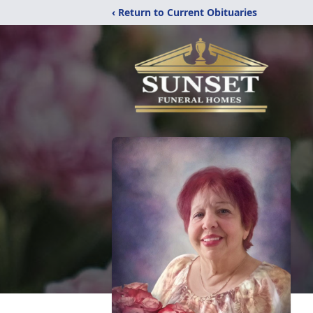
‹ Return to Current Obituaries