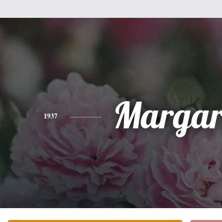
Margar
1937