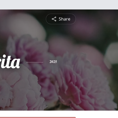
Share
ita
2025