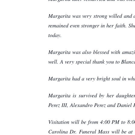
Margarita was very strong willed and a
remained even stronger in her faith. She
today.
Margarita was also blessed with amazin
well. A very special thank you to Blanc
Margarita had a very bright soul in whi
Margarita is survived by her daught
Perez III, Alexandro Perez and Daniel 
Visitation will be from 4:00 PM to 8
Carolina Dr. Funeral Mass will be at