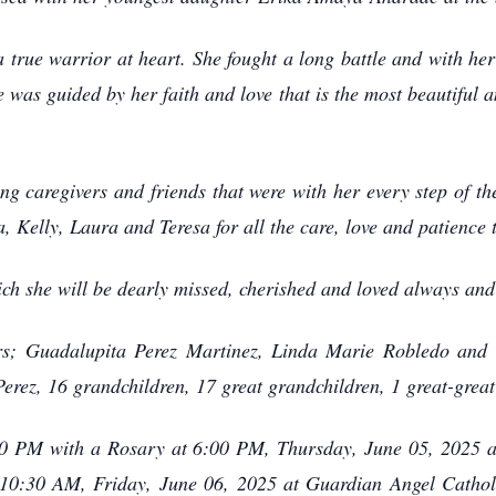
 true warrior at heart. She fought a long battle and with he
 was guided by her faith and love that is the most beautiful an
g caregivers and friends that were with her every step of t
a, Kelly, Laura and Teresa for all the care, love and patience 
ch she will be dearly missed, cherished and loved always and 
ers; Guadalupita Perez Martinez, Linda Marie Robledo and
Perez, 16 grandchildren, 17 great grandchildren, 1 great-grea
:00 PM with a Rosary at 6:00 PM, Thursday, June 05, 2025 a
 10:30 AM, Friday, June 06, 2025 at Guardian Angel Catholi