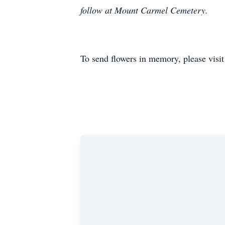
follow at Mount Carmel Cemetery.
To send flowers in memory, please visi