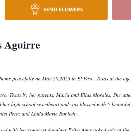
SEND FLOWERS
s Aguirre
ome peacefully on May 29,2025 in El Paso, Texas at the age 
aso, Texas by her parents, Maria and Elias Morales. She atte
 her high school sweetheart and was blessed with 5 beautiful 
niel Perez and Linda Marie Robledo.
sed with her youngest daughter Erika Amaya-Andrade at the b