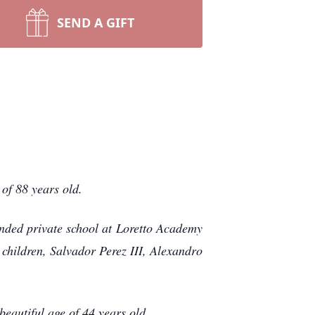
SEND A GIFT
of 88 years old.
nded private school at Loretto Academy
children, Salvador Perez III, Alexandro
eautiful age of 44 years old.