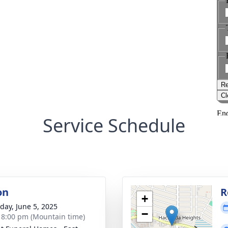
Service Schedule
on
R
+
day, June 5, 2025
−
- 8:00 pm (Mountain time)