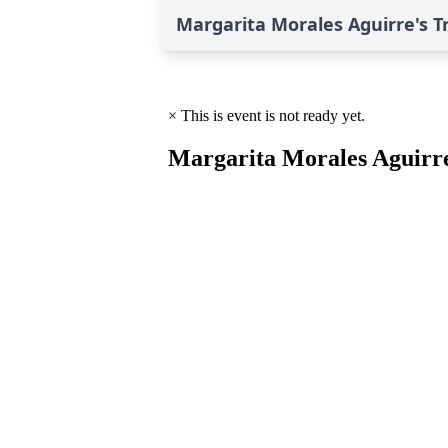
Margarita Morales Aguirre's T