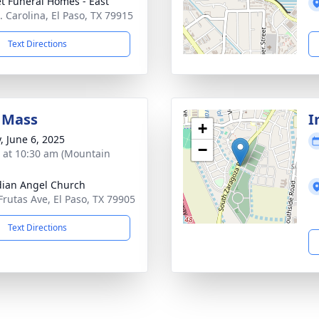
t Funeral Homes - East
. Carolina, El Paso, TX 79915
Text Directions
 Mass
I
+
, June 6, 2025
−
s at 10:30 am (Mountain
ian Angel Church
Frutas Ave, El Paso, TX 79905
Text Directions