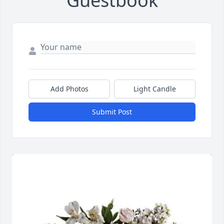
Guestbook
Add Photos
Light Candle
Submit Post