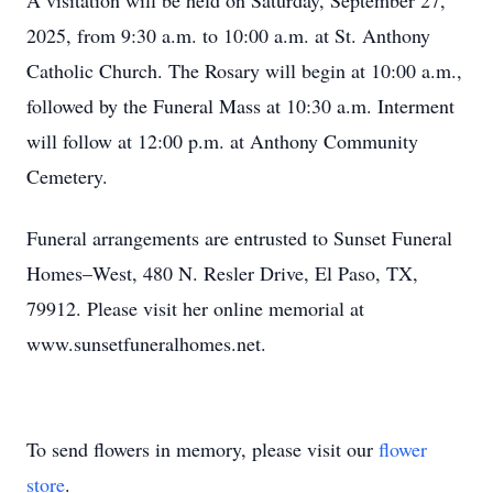
A visitation will be held on Saturday, September 27,
2025, from 9:30 a.m. to 10:00 a.m. at St. Anthony
Catholic Church. The Rosary will begin at 10:00 a.m.,
followed by the Funeral Mass at 10:30 a.m. Interment
will follow at 12:00 p.m. at Anthony Community
Cemetery.
Funeral arrangements are entrusted to Sunset Funeral
Homes–West, 480 N. Resler Drive, El Paso, TX,
79912. Please visit her online memorial at
www.sunsetfuneralhomes.net.
To send flowers in memory, please visit our
flower
store
.