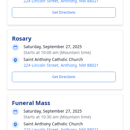
224 Lincoln Street, Anthony, NM 88021
Get Directions
Rosary
Saturday, September 27, 2025
Starts at 10:00 am (Mountain time)
Saint Anthony Catholic Church
224 Lincoln Street, Anthony, NM 88021
Get Directions
Funeral Mass
Saturday, September 27, 2025
Starts at 10:30 am (Mountain time)
Saint Anthony Catholic Church
224 Lincoln Street, Anthony, NM 88021