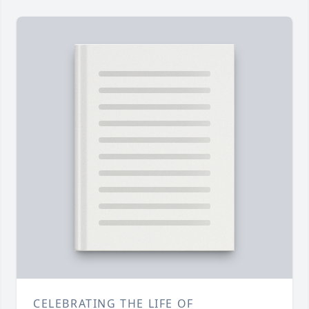
CELEBRATING THE LIFE OF