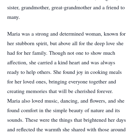
sister, grandmother, great-grandmother and a friend to
many.
Maria was a strong and determined woman, known for
her stubborn spirit, but above all for the deep love she
had for her family. Though not one to show much
affection, she carried a kind heart and was always
ready to help others. She found joy in cooking meals
for her loved ones, bringing everyone together and
creating memories that will be cherished forever.
Maria also loved music, dancing, and flowers, and she
found comfort in the simple beauty of nature and its
sounds. These were the things that brightened her days
and reflected the warmth she shared with those around