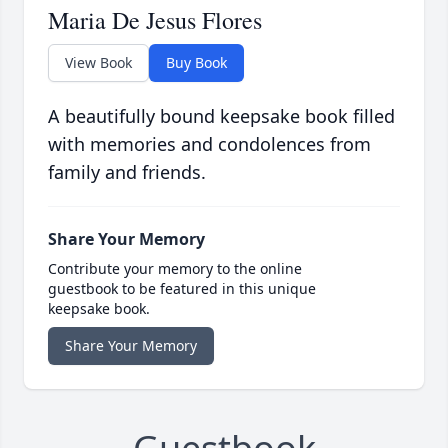
Maria De Jesus Flores
View Book
Buy Book
A beautifully bound keepsake book filled
with memories and condolences from
family and friends.
Share Your Memory
Contribute your memory to the online
guestbook to be featured in this unique
keepsake book.
Share Your Memory