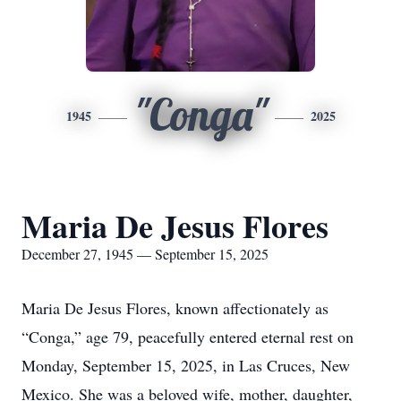
"Conga"
1945
2025
Maria De Jesus Flores
December 27, 1945 — September 15, 2025
Maria De Jesus Flores, known affectionately as
“Conga,” age 79, peacefully entered eternal rest on
Monday, September 15, 2025, in Las Cruces, New
Mexico. She was a beloved wife, mother, daughter,