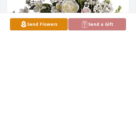
Send Flowers
Send a Gift
Marcos & Yvonne Velarde purchased LOVES 
JOURNEY for Maria Flores
MARCOS & YVONNE VELARDE
Sep 18, 2025
Visits: 354
This site is protected by reCAPTCHA and the
Google
Privacy Policy
and
Terms of Service
apply.