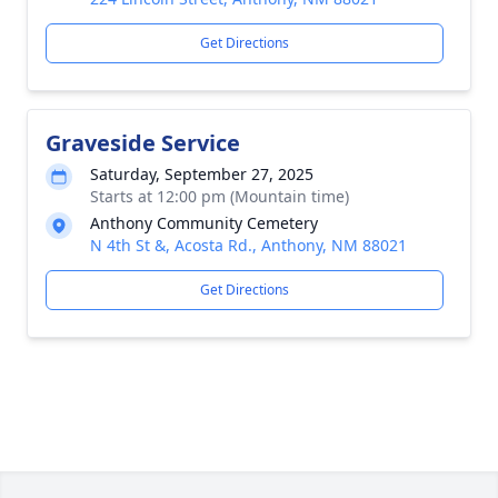
Get Directions
Graveside Service
Saturday, September 27, 2025
Starts at 12:00 pm (Mountain time)
Anthony Community Cemetery
N 4th St &, Acosta Rd., Anthony, NM 88021
Get Directions