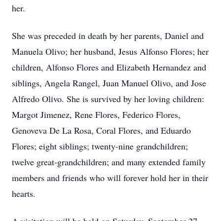
her.
She was preceded in death by her parents, Daniel and
Manuela Olivo; her husband, Jesus Alfonso Flores; her
children, Alfonso Flores and Elizabeth Hernandez and
siblings, Angela Rangel, Juan Manuel Olivo, and Jose
Alfredo Olivo. She is survived by her loving children:
Margot Jimenez, Rene Flores, Federico Flores,
Genoveva De La Rosa, Coral Flores, and Eduardo
Flores; eight siblings; twenty-nine grandchildren;
twelve great-grandchildren; and many extended family
members and friends who will forever hold her in their
hearts.