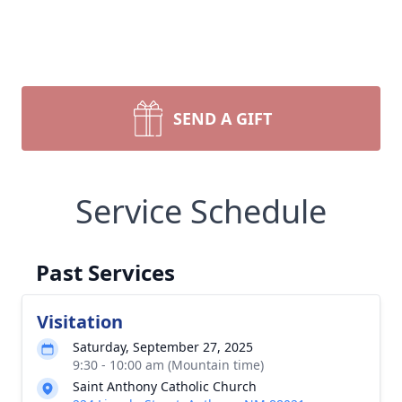
SEND A GIFT
Service Schedule
Past Services
Visitation
Saturday, September 27, 2025
9:30 - 10:00 am (Mountain time)
Saint Anthony Catholic Church