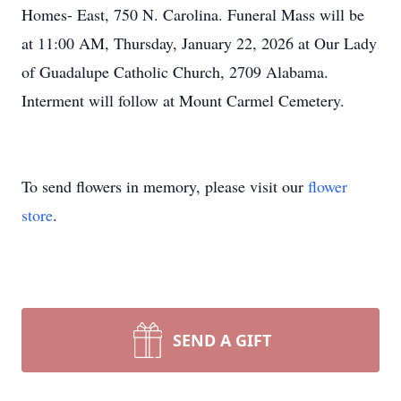
Homes- East, 750 N. Carolina. Funeral Mass will be
at 11:00 AM, Thursday, January 22, 2026 at Our Lady
of Guadalupe Catholic Church, 2709 Alabama.
Interment will follow at Mount Carmel Cemetery.
To send flowers in memory, please visit our
flower
store
.
SEND A GIFT