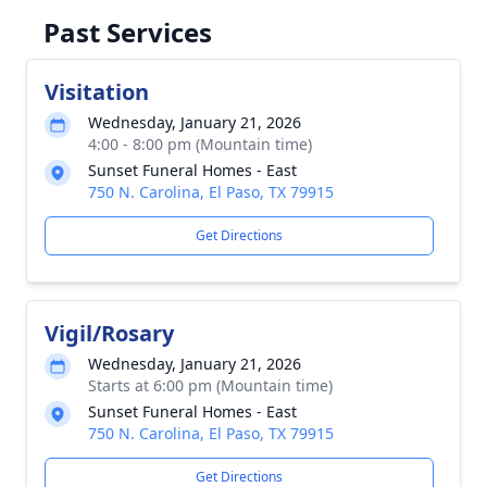
Past Services
Visitation
Wednesday, January 21, 2026
4:00 - 8:00 pm (Mountain time)
Sunset Funeral Homes - East
750 N. Carolina, El Paso, TX 79915
Get Directions
Vigil/Rosary
Wednesday, January 21, 2026
Starts at 6:00 pm (Mountain time)
Sunset Funeral Homes - East
750 N. Carolina, El Paso, TX 79915
Get Directions