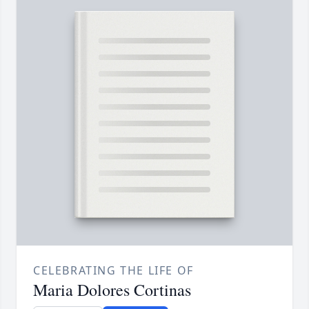
CELEBRATING THE LIFE OF
Maria Dolores Cortinas