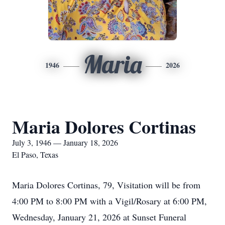
Maria
1946
2026
Maria Dolores Cortinas
July 3, 1946 — January 18, 2026
El Paso, Texas
Maria Dolores Cortinas, 79, Visitation will be from
4:00 PM to 8:00 PM with a Vigil/Rosary at 6:00 PM,
Wednesday, January 21, 2026 at Sunset Funeral