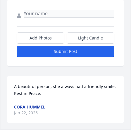
Add Photos
Light Candle
Submit Post
A beautiful person, she always had a friendly smile. 
Rest in Peace.
CORA HUMMEL
Jan 22, 2026