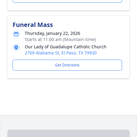
Funeral Mass
Thursday, January 22, 2026
Starts at 11:00 am (Mountain time)
Our Lady of Guadalupe Catholic Church
2709 Alabama St, El Paso, TX 79930
Get Directions