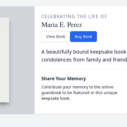
CELEBRATING THE LIFE OF
Maria E. Perez
View Book
Buy Book
A beautifully bound keepsake book
condolences from family and friend
Share Your Memory
Contribute your memory to the online
guestbook to be featured in this unique
keepsake book.