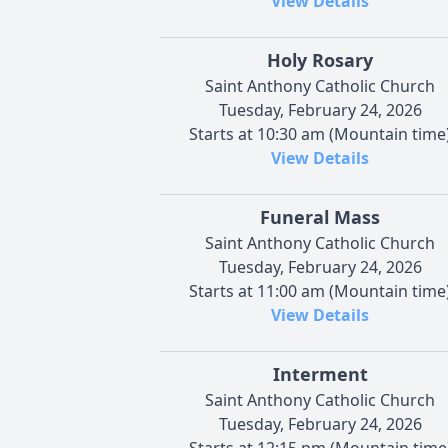
View Details
Holy Rosary
Saint Anthony Catholic Church
Tuesday, February 24, 2026
Starts at 10:30 am (Mountain time
View Details
Funeral Mass
Saint Anthony Catholic Church
Tuesday, February 24, 2026
Starts at 11:00 am (Mountain time
View Details
Interment
Saint Anthony Catholic Church
Tuesday, February 24, 2026