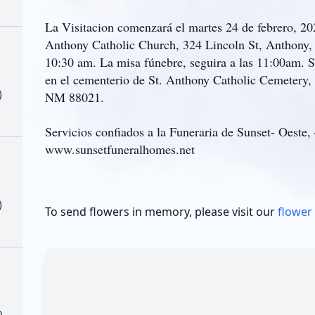
La Visitacion comenzará el martes 24 de febrero, 2
Anthony Catholic Church, 324 Lincoln St, Anthony, 
10:30 am. La misa fúnebre, seguira a las 11:00am. 
en el cementerio de St. Anthony Catholic Cemetery,
)
NM 88021.
Servicios confiados a la Funeraria de Sunset- Oeste,
www.sunsetfuneralhomes.net
)
To send flowers in memory, please visit our
flower