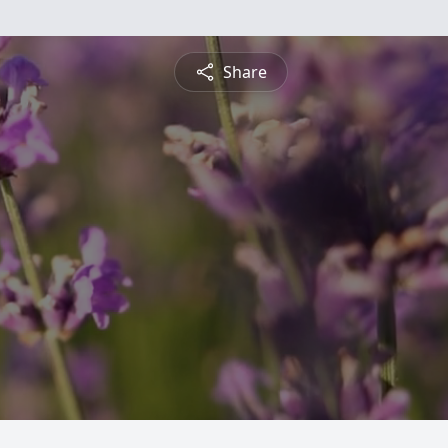
Share