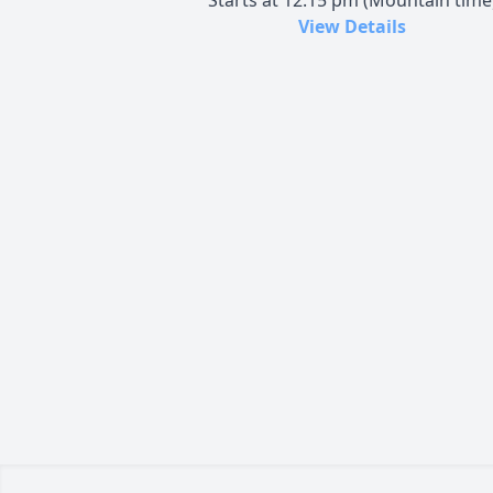
Starts at 12:15 pm (Mountain time
View Details