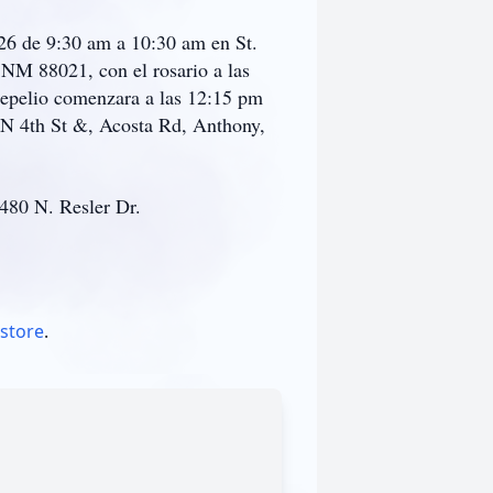
026 de 9:30 am a 10:30 am en St.
NM 88021, con el rosario a las
Sepelio comenzara a las 12:15 pm
 N 4th St &, Acosta Rd, Anthony,
 480 N. Resler Dr.
 store
.