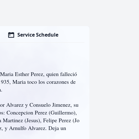
Service Schedule
Maria Esther Perez, quien falleció
 1935, Maria toco los corazones de
a.
dor Alvarez y Consuelo Jimenez, su
jos: Concepcion Perez (Guillermo),
 Martinez (Jesus), Felipe Perez (Jo
, y Arnulfo Alvarez. Deja un