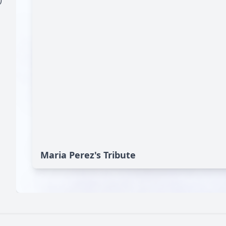
)
Maria Perez's Tribute