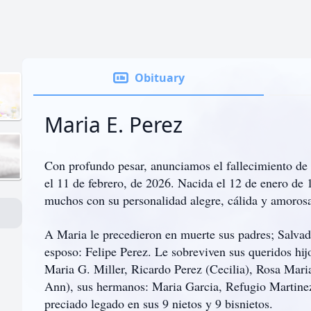
Obituary
Maria E. Perez
Con profundo pesar, anunciamos el fallecimiento de 
el 11 de febrero, de 2026. Nacida el 12 de enero de
muchos con su personalidad alegre, cálida y amoros
A Maria le precedieron en muerte sus padres; Salva
esposo: Felipe Perez. Le sobreviven sus queridos hi
Maria G. Miller, Ricardo Perez (Cecilia), Rosa Maria
Ann), sus hermanos: Maria Garcia, Refugio Martinez
preciado legado en sus 9 nietos y 9 bisnietos.