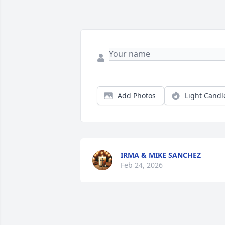
Add Photos
Light Candl
IRMA & MIKE SANCHEZ
Feb 24, 2026