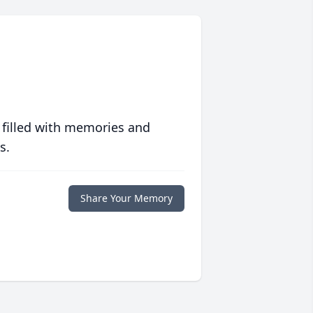
 filled with memories and
s.
Share Your Memory