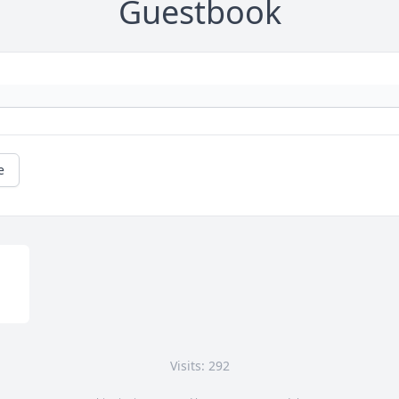
Guestbook
e
Visits: 292