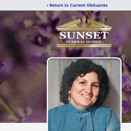
‹ Return to Current Obituaries