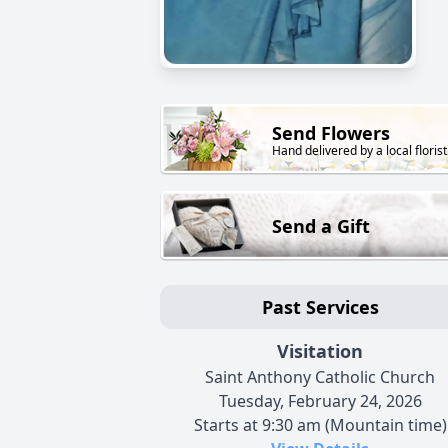
Send Flowers
Hand delivered by a local florist
Send a Gift
Past Services
Visitation
Saint Anthony Catholic Church
Tuesday, February 24, 2026
Starts at 9:30 am (Mountain time)