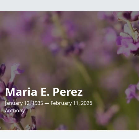
Maria E. Perez
January 12, 1935 — February 11, 2026
Anthony