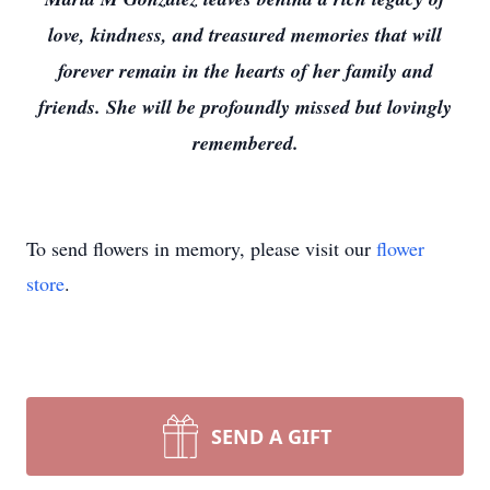
love, kindness, and treasured memories that will
forever remain in the hearts of her family and
friends. She will be profoundly missed but lovingly
remembered.
To send flowers in memory, please visit our
flower
store
.
SEND A GIFT