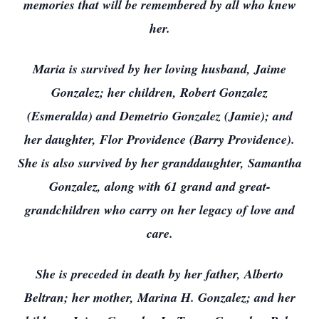
memories that will be remembered by all who knew
her.
Maria is survived by her loving husband, Jaime
Gonzalez; her children, Robert Gonzalez
(Esmeralda) and Demetrio Gonzalez (Jamie); and
her daughter, Flor Providence (Barry Providence).
She is also survived by her granddaughter, Samantha
Gonzalez, along with 61 grand and great-
grandchildren who carry on her legacy of love and
care.
She is preceded in death by her father, Alberto
Beltran; her mother, Marina H. Gonzalez; and her