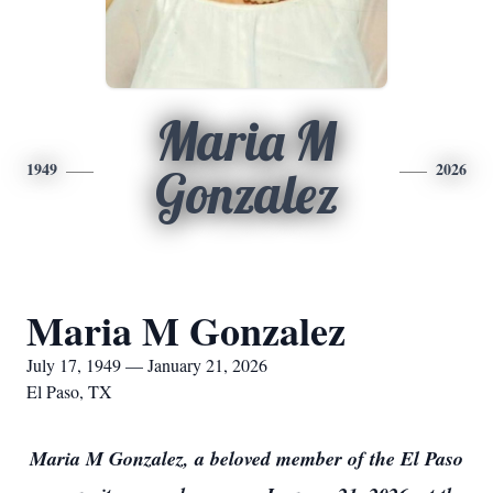
Maria M
1949
2026
Gonzalez
Maria M Gonzalez
July 17, 1949 — January 21, 2026
El Paso, TX
Maria M Gonzalez, a beloved member of the El Paso