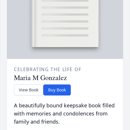
CELEBRATING THE LIFE OF
Maria M Gonzalez
View Book
Buy Book
A beautifully bound keepsake book filled
with memories and condolences from
family and friends.