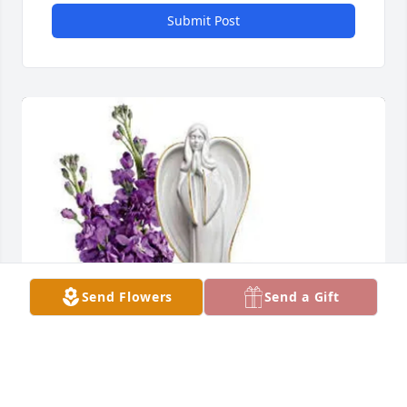
Submit Post
Send Flowers
Send a Gift