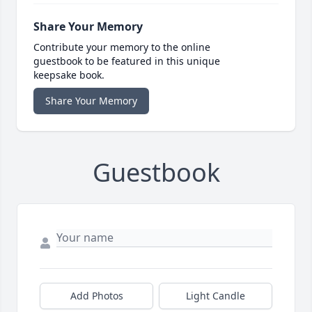
Share Your Memory
Contribute your memory to the online
guestbook to be featured in this unique
keepsake book.
Share Your Memory
Guestbook
Add Photos
Light Candle