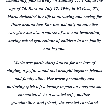
community, passed away on January 21, 2026, at the
age of 76. Born on July 17, 1949, in El Paso, TX,
Maria dedicated her life to nurturing and caring for
those around her. She was not only an attentive
caregiver but also a source of love and inspiration,
having raised generations of children in her family
and beyond.
Maria was particularly known for her love of
singing, a joyful sound that brought together friends
and family alike. Her warm personality and
nurturing spirit left a lasting impact on everyone she
encountered. As a devoted wife, mother,
grandmother, and friend, she created cherished