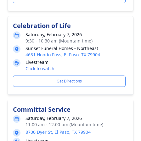
Celebration of Life
Saturday, February 7, 2026
9:30 - 10:30 am (Mountain time)
Sunset Funeral Homes - Northeast
4631 Hondo Pass, El Paso, TX 79904
Livestream
Click to watch
Get Directions
Committal Service
Saturday, February 7, 2026
11:00 am - 12:00 pm (Mountain time)
8700 Dyer St, El Paso, TX 79904
Livestream