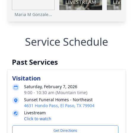
Maria M Gonzale...
Service Schedule
Past Services
Visitation
Saturday, February 7, 2026
9:00 - 10:30 am (Mountain time)
Sunset Funeral Homes - Northeast
4631 Hondo Pass, El Paso, TX 79904
Livestream
Click to watch
Get Directions