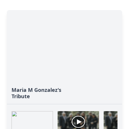
Maria M Gonzalez's
Tribute