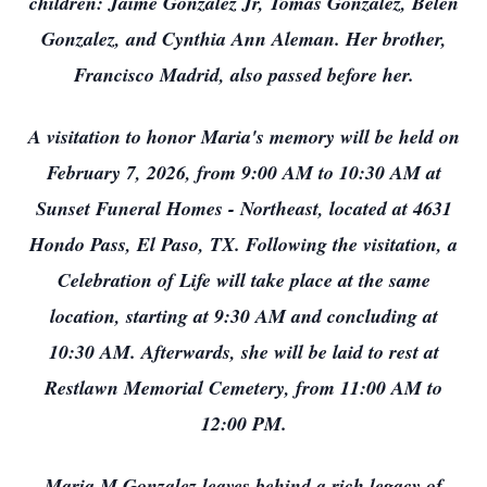
children: Jaime Gonzalez Jr, Tomas Gonzalez, Belen
Gonzalez, and Cynthia Ann Aleman. Her brother,
Francisco Madrid, also passed before her.
A visitation to honor Maria's memory will be held on
February 7, 2026, from 9:00 AM to 10:30 AM at
Sunset Funeral Homes - Northeast, located at 4631
Hondo Pass, El Paso, TX. Following the visitation, a
Celebration of Life will take place at the same
location, starting at 9:30 AM and concluding at
10:30 AM. Afterwards, she will be laid to rest at
Restlawn Memorial Cemetery, from 11:00 AM to
12:00 PM.
Maria M Gonzalez leaves behind a rich legacy of