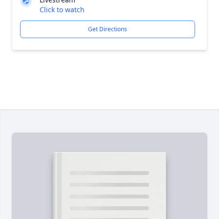
Click to watch
Get Directions