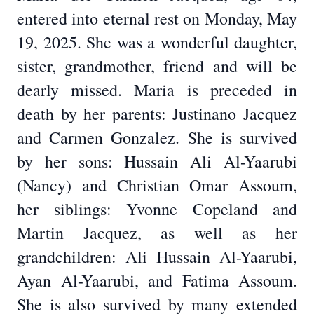
entered into eternal rest on Monday, May
19, 2025. She was a wonderful daughter,
sister, grandmother, friend and will be
dearly missed. Maria is preceded in
death by her parents: Justinano Jacquez
and Carmen Gonzalez. She is survived
by her sons: Hussain Ali Al-Yaarubi
(Nancy) and Christian Omar Assoum,
her siblings: Yvonne Copeland and
Martin Jacquez, as well as her
grandchildren: Ali Hussain Al-Yaarubi,
Ayan Al-Yaarubi, and Fatima Assoum.
She is also survived by many extended