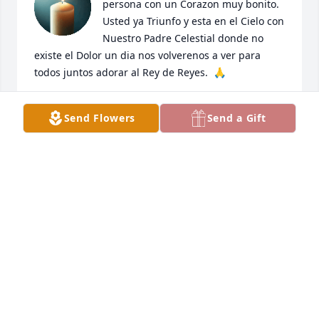
persona con un Corazon muy bonito.  
Usted ya Triunfo y esta en el Cielo con 
Nuestro Padre Celestial donde no 
existe el Dolor un dia nos volverenos a ver para 
todos juntos adorar al Rey de Reyes.  🙏
LORENA NAVARRO
Send Flowers
Send a Gift
Jun 01, 2025
Carmelita te vamos a extrañar mucho mucho 
siempre estuviste cerca de nosotros y eso se 
agradece no sabes cuanto lo siento siempre estarás 
en mis oraciones y mi corazón  siempre te quise 
mucho y te quiero 💖 descansa en paz prima 
querida te recordaré siempre con tu risa que la 
gozabas. Te quiero