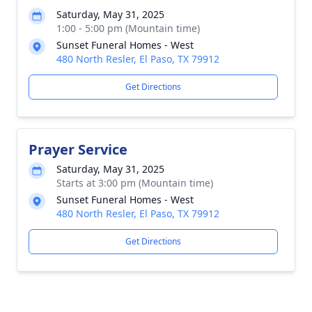
Saturday, May 31, 2025
1:00 - 5:00 pm (Mountain time)
Sunset Funeral Homes - West
480 North Resler, El Paso, TX 79912
Get Directions
Prayer Service
Saturday, May 31, 2025
Starts at 3:00 pm (Mountain time)
Sunset Funeral Homes - West
480 North Resler, El Paso, TX 79912
Get Directions