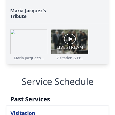
Maria Jacquez's
Tribute
Maria Jacquez's...
Visitation & Pr...
Service Schedule
Past Services
Visitation