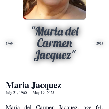
"Maria del
Carmen
1960
2025
Jacquez"
Maria Jacquez
July 21, 1960 — May 19, 2025
Maria del Carmen Jacquez, age 64,