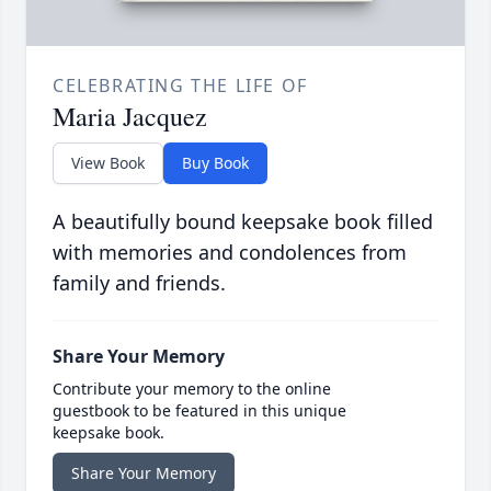
CELEBRATING THE LIFE OF
Maria Jacquez
View Book
Buy Book
A beautifully bound keepsake book filled
with memories and condolences from
family and friends.
Share Your Memory
Contribute your memory to the online
guestbook to be featured in this unique
keepsake book.
Share Your Memory