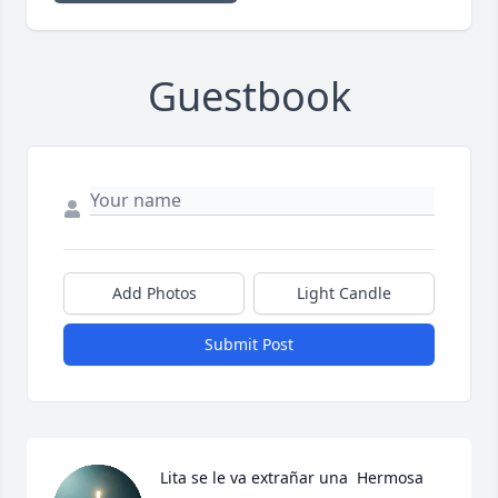
Guestbook
Add Photos
Light Candle
Submit Post
Lita se le va extrañar una  Hermosa 