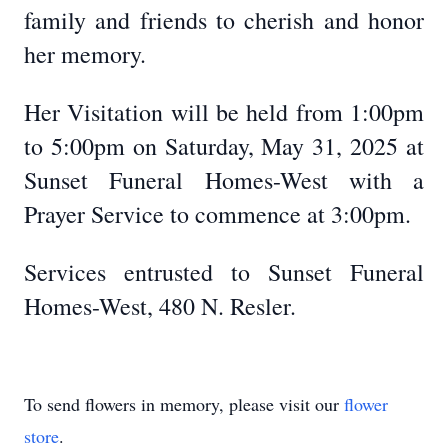
family and friends to cherish and honor
her memory.
Her Visitation will be held from 1:00pm
to 5:00pm on Saturday, May 31, 2025 at
Sunset Funeral Homes-West with a
Prayer Service to commence at 3:00pm.
Services entrusted to Sunset Funeral
Homes-West, 480 N. Resler.
To send flowers in memory, please visit our
flower
store
.