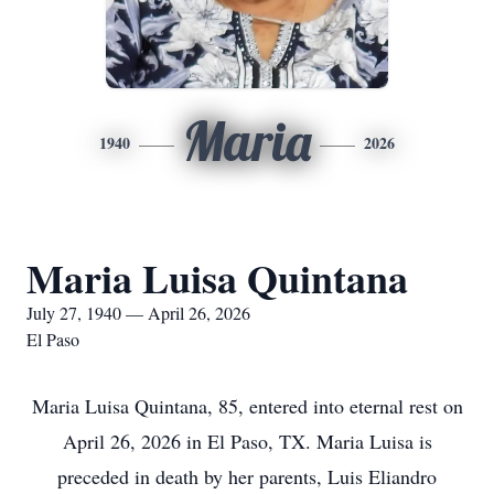
Maria
1940
2026
Maria Luisa Quintana
July 27, 1940 — April 26, 2026
El Paso
Maria Luisa Quintana, 85, entered into eternal rest on
April 26, 2026 in El Paso, TX. Maria Luisa is
preceded in death by her parents, Luis Eliandro