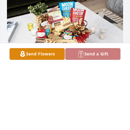
Send Flowers
Send a Gift
Penny Cheagle purchased Heartfelt Favorites for 
Maria Quintana
PENNY CHEAGLE
May 07, 2026