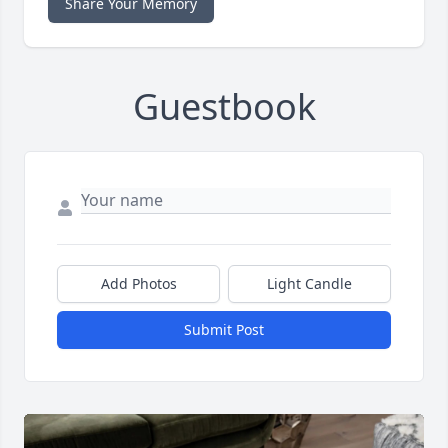
Share Your Memory
Guestbook
Add Photos
Light Candle
Submit Post