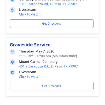
131 S Zaragoza Rd, El Paso, TX 79907
Livestream
Click to watch
Get Directions
Graveside Service
Thursday, May 7, 2026
11:30 am - 12:00 pm (Mountain time)
Mount Carmel Cemetery
401 S Zaragoza Rd., El Paso, TX 79907
Livestream
Click to watch
Get Directions