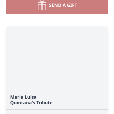
SEND A GIFT
Maria Luisa
Quintana's Tribute