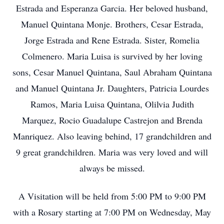
Estrada and Esperanza Garcia. Her beloved husband,
Manuel Quintana Monje. Brothers, Cesar Estrada,
Jorge Estrada and Rene Estrada. Sister, Romelia
Colmenero. Maria Luisa is survived by her loving
sons, Cesar Manuel Quintana, Saul Abraham Quintana
and Manuel Quintana Jr. Daughters, Patricia Lourdes
Ramos, Maria Luisa Quintana, Olilvia Judith
Marquez, Rocio Guadalupe Castrejon and Brenda
Manriquez. Also leaving behind, 17 grandchildren and
9 great grandchildren. Maria was very loved and will
always be missed.
A Visitation will be held from 5:00 PM to 9:00 PM
with a Rosary starting at 7:00 PM on Wednesday, May