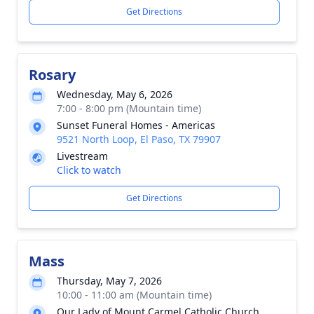
Get Directions
Rosary
Wednesday, May 6, 2026
7:00 - 8:00 pm (Mountain time)
Sunset Funeral Homes - Americas
9521 North Loop, El Paso, TX 79907
Livestream
Click to watch
Get Directions
Mass
Thursday, May 7, 2026
10:00 - 11:00 am (Mountain time)
Our Lady of Mount Carmel Catholic Church