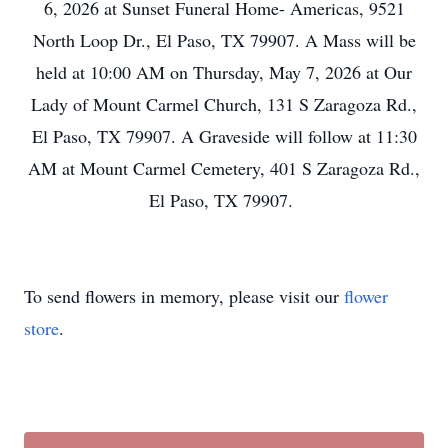
6, 2026 at Sunset Funeral Home- Americas, 9521
North Loop Dr., El Paso, TX 79907. A Mass will be
held at 10:00 AM on Thursday, May 7, 2026 at Our
Lady of Mount Carmel Church, 131 S Zaragoza Rd.,
El Paso, TX 79907. A Graveside will follow at 11:30
AM at Mount Carmel Cemetery, 401 S Zaragoza Rd.,
El Paso, TX 79907.
To send flowers in memory, please visit our
flower
store
.