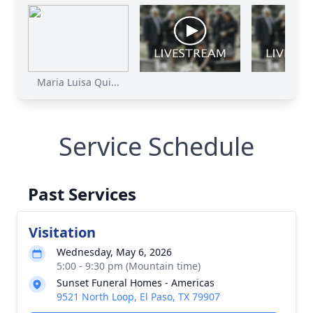
Maria Luisa Qui...
Service Schedule
Past Services
Visitation
Wednesday, May 6, 2026
5:00 - 9:30 pm (Mountain time)
Sunset Funeral Homes - Americas
9521 North Loop, El Paso, TX 79907