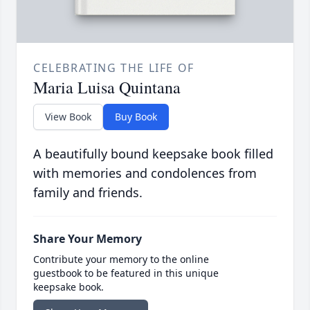
CELEBRATING THE LIFE OF
Maria Luisa Quintana
View Book
Buy Book
A beautifully bound keepsake book filled
with memories and condolences from
family and friends.
Share Your Memory
Contribute your memory to the online
guestbook to be featured in this unique
keepsake book.