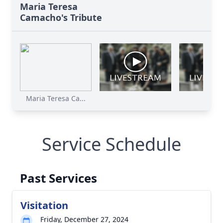
Maria Teresa
Camacho's Tribute
Maria Teresa Ca...
Service Schedule
Past Services
Visitation
Friday, December 27, 2024