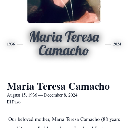
Maria Teresa
1936
2024
Camacho
Maria Teresa Camacho
August 15, 1936 — December 8, 2024
El Paso
Our beloved mother, Maria Teresa Camacho (88 years