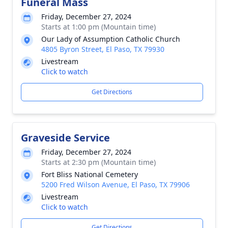
Funeral Mass
Friday, December 27, 2024
Starts at 1:00 pm (Mountain time)
Our Lady of Assumption Catholic Church
4805 Byron Street, El Paso, TX 79930
Livestream
Click to watch
Get Directions
Graveside Service
Friday, December 27, 2024
Starts at 2:30 pm (Mountain time)
Fort Bliss National Cemetery
5200 Fred Wilson Avenue, El Paso, TX 79906
Livestream
Click to watch
Get Directions