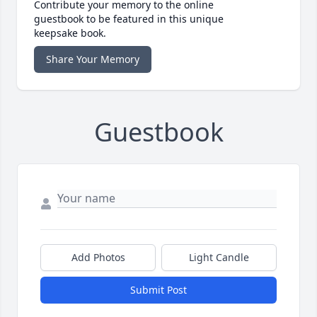
Contribute your memory to the online
guestbook to be featured in this unique
keepsake book.
Share Your Memory
Guestbook
Add Photos
Light Candle
Submit Post