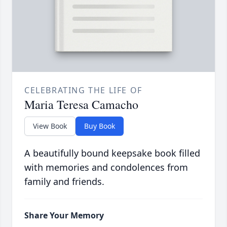
CELEBRATING THE LIFE OF
Maria Teresa Camacho
View Book
Buy Book
A beautifully bound keepsake book filled
with memories and condolences from
family and friends.
Share Your Memory