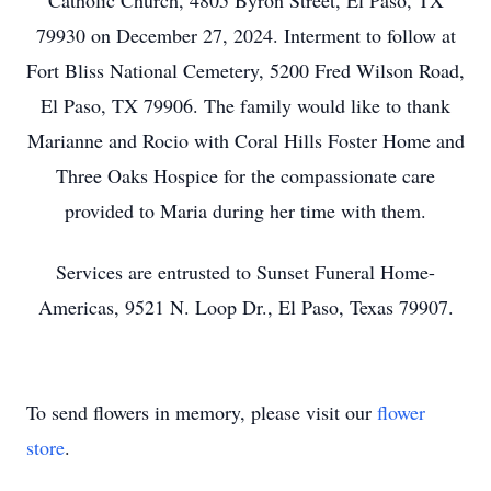
Catholic Church, 4805 Byron Street, El Paso, TX
79930 on December 27, 2024. Interment to follow at
Fort Bliss National Cemetery, 5200 Fred Wilson Road,
El Paso, TX 79906. The family would like to thank
Marianne and Rocio with Coral Hills Foster Home and
Three Oaks Hospice for the compassionate care
provided to Maria during her time with them.
Services are entrusted to Sunset Funeral Home-
Americas, 9521 N. Loop Dr., El Paso, Texas 79907.
To send flowers in memory, please visit our
flower
store
.