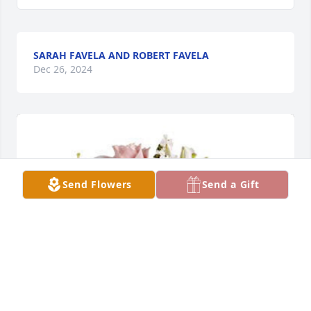
SARAH FAVELA AND ROBERT FAVELA
Dec 26, 2024
Send Flowers
Send a Gift