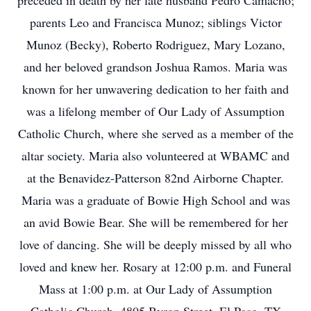
preceded in death by her late husband Pedro Camacho;
parents Leo and Francisca Munoz; siblings Victor
Munoz (Becky), Roberto Rodriguez, Mary Lozano,
and her beloved grandson Joshua Ramos. Maria was
known for her unwavering dedication to her faith and
was a lifelong member of Our Lady of Assumption
Catholic Church, where she served as a member of the
altar society. Maria also volunteered at WBAMC and
at the Benavidez-Patterson 82nd Airborne Chapter.
Maria was a graduate of Bowie High School and was
an avid Bowie Bear. She will be remembered for her
love of dancing. She will be deeply missed by all who
loved and knew her. Rosary at 12:00 p.m. and Funeral
Mass at 1:00 p.m. at Our Lady of Assumption