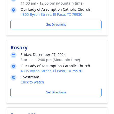
11:00 am - 12:00 pm (Mountain time)
Our Lady of Assumption Catholic Church
4805 Byron Street, El Paso, TX 79930
Get Directions
Rosary
Friday, December 27, 2024
Starts at 12:00 pm (Mountain time)
Our Lady of Assumption Catholic Church
4805 Byron Street, El Paso, TX 79930
Livestream
Click to watch
Get Directions