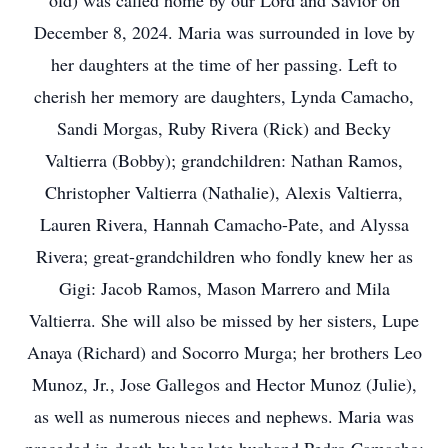
old) was called home by our Lord and Savior on
December 8, 2024. Maria was surrounded in love by
her daughters at the time of her passing. Left to
cherish her memory are daughters, Lynda Camacho,
Sandi Morgas, Ruby Rivera (Rick) and Becky
Valtierra (Bobby); grandchildren: Nathan Ramos,
Christopher Valtierra (Nathalie), Alexis Valtierra,
Lauren Rivera, Hannah Camacho-Pate, and Alyssa
Rivera; great-grandchildren who fondly knew her as
Gigi: Jacob Ramos, Mason Marrero and Mila
Valtierra. She will also be missed by her sisters, Lupe
Anaya (Richard) and Socorro Murga; her brothers Leo
Munoz, Jr., Jose Gallegos and Hector Munoz (Julie),
as well as numerous nieces and nephews. Maria was