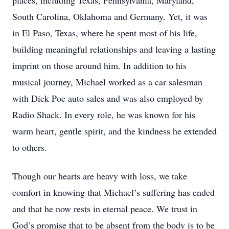
places, including Texas, Pennsylvania, Maryland,
South Carolina, Oklahoma and Germany. Yet, it was
in El Paso, Texas, where he spent most of his life,
building meaningful relationships and leaving a lasting
imprint on those around him. In addition to his
musical journey, Michael worked as a car salesman
with Dick Poe auto sales and was also employed by
Radio Shack. In every role, he was known for his
warm heart, gentle spirit, and the kindness he extended
to others.
Though our hearts are heavy with loss, we take
comfort in knowing that Michael’s suffering has ended
and that he now rests in eternal peace. We trust in
God’s promise that to be absent from the body is to be