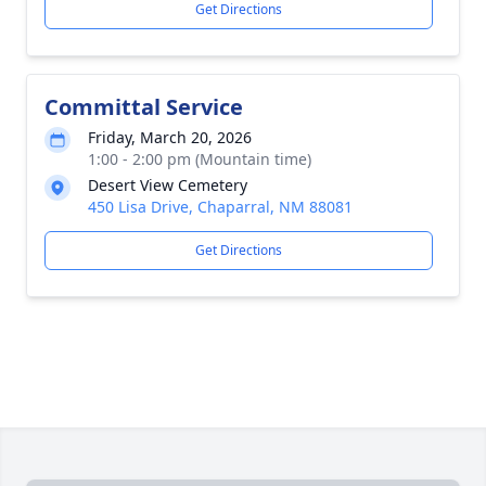
Get Directions
Committal Service
Friday, March 20, 2026
1:00 - 2:00 pm (Mountain time)
Desert View Cemetery
450 Lisa Drive, Chaparral, NM 88081
Get Directions