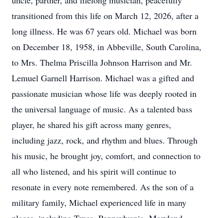
uncle, partner, and lifelong musician, peacefully
transitioned from this life on March 12, 2026, after a
long illness. He was 67 years old. Michael was born
on December 18, 1958, in Abbeville, South Carolina,
to Mrs. Thelma Priscilla Johnson Harrison and Mr.
Lemuel Garnell Harrison. Michael was a gifted and
passionate musician whose life was deeply rooted in
the universal language of music. As a talented bass
player, he shared his gift across many genres,
including jazz, rock, and rhythm and blues. Through
his music, he brought joy, comfort, and connection to
all who listened, and his spirit will continue to
resonate in every note remembered. As the son of a
military family, Michael experienced life in many