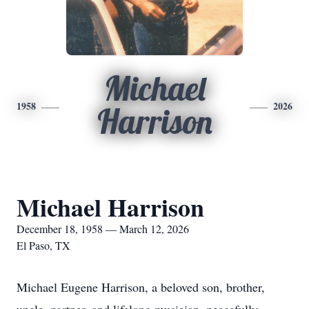
Michael
1958
2026
Harrison
Michael Harrison
December 18, 1958 — March 12, 2026
El Paso, TX
Michael Eugene Harrison, a beloved son, brother,