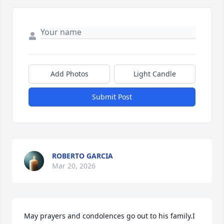
Add Photos
Light Candle
Submit Post
ROBERTO GARCIA
Mar 20, 2026
May prayers and condolences go out to his family.I 