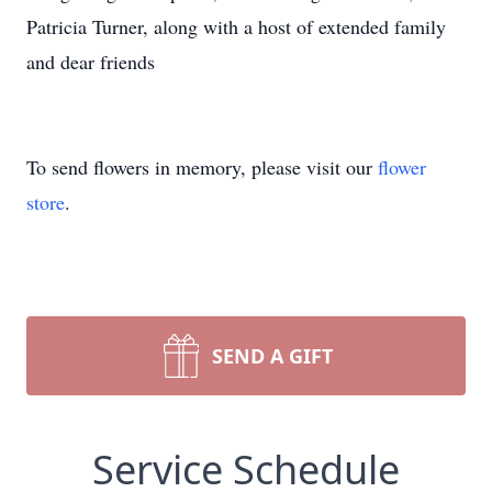
Patricia Turner, along with a host of extended family
and dear friends
To send flowers in memory, please visit our
flower
store
.
SEND A GIFT
Service Schedule