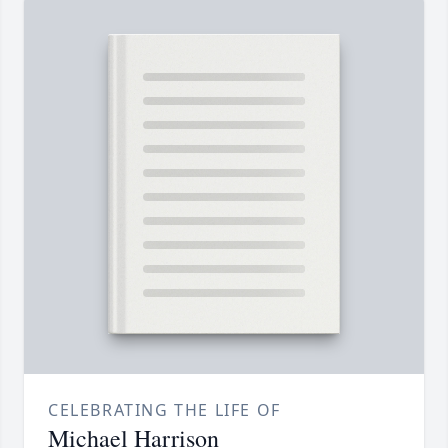
CELEBRATING THE LIFE OF
Michael Harrison