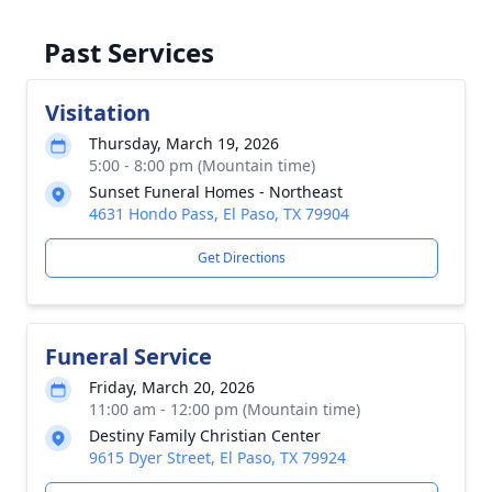
Past Services
Visitation
Thursday, March 19, 2026
5:00 - 8:00 pm (Mountain time)
Sunset Funeral Homes - Northeast
4631 Hondo Pass, El Paso, TX 79904
Get Directions
Funeral Service
Friday, March 20, 2026
11:00 am - 12:00 pm (Mountain time)
Destiny Family Christian Center
9615 Dyer Street, El Paso, TX 79924