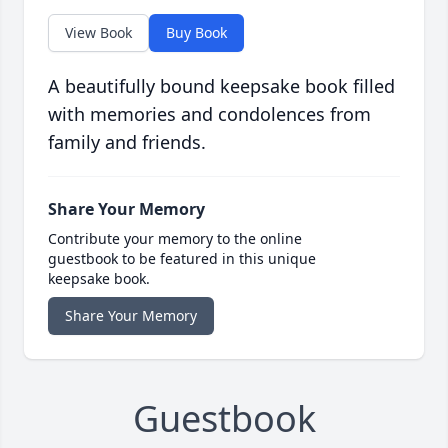
View Book
Buy Book
A beautifully bound keepsake book filled
with memories and condolences from
family and friends.
Share Your Memory
Contribute your memory to the online
guestbook to be featured in this unique
keepsake book.
Share Your Memory
Guestbook