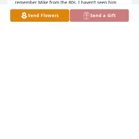
remember Mike from the 80s. I haven’t seen him 
since then, awesome man. RIP Mike.
Send Flowers
Send a Gift
CHRISTINE FLORA
Mar 20, 2026
So sorry for your loss, wishing you 
peace and comfort.

♥️🙏🏽🫂💐🕯️
MARY JENKINS
Mar 17, 2026
Visits: 373
This site is protected by reCAPTCHA and the