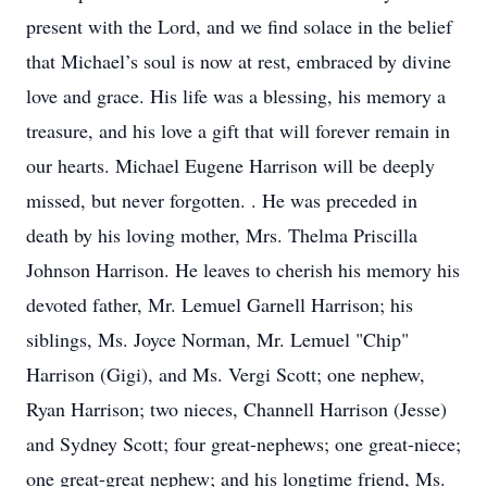
present with the Lord, and we find solace in the belief
that Michael’s soul is now at rest, embraced by divine
love and grace. His life was a blessing, his memory a
treasure, and his love a gift that will forever remain in
our hearts. Michael Eugene Harrison will be deeply
missed, but never forgotten. . He was preceded in
death by his loving mother, Mrs. Thelma Priscilla
Johnson Harrison. He leaves to cherish his memory his
devoted father, Mr. Lemuel Garnell Harrison; his
siblings, Ms. Joyce Norman, Mr. Lemuel "Chip"
Harrison (Gigi), and Ms. Vergi Scott; one nephew,
Ryan Harrison; two nieces, Channell Harrison (Jesse)
and Sydney Scott; four great-nephews; one great-niece;
one great-great nephew; and his longtime friend, Ms.