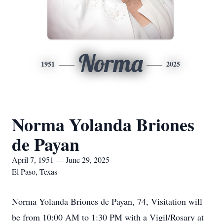
Norma
1951
2025
Norma Yolanda Briones
de Payan
April 7, 1951 — June 29, 2025
El Paso, Texas
Norma Yolanda Briones de Payan, 74, Visitation will
be from 10:00 AM to 1:30 PM with a Vigil/Rosary at