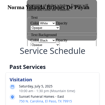
Service Schedule
Past Services
Visitation
Saturday, July 5, 2025
10:00 am - 1:30 pm (Mountain time)
Sunset Funeral Homes - East
750 N. Carolina, El Paso, TX 79915