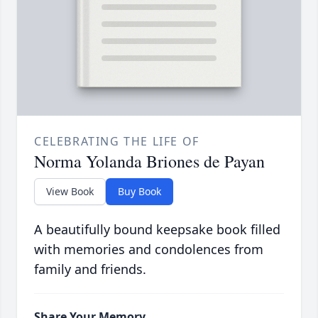
CELEBRATING THE LIFE OF
Norma Yolanda Briones de Payan
View Book
Buy Book
A beautifully bound keepsake book filled
with memories and condolences from
family and friends.
Share Your Memory