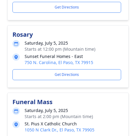
Get Directions
Rosary
Saturday, July 5, 2025
Starts at 12:00 pm (Mountain time)
Sunset Funeral Homes - East
750 N. Carolina, El Paso, TX 79915
Get Directions
Funeral Mass
Saturday, July 5, 2025
Starts at 2:00 pm (Mountain time)
St. Pius X Catholic Church
1050 N Clark Dr., El Paso, TX 79905