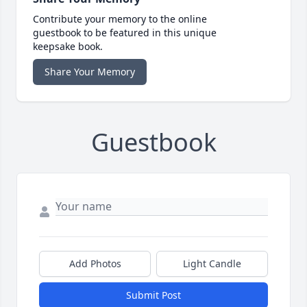
Contribute your memory to the online
guestbook to be featured in this unique
keepsake book.
Share Your Memory
Guestbook
Add Photos
Light Candle
Submit Post