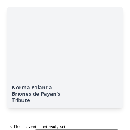
Norma Yolanda
Briones de Payan's
Tribute