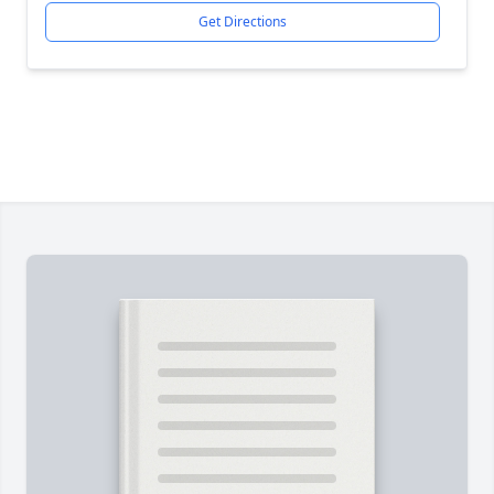
Get Directions