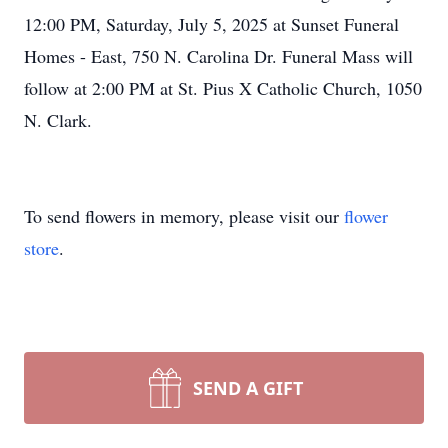
12:00 PM, Saturday, July 5, 2025 at Sunset Funeral
Homes - East, 750 N. Carolina Dr. Funeral Mass will
follow at 2:00 PM at St. Pius X Catholic Church, 1050
N. Clark.
To send flowers in memory, please visit our
flower
store
.
SEND A GIFT