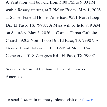
A Visitation will be held from 5:00 PM to 9:00 PM
with a Rosary starting at 7 PM on Friday, May 1, 2026
at Sunset Funeral Home- Americas, 9521 North Loop
Dr., El Paso, TX 79907. A Mass will be held at 9 AM
on Saturday, May 2, 2026 at Corpus Christi Catholic
Church, 9205 North Loop Dr., El Paso, TX 79907. A
Graveside will follow at 10:30 AM at Mount Carmel
Cemetery, 401 S Zaragoza Rd., El Paso, TX 79907.
Services Entrusted by Sunset Funeral Homes-
Americas.
To send flowers in memory, please visit our
flower