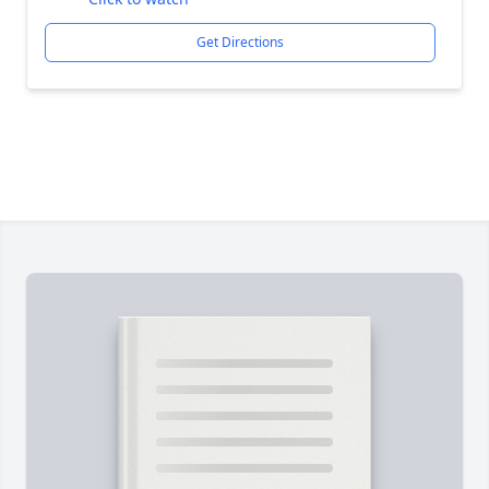
Get Directions