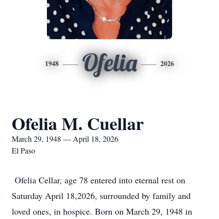
Ofelia
1948
2026
Ofelia M. Cuellar
March 29, 1948 — April 18, 2026
El Paso
Ofelia Cellar, age 78 entered into eternal rest on
Saturday April 18,2026, surrounded by family and
loved ones, in hospice. Born on March 29, 1948 in