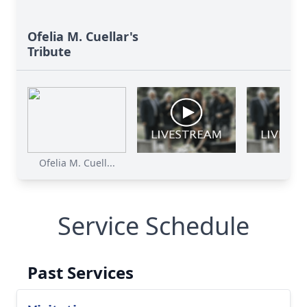
Ofelia M. Cuellar's
Tribute
Ofelia M. Cuell...
Service Schedule
Past Services