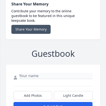
Share Your Memory
Contribute your memory to the online
guestbook to be featured in this unique
keepsake book.
Share Your Memory
Guestbook
Add Photos
Light Candle