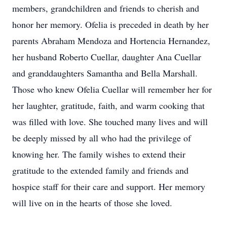
members, grandchildren and friends to cherish and
honor her memory. Ofelia is preceded in death by her
parents Abraham Mendoza and Hortencia Hernandez,
her husband Roberto Cuellar, daughter Ana Cuellar
and granddaughters Samantha and Bella Marshall.
Those who knew Ofelia Cuellar will remember her for
her laughter, gratitude, faith, and warm cooking that
was filled with love. She touched many lives and will
be deeply missed by all who had the privilege of
knowing her. The family wishes to extend their
gratitude to the extended family and friends and
hospice staff for their care and support. Her memory
will live on in the hearts of those she loved.