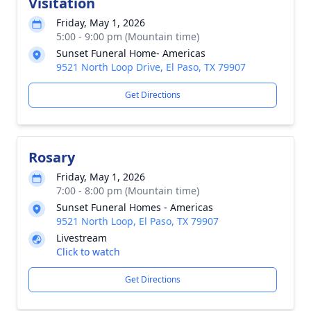
Visitation
Friday, May 1, 2026
5:00 - 9:00 pm (Mountain time)
Sunset Funeral Home- Americas
9521 North Loop Drive, El Paso, TX 79907
Get Directions
Rosary
Friday, May 1, 2026
7:00 - 8:00 pm (Mountain time)
Sunset Funeral Homes - Americas
9521 North Loop, El Paso, TX 79907
Livestream
Click to watch
Get Directions