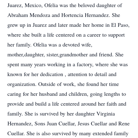
Juarez, Mexico, Ofelia was the beloved daughter of
Abraham Mendoza and Hortencia Hernandez. She
grew up in Juarez and later made her home in El Paso,
where she built a life centered on a career to support
her family. Ofelia was a devoted wife,
mother,daughter, sister,grandmother and friend. She
spent many years working in a factory, where she was
known for her dedication , attention to detail and
organization. Outside of work, she found her time
caring for her husband and children, going lengths to
provide and build a life centered around her faith and
family. She is survived by her daughter Virginia
Hernandez, Sons Juan Cuellar, Jesus Cuellar and Rene
Cuellar. She is also survived by many extended family