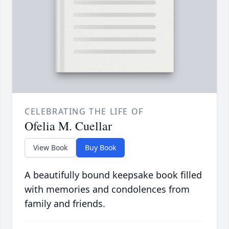
CELEBRATING THE LIFE OF
Ofelia M. Cuellar
View Book
Buy Book
A beautifully bound keepsake book filled
with memories and condolences from
family and friends.