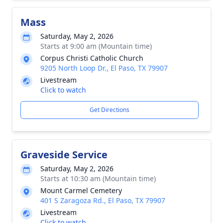
Mass
Saturday, May 2, 2026
Starts at 9:00 am (Mountain time)
Corpus Christi Catholic Church
9205 North Loop Dr., El Paso, TX 79907
Livestream
Click to watch
Get Directions
Graveside Service
Saturday, May 2, 2026
Starts at 10:30 am (Mountain time)
Mount Carmel Cemetery
401 S Zaragoza Rd., El Paso, TX 79907
Livestream
Click to watch