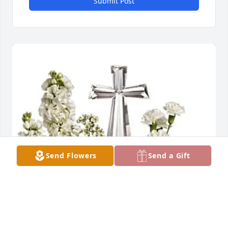
Submit Post
Send Flowers
Send a Gift
Cuellar Family purchased TELEFLORA'S DIVINE 