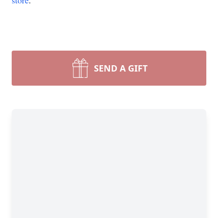
store
.
SEND A GIFT