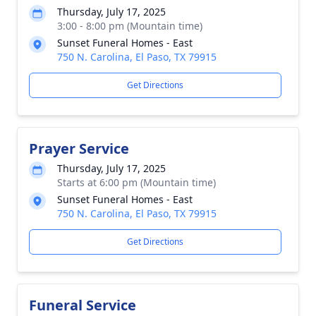
Thursday, July 17, 2025
3:00 - 8:00 pm (Mountain time)
Sunset Funeral Homes - East
750 N. Carolina, El Paso, TX 79915
Get Directions
Prayer Service
Thursday, July 17, 2025
Starts at 6:00 pm (Mountain time)
Sunset Funeral Homes - East
750 N. Carolina, El Paso, TX 79915
Get Directions
Funeral Service