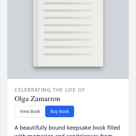
CELEBRATING THE LIFE OF
Olga Zamarron
View Book
Buy Book
A beautifully bound keepsake book filled