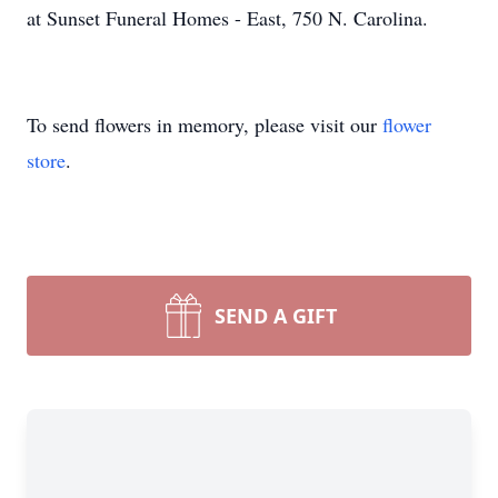
at Sunset Funeral Homes - East, 750 N. Carolina.
To send flowers in memory, please visit our
flower
store
.
SEND A GIFT