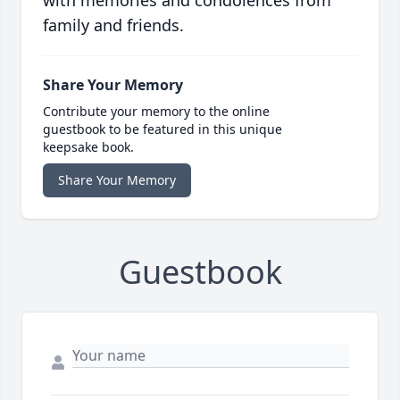
with memories and condolences from
family and friends.
Share Your Memory
Contribute your memory to the online
guestbook to be featured in this unique
keepsake book.
Share Your Memory
Guestbook