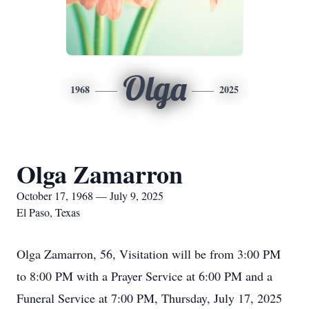
Olga
1968
2025
Olga Zamarron
October 17, 1968 — July 9, 2025
El Paso, Texas
Olga Zamarron, 56, Visitation will be from 3:00 PM
to 8:00 PM with a Prayer Service at 6:00 PM and a
Funeral Service at 7:00 PM, Thursday, July 17, 2025