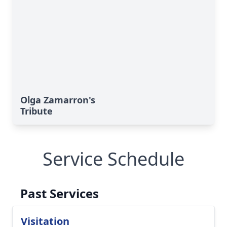
Olga Zamarron's
Tribute
Service Schedule
Past Services
Visitation