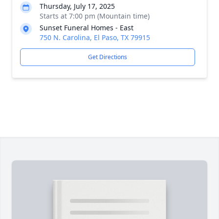
Thursday, July 17, 2025
Starts at 7:00 pm (Mountain time)
Sunset Funeral Homes - East
750 N. Carolina, El Paso, TX 79915
Get Directions