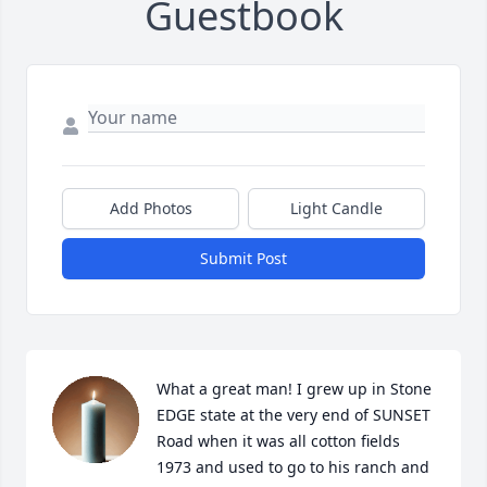
Guestbook
Add Photos
Light Candle
Submit Post
What a great man! I grew up in Stone 
EDGE state at the very end of SUNSET 
Road when it was all cotton fields 
1973 and used to go to his ranch and 