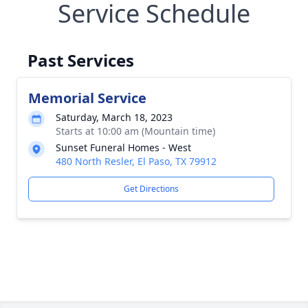
Service Schedule
Past Services
Memorial Service
Saturday, March 18, 2023
Starts at 10:00 am (Mountain time)
Sunset Funeral Homes - West
480 North Resler, El Paso, TX 79912
Get Directions