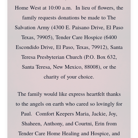
Home West at 10:00 a.m. In lieu of flowers, the
family requests donations be made to The
Salvation Army (4300 E. Paisano Drive, El Paso
Texas, 79905), Tender Care Hospice (6400
Escondido Drive, El Paso, Texas, 79912), Santa
Teresa Presbyterian Church (P.O. Box 632,
Santa Teresa, New Mexico, 88008), or the
charity of your choice.
The family would like express heartfelt thanks
to the angels on earth who cared so lovingly for
Paul. Comfort Keepers Maria, Jackie, Joy,
Shaheen, Anthony, and Courtni, Erin from
Tender Care Home Healing and Hospice, and