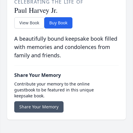
CELEBRATING THE LIFE OF
Paul Harvey Jr.
View Book
Buy Book
A beautifully bound keepsake book filled
with memories and condolences from
family and friends.
Share Your Memory
Contribute your memory to the online
guestbook to be featured in this unique
keepsake book.
Share Your Memory