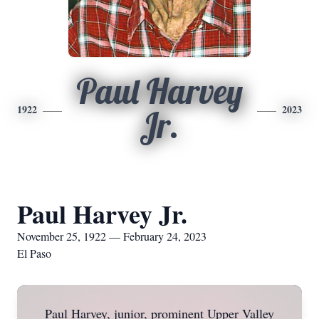
Paul Harvey
1922
2023
Jr.
Paul Harvey Jr.
November 25, 1922 — February 24, 2023
El Paso
Paul Harvey, junior, prominent Upper Valley