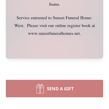
Juana.
Service entrusted to Sunset Funeral Home-
West. Please visit our online register book at
www.sunsetfuneralhomes.net.
SEND A GIFT