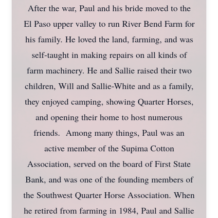
After the war, Paul and his bride moved to the
El Paso upper valley to run River Bend Farm for
his family. He loved the land, farming, and was
self-taught in making repairs on all kinds of
farm machinery. He and Sallie raised their two
children, Will and Sallie-White and as a family,
they enjoyed camping, showing Quarter Horses,
and opening their home to host numerous
friends. Among many things, Paul was an
active member of the Supima Cotton
Association, served on the board of First State
Bank, and was one of the founding members of
the Southwest Quarter Horse Association. When
he retired from farming in 1984, Paul and Sallie