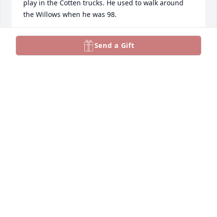
play in the Cotten trucks. He used to walk around 
the Willows when he was 98.
SKEETER HENDERSON
Send a Gift
Oct 24, 2025
loved  your book you wrote   

":Porch Tales" thank you! RIP
S.PLEASANTS
Mar 16, 2024