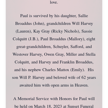
love.
Paul is survived by his daughter, Sallie
Broaddus (John), grandchildren Will Harvey
(Lauren), Kay Gray (Ricky Nichols), Sassie
Colquitt (J.B.), Paul Broaddus (Mallory), eight
great-grandchildren, Schuyler, Safford, and
Westover Harvey, Owen Gray, Miller and Stella
Colquitt, and Harvey and Franklin Broaddus,
and his nephew Charles Mattox (Emily). His
son Will P. Harvey and beloved wife of 62 years
awaited him with open arms in Heaven.
A Memorial Service with Honors for Paul will
be held on March 18, 2023 at Sunset Funeral