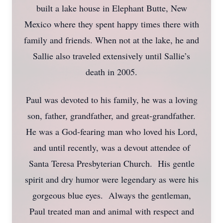
built a lake house in Elephant Butte, New
Mexico where they spent happy times there with
family and friends. When not at the lake, he and
Sallie also traveled extensively until Sallie’s
death in 2005.
Paul was devoted to his family, he was a loving
son, father, grandfather, and great-grandfather.
He was a God-fearing man who loved his Lord,
and until recently, was a devout attendee of
Santa Teresa Presbyterian Church. His gentle
spirit and dry humor were legendary as were his
gorgeous blue eyes. Always the gentleman,
Paul treated man and animal with respect and