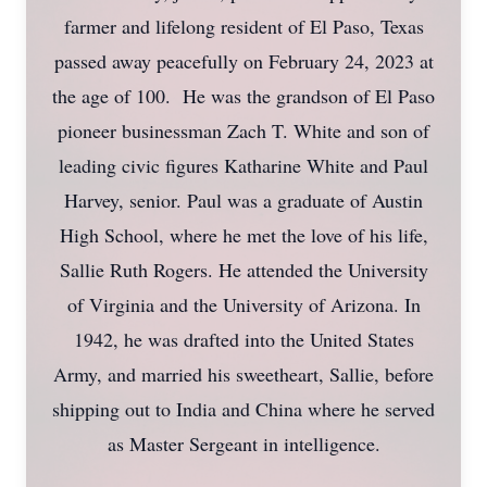
farmer and lifelong resident of El Paso, Texas
passed away peacefully on February 24, 2023 at
the age of 100. He was the grandson of El Paso
pioneer businessman Zach T. White and son of
leading civic figures Katharine White and Paul
Harvey, senior. Paul was a graduate of Austin
High School, where he met the love of his life,
Sallie Ruth Rogers. He attended the University
of Virginia and the University of Arizona. In
1942, he was drafted into the United States
Army, and married his sweetheart, Sallie, before
shipping out to India and China where he served
as Master Sergeant in intelligence.