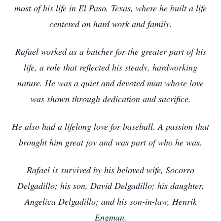
most of his life in El Paso, Texas, where he built a life
centered on hard work and family.
Rafael worked as a butcher for the greater part of his
life, a role that reflected his steady, hardworking
nature. He was a quiet and devoted man whose love
was shown through dedication and sacrifice.
He also had a lifelong love for baseball. A passion that
brought him great joy and was part of who he was.
Rafael is survived by his beloved wife, Socorro
Delgadillo; his son, David Delgadillo; his daughter,
Angelica Delgadillo; and his son-in-law, Henrik
Engman.