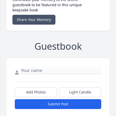
guestbook to be featured in this unique
keepsake book.
Share Your Memory
Guestbook
Add Photos
Light Candle
Submit Post