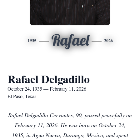
Rafael
1935
2026
Rafael Delgadillo
October 24, 1935 — February 11, 2026
El Paso, Texas
Rafael Delgadillo Cervantes, 90, passed peacefully on
February 11, 2026. He was born on October 24,
1935, in Agua Nueva, Durango, Mexico, and spent