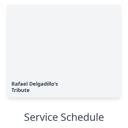
Rafael Delgadillo's
Tribute
Service Schedule