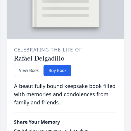
CELEBRATING THE LIFE OF
Rafael Delgadillo
View Book
Buy Book
A beautifully bound keepsake book filled
with memories and condolences from
family and friends.
Share Your Memory
Contribute your memory to the online