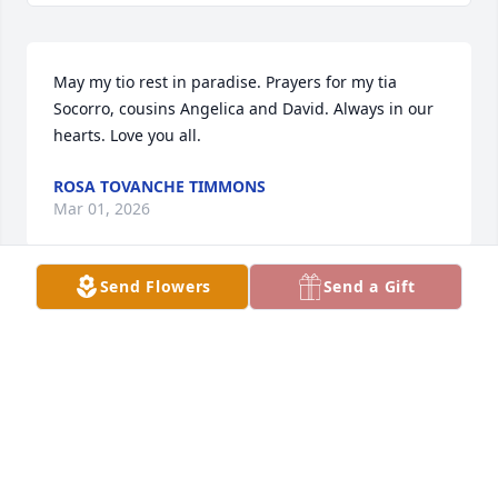
May my tio rest in paradise. Prayers for my tia 
Socorro, cousins Angelica and David. Always in our 
hearts. Love you all.
ROSA TOVANCHE TIMMONS
Mar 01, 2026
Send Flowers
Send a Gift