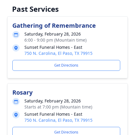
Past Services
Gathering of Remembrance
Saturday, February 28, 2026
6:00 - 9:00 pm (Mountain time)
Sunset Funeral Homes - East
750 N. Carolina, El Paso, TX 79915
Get Directions
Rosary
Saturday, February 28, 2026
Starts at 7:00 pm (Mountain time)
Sunset Funeral Homes - East
750 N. Carolina, El Paso, TX 79915
Get Directions