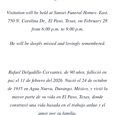
Visitation will be held at Sunset Funeral Homes- East,
750 N. Carolina Dr., El Paso, Texas, on February 28
from 6:00 p.m. to 9:00 p.m.
He will be deeply missed and lovingly remembered.
Rafael Delgadillo Cervantes, de 90 años, falleció en
paz el 11 de febrero del 2026. Nació el 24 de octubre
de 1935 en Agua Nueva, Durango, México, y vivió la
mayor parte de su vida en El Paso, Texas, donde
construyó una vida basada en el trabajo arduo y el
amor por su familia.