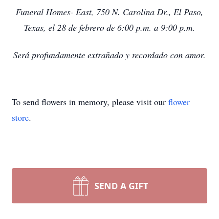
Funeral Homes- East, 750 N. Carolina Dr., El Paso,
Texas, el 28 de febrero de 6:00 p.m. a 9:00 p.m.
Será profundamente extrañado y recordado con amor.
To send flowers in memory, please visit our
flower
store
.
SEND A GIFT