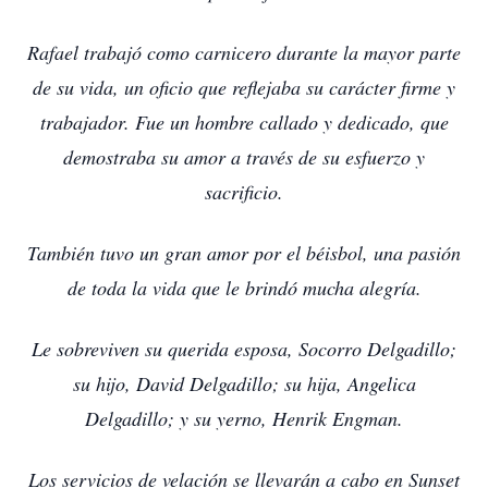
Rafael trabajó como carnicero durante la mayor parte
de su vida, un oficio que reflejaba su carácter firme y
trabajador. Fue un hombre callado y dedicado, que
demostraba su amor a través de su esfuerzo y
sacrificio.
También tuvo un gran amor por el béisbol, una pasión
de toda la vida que le brindó mucha alegría.
Le sobreviven su querida esposa, Socorro Delgadillo;
su hijo, David Delgadillo; su hija, Angelica
Delgadillo; y su yerno, Henrik Engman.
Los servicios de velación se llevarán a cabo en Sunset