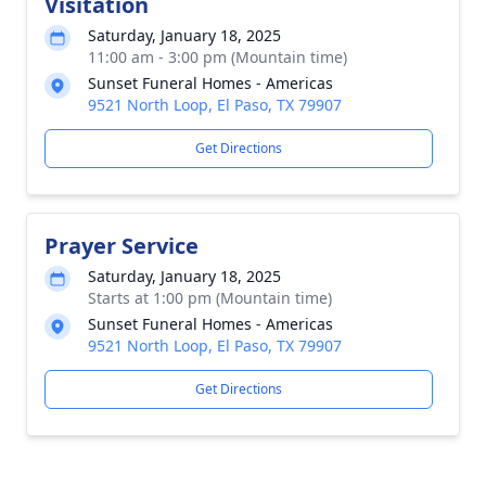
Visitation
Saturday, January 18, 2025
11:00 am - 3:00 pm (Mountain time)
Sunset Funeral Homes - Americas
9521 North Loop, El Paso, TX 79907
Get Directions
Prayer Service
Saturday, January 18, 2025
Starts at 1:00 pm (Mountain time)
Sunset Funeral Homes - Americas
9521 North Loop, El Paso, TX 79907
Get Directions