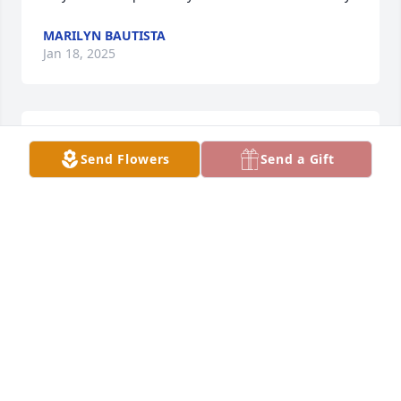
MARILYN BAUTISTA
Jan 18, 2025
My condolences to the family, I 
Send Flowers
Send a Gift
served with Ramon and Jr in the 
Seabees. I have great memories of 
his sense of humor around the guys 
in the military as well as his expertise in heavy 
equipment.
DANIEL TARANGO
Jan 18, 2025
“You need only look in your heart to find what is lost. 