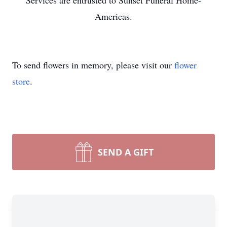
Services are entrusted to Sunset Funeral Home-
Americas.
To send flowers in memory, please visit our
flower
store
.
SEND A GIFT