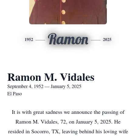
Ramon
1952
2025
Ramon M. Vidales
September 4, 1952 — January 5, 2025
El Paso
It is with great sadness we announce the passing of
Ramon M. Vidales, 72, on January 5, 2025. He
resided in Socorro, TX, leaving behind his loving wife