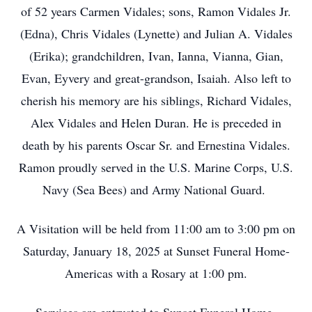
of 52 years Carmen Vidales; sons, Ramon Vidales Jr.
(Edna), Chris Vidales (Lynette) and Julian A. Vidales
(Erika); grandchildren, Ivan, Ianna, Vianna, Gian,
Evan, Eyvery and great-grandson, Isaiah. Also left to
cherish his memory are his siblings, Richard Vidales,
Alex Vidales and Helen Duran. He is preceded in
death by his parents Oscar Sr. and Ernestina Vidales.
Ramon proudly served in the U.S. Marine Corps, U.S.
Navy (Sea Bees) and Army National Guard.
A Visitation will be held from 11:00 am to 3:00 pm on
Saturday, January 18, 2025 at Sunset Funeral Home-
Americas with a Rosary at 1:00 pm.