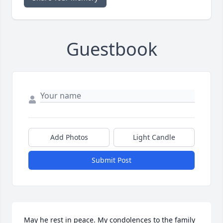
Guestbook
Add Photos
Light Candle
Submit Post
May he rest in peace. My condolences to the family