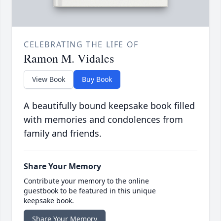
CELEBRATING THE LIFE OF
Ramon M. Vidales
View Book
Buy Book
A beautifully bound keepsake book filled
with memories and condolences from
family and friends.
Share Your Memory
Contribute your memory to the online
guestbook to be featured in this unique
keepsake book.
Share Your Memory