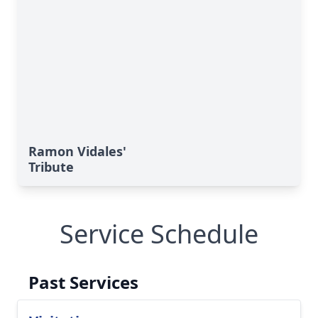
Ramon Vidales'
Tribute
Service Schedule
Past Services