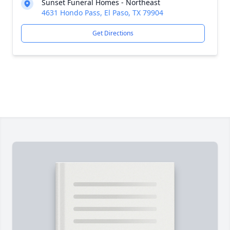
Sunset Funeral Homes - Northeast
4631 Hondo Pass, El Paso, TX 79904
Get Directions