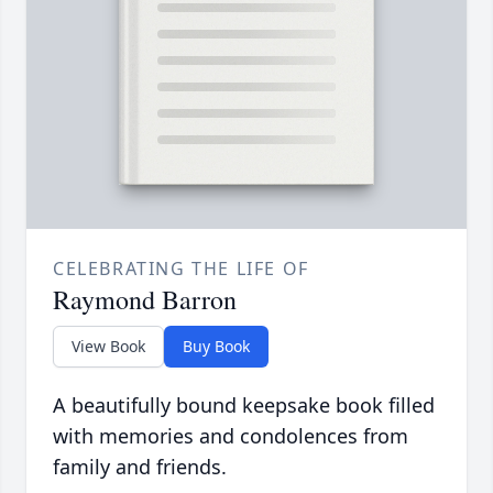
CELEBRATING THE LIFE OF
Raymond Barron
View Book
Buy Book
A beautifully bound keepsake book filled
with memories and condolences from
family and friends.