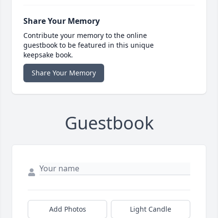
Share Your Memory
Contribute your memory to the online
guestbook to be featured in this unique
keepsake book.
Share Your Memory
Guestbook
Add Photos
Light Candle