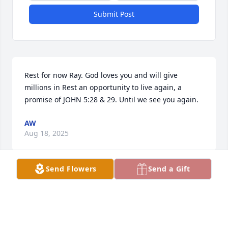
Submit Post
Rest for now Ray. God loves you and will give 
millions in Rest an opportunity to live again, a 
promise of JOHN 5:28 & 29. Until we see you again.
AW
Aug 18, 2025
Send Flowers
Send a Gift