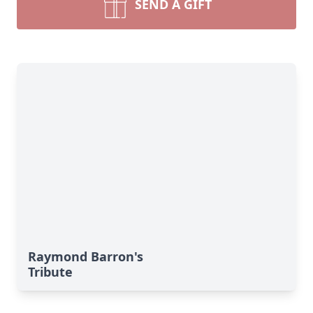
SEND A GIFT
Raymond Barron's
Tribute