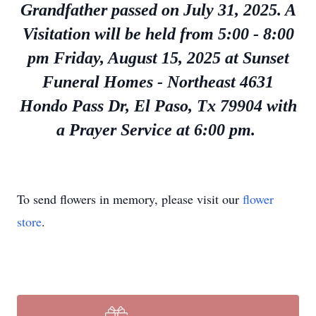
Grandfather passed on July 31, 2025. A
Visitation will be held from 5:00 - 8:00
pm Friday, August 15, 2025
at Sunset
Funeral Homes - Northeast 4631
Hondo Pass Dr, El Paso, Tx 79904 with
a Prayer Service at 6:00 pm.
To send flowers in memory, please visit our
flower
store
.