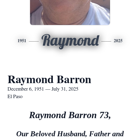
Raymond
1951
2025
Raymond Barron
December 6, 1951 — July 31, 2025
El Paso
Raymond Barron 73,
Our Beloved Husband, Father and