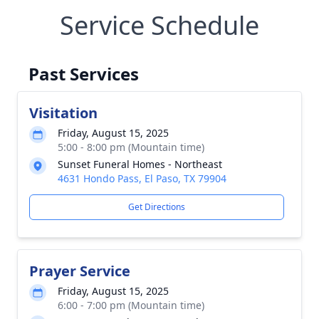
Service Schedule
Past Services
Visitation
Friday, August 15, 2025
5:00 - 8:00 pm (Mountain time)
Sunset Funeral Homes - Northeast
4631 Hondo Pass, El Paso, TX 79904
Get Directions
Prayer Service
Friday, August 15, 2025
6:00 - 7:00 pm (Mountain time)