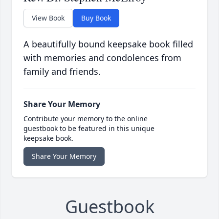
View Book
Buy Book
A beautifully bound keepsake book filled
with memories and condolences from
family and friends.
Share Your Memory
Contribute your memory to the online
guestbook to be featured in this unique
keepsake book.
Share Your Memory
Guestbook