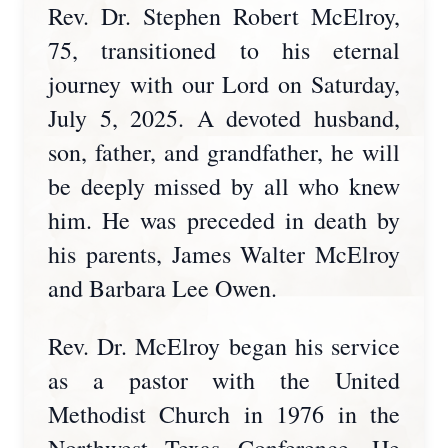
Rev. Dr. Stephen Robert McElroy,
75, transitioned to his eternal
journey with our Lord on Saturday,
July 5, 2025. A devoted husband,
son, father, and grandfather, he will
be deeply missed by all who knew
him. He was preceded in death by
his parents, James Walter McElroy
and Barbara Lee Owen.
Rev. Dr. McElroy began his service
as a pastor with the United
Methodist Church in 1976 in the