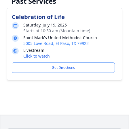
Past Services
Celebration of Life
Saturday, July 19, 2025
Starts at 10:30 am (Mountain time)
Saint Mark's United Methodist Church
5005 Love Road, El Paso, TX 79922
Livestream
Click to watch
Get Directions