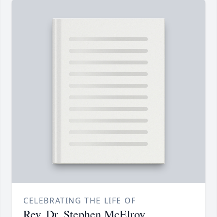
CELEBRATING THE LIFE OF
Rev. Dr. Stephen McElroy