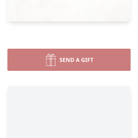
SEND A GIFT