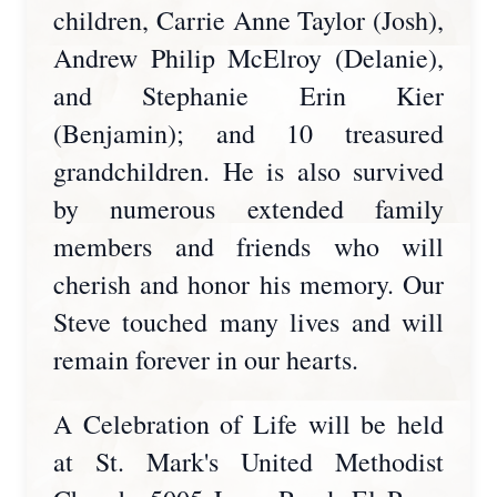
children, Carrie Anne Taylor (Josh),
Andrew Philip McElroy (Delanie),
and Stephanie Erin Kier
(Benjamin); and 10 treasured
grandchildren. He is also survived
by numerous extended family
members and friends who will
cherish and honor his memory. Our
Steve touched many lives and will
remain forever in our hearts.
A Celebration of Life will be held
at St. Mark's United Methodist