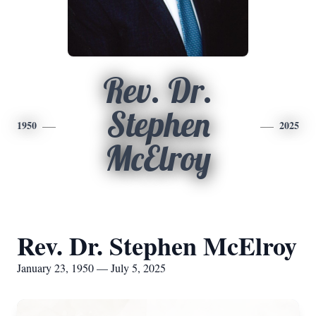
Rev. Dr.
Stephen
1950
2025
McElroy
Rev. Dr. Stephen McElroy
January 23, 1950 — July 5, 2025