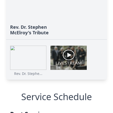
Rev. Dr. Stephen
McElroy's Tribute
Rev. Dr. Stephe...
Service Schedule