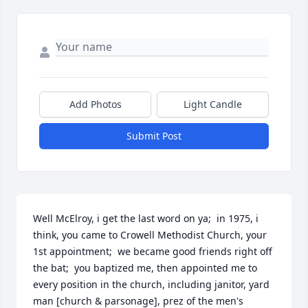
Add Photos
Light Candle
Submit Post
Well McElroy, i get the last word on ya;  in 1975, i 
think, you came to Crowell Methodist Church, your 
1st appointment;  we became good friends right off 
the bat;  you baptized me, then appointed me to 
every position in the church, including janitor, yard 
man [church & parsonage], prez of the men's 