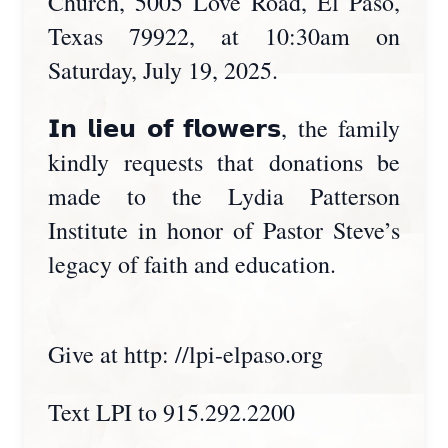
Church, 5005 Love Road, El Paso,
Texas 79922, at 10:30am on
Saturday, July 19, 2025.
𝗜𝗻 𝗹𝗶𝗲𝘂 𝗼𝗳 𝗳𝗹𝗼𝘄𝗲𝗿𝘀, the family
kindly requests that donations be
made to the Lydia Patterson
Institute in honor of Pastor Steve’s
legacy of faith and education.
Give at http: //lpi-elpaso.org
Text LPI to 915.292.2200