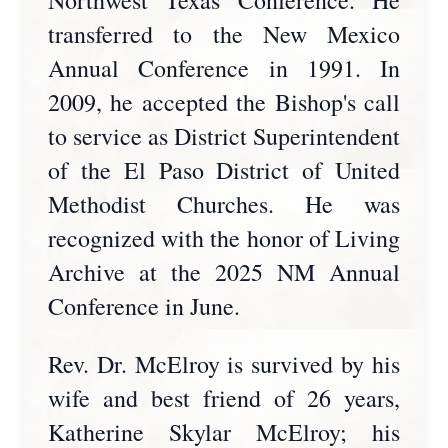
Northwest Texas Conference. He
transferred to the New Mexico
Annual Conference in 1991. In
2009, he accepted the Bishop's call
to service as District Superintendent
of the El Paso District of United
Methodist Churches. He was
recognized with the honor of Living
Archive at the 2025 NM Annual
Conference in June.
Rev. Dr. McElroy is survived by his
wife and best friend of 26 years,
Katherine Skylar McElroy; his