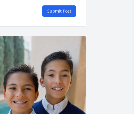
Submit Post