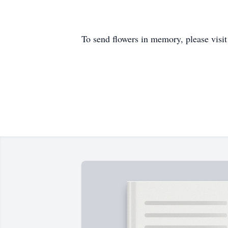
To send flowers in memory, please visi