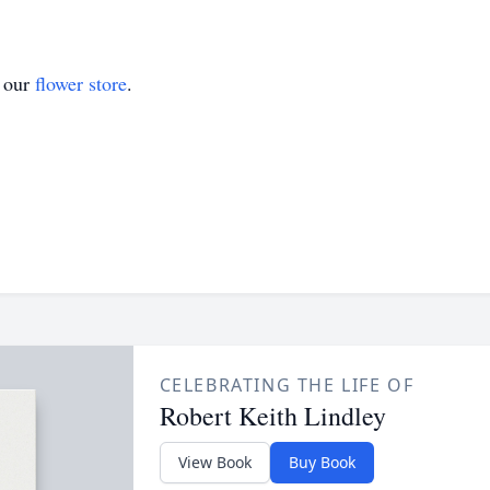
t our
flower store
.
CELEBRATING THE LIFE OF
Robert Keith Lindley
View Book
Buy Book