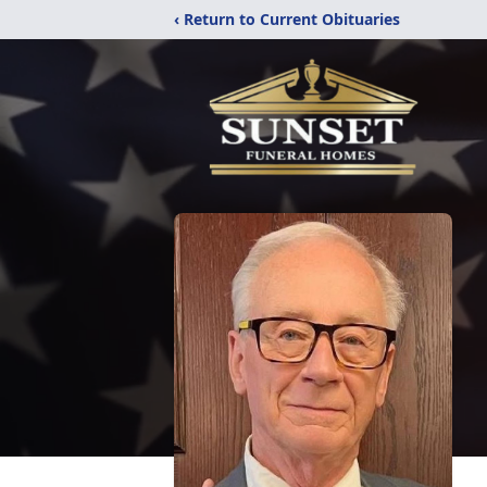
‹ Return to Current Obituaries