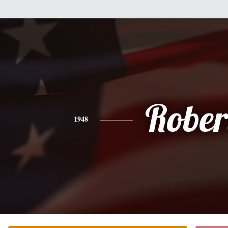
Rober
1948