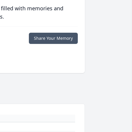
 filled with memories and
s.
Share Your Memory