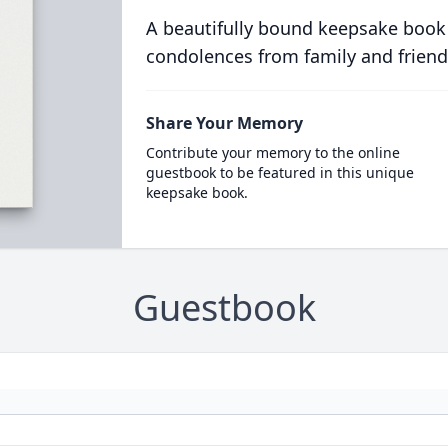
A beautifully bound keepsake book
condolences from family and friend
Share Your Memory
Contribute your memory to the online
guestbook to be featured in this unique
keepsake book.
Guestbook