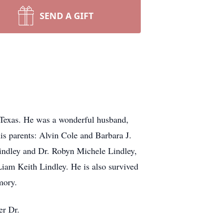
SEND A GIFT
, Texas. He was a wonderful husband,
his parents: Alvin Cole and Barbara J.
 Lindley and Dr. Robyn Michele Lindley,
Liam Keith Lindley. He is also survived
mory.
er Dr.