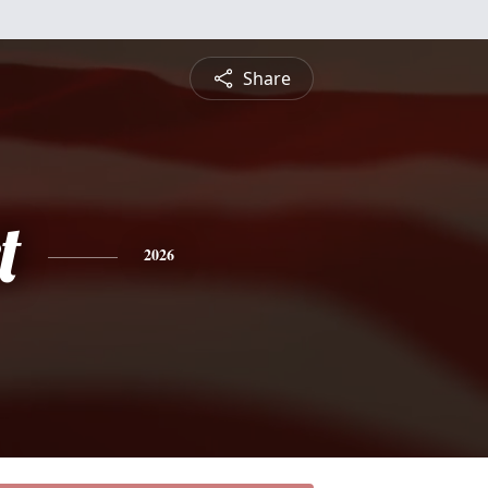
Share
t
2026