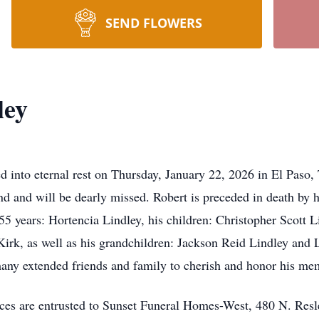
SEND FLOWERS
ley
ed into eternal rest on Thursday, January 22, 2026 in El Paso
iend and will be dearly missed. Robert is preceded in death by 
 55 years: Hortencia Lindley, his children: Christopher Scott
Kirk, as well as his grandchildren: Jackson Reid Lindley and 
any extended friends and family to cherish and honor his me
ces are entrusted to Sunset Funeral Homes-West, 480 N. Resl