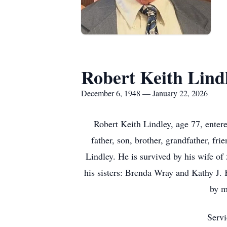
Robert Keith Lind
December 6, 1948 — January 22, 2026
Robert Keith Lindley, age 77, enter
father, son, brother, grandfather, fr
Lindley. He is survived by his wife of
his sisters: Brenda Wray and Kathy J. 
by m
Servi