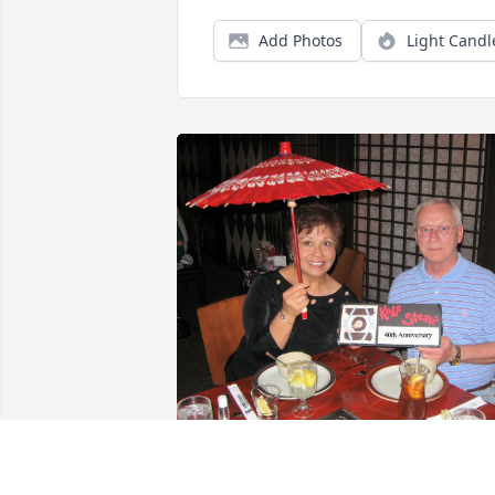
Add Photos
Light Candl
For 55 years of marriage and 57 years 