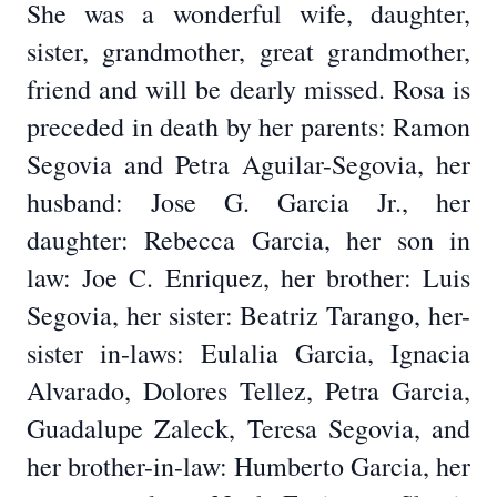
She was a wonderful wife, daughter,
sister, grandmother, great grandmother,
friend and will be dearly missed. Rosa is
preceded in death by her parents: Ramon
Segovia and Petra Aguilar-Segovia, her
husband: Jose G. Garcia Jr., her
daughter: Rebecca Garcia, her son in
law: Joe C. Enriquez, her brother: Luis
Segovia, her sister: Beatriz Tarango, her-
sister in-laws: Eulalia Garcia, Ignacia
Alvarado, Dolores Tellez, Petra Garcia,
Guadalupe Zaleck, Teresa Segovia, and
her brother-in-law: Humberto Garcia, her