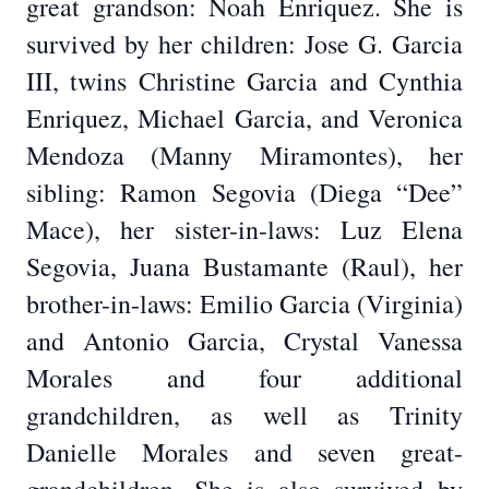
great grandson: Noah Enriquez. She is
survived by her children: Jose G. Garcia
III, twins Christine Garcia and Cynthia
Enriquez, Michael Garcia, and Veronica
Mendoza (Manny Miramontes), her
sibling: Ramon Segovia (Diega “Dee”
Mace), her sister-in-laws: Luz Elena
Segovia, Juana Bustamante (Raul), her
brother-in-laws: Emilio Garcia (Virginia)
and Antonio Garcia, Crystal Vanessa
Morales and four additional
grandchildren, as well as Trinity
Danielle Morales and seven great-