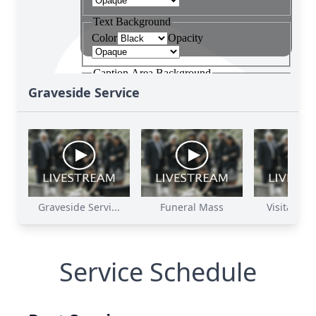
Graveside Service
Graveside Servi...
Funeral Mass
Visitation 
Service Schedule