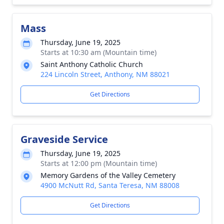
Mass
Thursday, June 19, 2025
Starts at 10:30 am (Mountain time)
Saint Anthony Catholic Church
224 Lincoln Street, Anthony, NM 88021
Get Directions
Graveside Service
Thursday, June 19, 2025
Starts at 12:00 pm (Mountain time)
Memory Gardens of the Valley Cemetery
4900 McNutt Rd, Santa Teresa, NM 88008
Get Directions