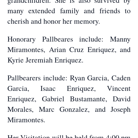
grandchildren. She is also survived by
many extended family and friends to
cherish and honor her memory.
Honorary Pallbeares include: Manny
Miramontes, Arian Cruz Enriquez, and
Kyrie Jeremiah Enriquez.
Pallbearers include: Ryan Garcia, Caden
Garcia, Isaac Enriquez, Vincent
Enriquez, Gabriel Bustamante, David
Morales, Marc Gonzalez, and Joseph
Miramontes.
Her Visitation will be held from 4:00 pm