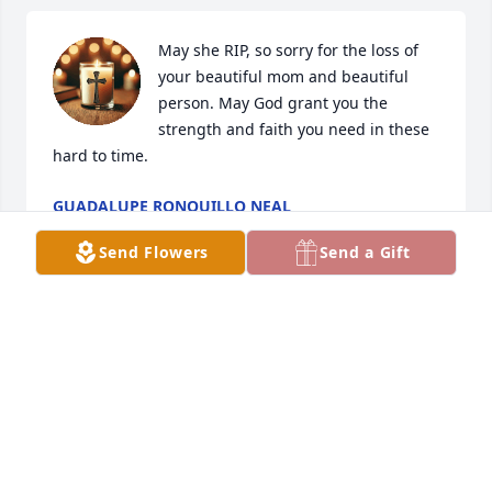
May she RIP, so sorry for the loss of 
your beautiful mom and beautiful 
person. May God grant you the 
strength and faith you need in these 
hard to time.
GUADALUPE RONQUILLO NEAL
Jun 20, 2025
Send Flowers
Send a Gift
Mi mas sentido pésame a sus hijos y a toda su 
familia, espero que Dios les de una pronta 
resignación. Descanse en paz.
AURORA RODRIGUEZ
Jun 19, 2025