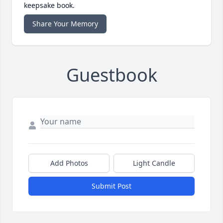
keepsake book.
Share Your Memory
Guestbook
Add Photos
Light Candle
Submit Post