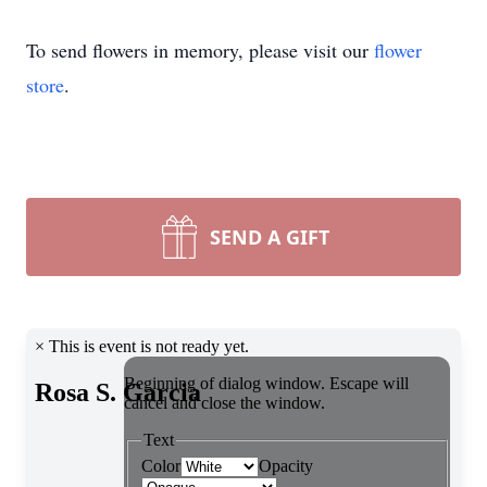
To send flowers in memory, please visit our
flower
store
.
SEND A GIFT