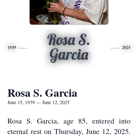
Rosa S.
1939
2025
Garcia
Rosa S. Garcia
June 15, 1939 — June 12, 2025
Rosa S. Garcia, age 85, entered into
eternal rest on Thursday, June 12, 2025.