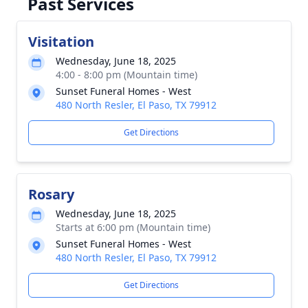
Past Services
Visitation
Wednesday, June 18, 2025
4:00 - 8:00 pm (Mountain time)
Sunset Funeral Homes - West
480 North Resler, El Paso, TX 79912
Get Directions
Rosary
Wednesday, June 18, 2025
Starts at 6:00 pm (Mountain time)
Sunset Funeral Homes - West
480 North Resler, El Paso, TX 79912
Get Directions