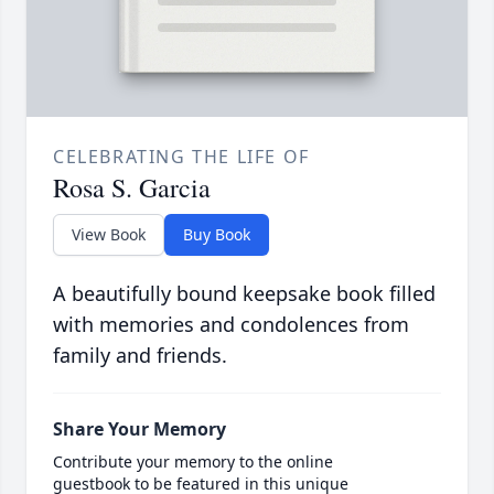
CELEBRATING THE LIFE OF
Rosa S. Garcia
View Book
Buy Book
A beautifully bound keepsake book filled
with memories and condolences from
family and friends.
Share Your Memory
Contribute your memory to the online
guestbook to be featured in this unique