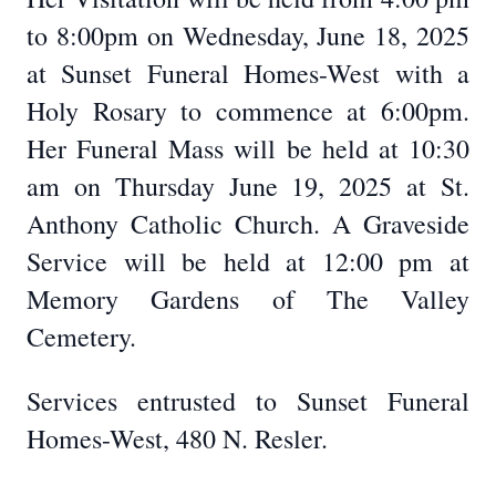
to 8:00pm on Wednesday, June 18, 2025
at Sunset Funeral Homes-West with a
Holy Rosary to commence at 6:00pm.
Her Funeral Mass will be held at 10:30
am on Thursday June 19, 2025 at St.
Anthony Catholic Church. A Graveside
Service will be held at 12:00 pm at
Memory Gardens of The Valley
Cemetery.
Services entrusted to Sunset Funeral
Homes-West, 480 N. Resler.