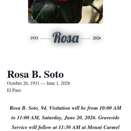
Rosa
1931
2026
Rosa B. Soto
October 26, 1931 — June 1, 2026
El Paso
Rosa B. Soto, 94, Visitation will be from 10:00 AM
to 11:00 AM, Saturday, June 20, 2026. Graveside
Service will follow at 11:30 AM at Mount Carmel