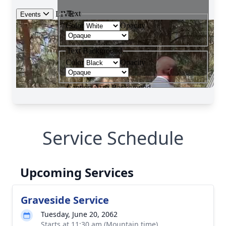
Service Schedule
Upcoming Services
Graveside Service
Tuesday, June 20, 2062
Starts at 11:30 am (Mountain time)