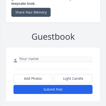
keepsake book.
Share Your Memory
Guestbook
Add Photos
Light Candle
Submit Post