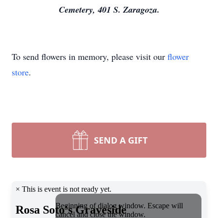
Cemetery, 401 S. Zaragoza.
To send flowers in memory, please visit our
flower
store
.
SEND A GIFT