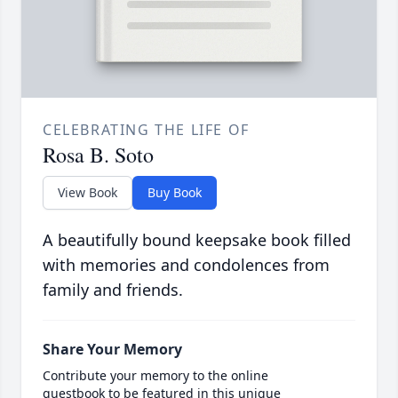
CELEBRATING THE LIFE OF
Rosa B. Soto
View Book
Buy Book
A beautifully bound keepsake book filled
with memories and condolences from
family and friends.
Share Your Memory
Contribute your memory to the online
guestbook to be featured in this unique