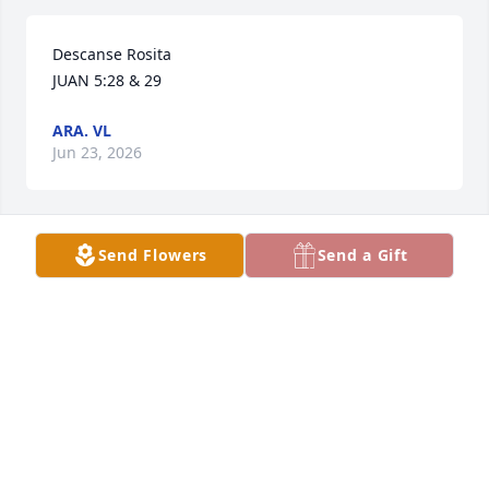
Descanse Rosita

JUAN 5:28 & 29
ARA. VL
Jun 23, 2026
Send Flowers
Send a Gift