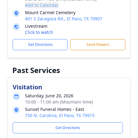
Add to Calendar
Mount Carmel Cemetery
401 S Zaragoza Rd., El Paso, TX 79907
Livestream
Click to watch
Get Directions
Send Flowers
Past Services
Visitation
Saturday, June 20, 2026
10:00 - 11:00 am (Mountain time)
Sunset Funeral Homes - East
750 N. Carolina, El Paso, TX 79915
Get Directions