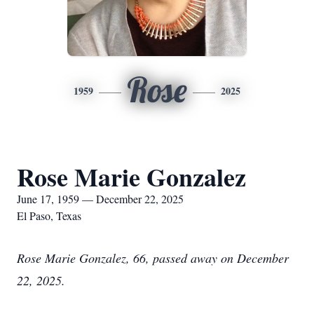
Rose
1959
2025
Rose Marie Gonzalez
June 17, 1959 — December 22, 2025
El Paso, Texas
Rose Marie Gonzalez, 66, passed away on December
22, 2025.