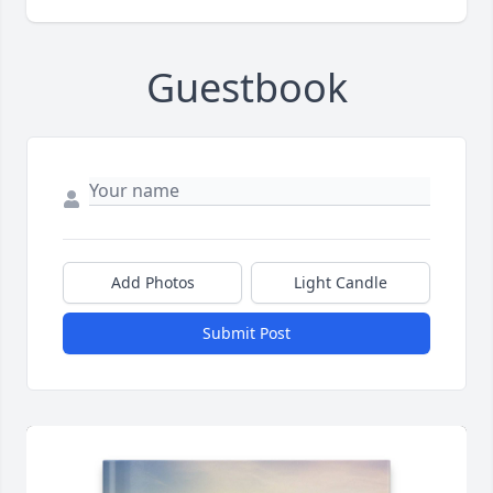
Guestbook
Add Photos
Light Candle
Submit Post