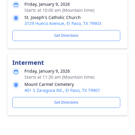
Friday, January 9, 2026
Starts at 10:00 am (Mountain time)
St. Joseph's Catholic Church
3729 Hueco Avenue, El Paso, TX 79903
Get Directions
Interment
Friday, January 9, 2026
Starts at 11:30 am (Mountain time)
Mount Carmel Cemetery
401 S Zaragoza Rd., El Paso, TX 79907
Get Directions