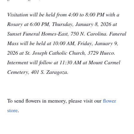
Visitation will be held from 4:00 to 8:00 PM with a
Rosary at 6:00 PM, Thursday, January 8, 2026 at
Sunset Funeral Homes-East, 750 N. Carolina. Funeral
Mass will be held at 10:00 AM, Friday, January 9,
2026 at St. Joseph Catholic Church, 3729 Hueco.
Interment will follow at 11:30 AM at Mount Carmel
Cemetery, 401 S. Zaragoza.
To send flowers in memory, please visit our
flower
store
.