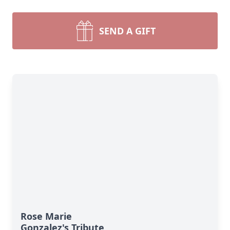
SEND A GIFT
Rose Marie
Gonzalez's Tribute