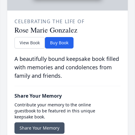
CELEBRATING THE LIFE OF
Rose Marie Gonzalez
View Book
Buy Book
A beautifully bound keepsake book filled
with memories and condolences from
family and friends.
Share Your Memory
Contribute your memory to the online
guestbook to be featured in this unique
keepsake book.
Share Your Memory