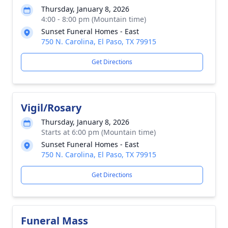
Thursday, January 8, 2026
4:00 - 8:00 pm (Mountain time)
Sunset Funeral Homes - East
750 N. Carolina, El Paso, TX 79915
Get Directions
Vigil/Rosary
Thursday, January 8, 2026
Starts at 6:00 pm (Mountain time)
Sunset Funeral Homes - East
750 N. Carolina, El Paso, TX 79915
Get Directions
Funeral Mass