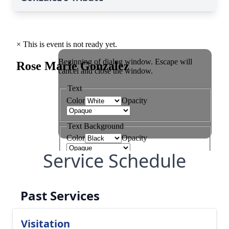
Service Schedule
Past Services
Visitation