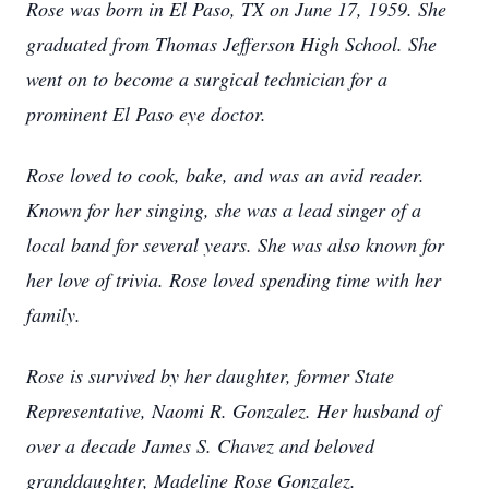
Rose was born in El Paso, TX on June 17, 1959. She
graduated from Thomas Jefferson High School. She
went on to become a surgical technician for a
prominent El Paso eye doctor.
Rose loved to cook, bake, and was an avid reader.
Known for her singing, she was a lead singer of a
local band for several years. She was also known for
her love of trivia. Rose loved spending time with her
family.
Rose is survived by her daughter, former State
Representative, Naomi R. Gonzalez. Her husband of
over a decade James S. Chavez and beloved
granddaughter, Madeline Rose Gonzalez.