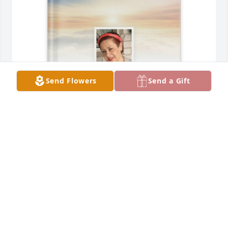
Send Flowers
Send a Gift
Elizabeth D. Beitman purchased Memory Book for 
Rose Gonzalez
ELIZABETH D. BEITMAN
Jan 08, 2026