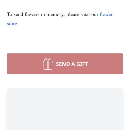
To send flowers in memory, please visit our
flower
store
.
SEND A GIFT