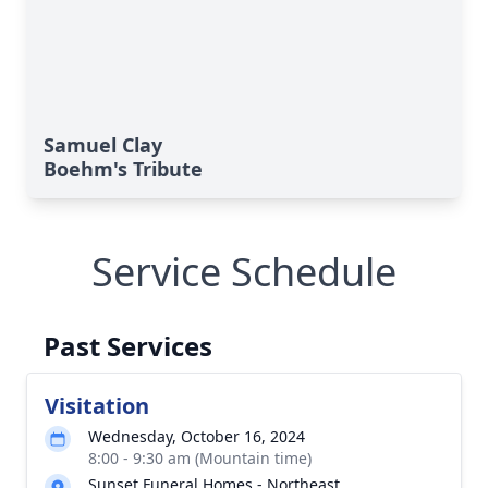
Samuel Clay
Boehm's Tribute
Service Schedule
Past Services
Visitation
Wednesday, October 16, 2024
8:00 - 9:30 am (Mountain time)
Sunset Funeral Homes - Northeast