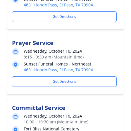
4631 Hondo Pass, El Paso, TX 79904
Get Directions
Prayer Service
Wednesday, October 16, 2024
8:15 - 9:30 am (Mountain time)
Sunset Funeral Homes - Northeast
4631 Hondo Pass, El Paso, TX 79904
Get Directions
Committal Service
Wednesday, October 16, 2024
10:00 - 10:30 am (Mountain time)
Fort Bliss National Cemetery