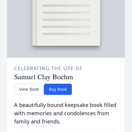
CELEBRATING THE LIFE OF
Samuel Clay Boehm
View Book
Buy Book
A beautifully bound keepsake book filled
with memories and condolences from
family and friends.