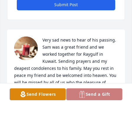
Submit Post
Very sad news to hear of his passing. 
Sam was a great friend and we 
worked together for Raygulf in 
Kuwait. Sending prayers and my 
deapest condolences to his family. May you rest in 
peace my friend and be welcomed into heaven. You 
will be missed by all of us who the pleasure of 
knowing you.
Send Flowers
Send a Gift
DAVID COOPER
Oct 16, 2024