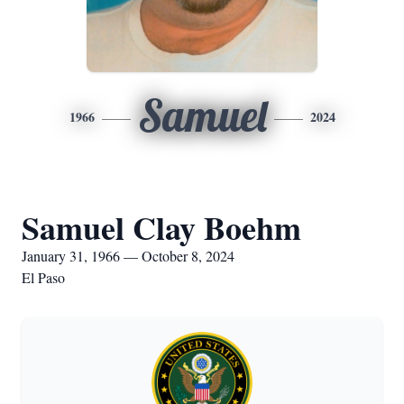
Samuel
1966
2024
Samuel Clay Boehm
January 31, 1966 — October 8, 2024
El Paso