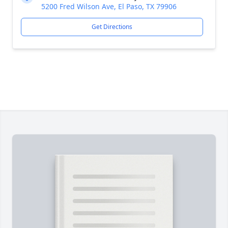
5200 Fred Wilson Ave, El Paso, TX 79906
Get Directions