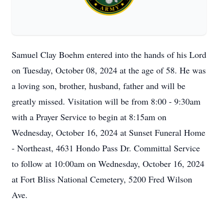
Samuel Clay Boehm entered into the hands of his Lord
on Tuesday, October 08, 2024 at the age of 58. He was
a loving son, brother, husband, father and will be
greatly missed. Visitation will be from 8:00 - 9:30am
with a Prayer Service to begin at 8:15am on
Wednesday, October 16, 2024 at Sunset Funeral Home
- Northeast, 4631 Hondo Pass Dr. Committal Service
to follow at 10:00am on Wednesday, October 16, 2024
at Fort Bliss National Cemetery, 5200 Fred Wilson
Ave.