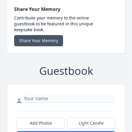
Share Your Memory
Contribute your memory to the online
guestbook to be featured in this unique
keepsake book.
Share Your Memory
Guestbook
Add Photos
Light Candle