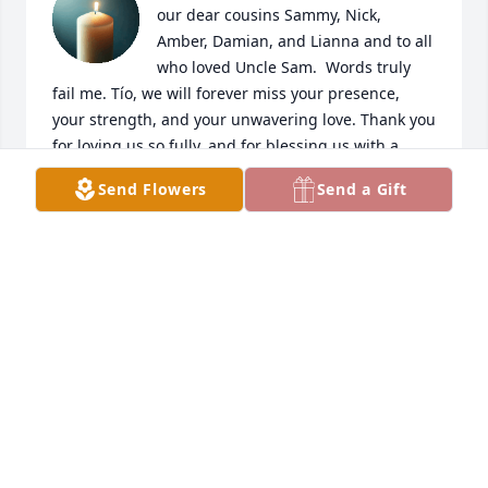
our dear cousins Sammy, Nick, 
Amber, Damian, and Lianna and to all 
who loved Uncle Sam.  Words truly 
fail me. Tío, we will forever miss your presence, 
your strength, and your unwavering love. Thank you 
for loving us so fully, and for blessing us with a 
beautiful and lasting definition of what family truly 
Send Flowers
Send a Gift
means. 

With love and deepest sympathy,

Marlo & Elise
MARLO ARAGON
Aug 22, 2025