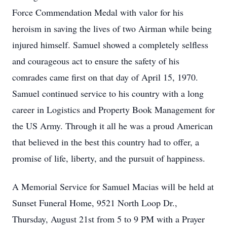
Force Commendation Medal with valor for his
heroism in saving the lives of two Airman while being
injured himself. Samuel showed a completely selfless
and courageous act to ensure the safety of his
comrades came first on that day of April 15, 1970.
Samuel continued service to his country with a long
career in Logistics and Property Book Management for
the US Army. Through it all he was a proud American
that believed in the best this country had to offer, a
promise of life, liberty, and the pursuit of happiness.
A Memorial Service for Samuel Macias will be held at
Sunset Funeral Home, 9521 North Loop Dr.,
Thursday, August 21st from 5 to 9 PM with a Prayer