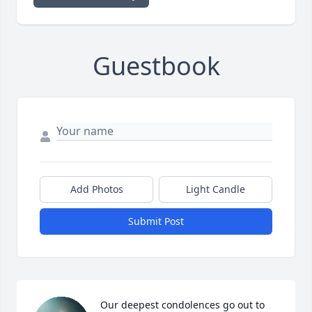
Guestbook
Add Photos
Light Candle
Submit Post
Our deepest condolences go out to 