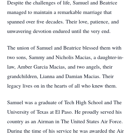
Despite the challenges of life, Samuel and Beatrice
managed to maintain a remarkable marriage that
spanned over five decades. Their love, patience, and
unwavering devotion endured until the very end.
The union of Samuel and Beatrice blessed them with
two sons, Sammy and Nicholis Macias, a daughter-in-
law, Amber Garcia Macias, and two angels, their
grandchildren, Lianna and Damian Macias. Their
legacy lives on in the hearts of all who knew them.
Samuel was a graduate of Tech High School and The
University of Texas at El Paso. He proudly served his
country as an Airman in The United States Air Force.
During the time of his service he was awarded the Air