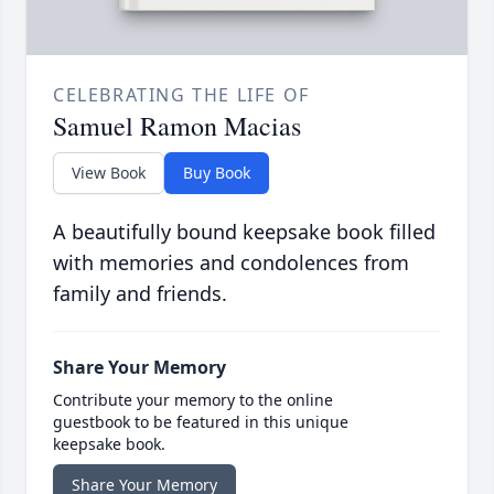
CELEBRATING THE LIFE OF
Samuel Ramon Macias
View Book
Buy Book
A beautifully bound keepsake book filled
with memories and condolences from
family and friends.
Share Your Memory
Contribute your memory to the online
guestbook to be featured in this unique
keepsake book.
Share Your Memory