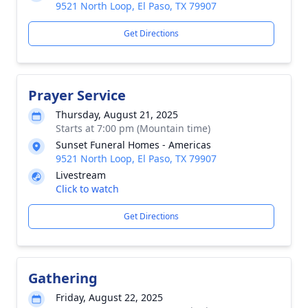
9521 North Loop, El Paso, TX 79907
Get Directions
Prayer Service
Thursday, August 21, 2025
Starts at 7:00 pm (Mountain time)
Sunset Funeral Homes - Americas
9521 North Loop, El Paso, TX 79907
Livestream
Click to watch
Get Directions
Gathering
Friday, August 22, 2025