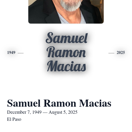
Samuel
Ramon
1949
2025
Macias
Samuel Ramon Macias
December 7, 1949 — August 5, 2025
El Paso