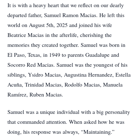
It is with a heavy heart that we reflect on our dearly
departed father, Samuel Ramon Macias. He left this
world on August 5th, 2025 and joined his wife
Beatrice Macias in the afterlife, cherishing the
memories they created together. Samuel was born in
El Paso, Texas, in 1949 to parents Guadalupe and
Socorro Red Macias. Samuel was the youngest of his
siblings, Ysidro Macias, Augustina Hernandez, Estella
Acuña, Trinidad Macias, Rodolfo Macias, Manuela
Ramírez, Ruben Macias.
Samuel was a unique individual with a big personality
that commanded attention. When asked how he was
doing, his response was always, “Maintaining.”