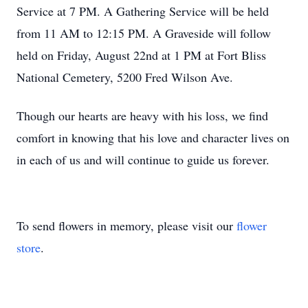
Service at 7 PM. A Gathering Service will be held
from 11 AM to 12:15 PM. A Graveside will follow
held on Friday, August 22nd at 1 PM at Fort Bliss
National Cemetery, 5200 Fred Wilson Ave.
Though our hearts are heavy with his loss, we find
comfort in knowing that his love and character lives on
in each of us and will continue to guide us forever.
To send flowers in memory, please visit our
flower
store
.