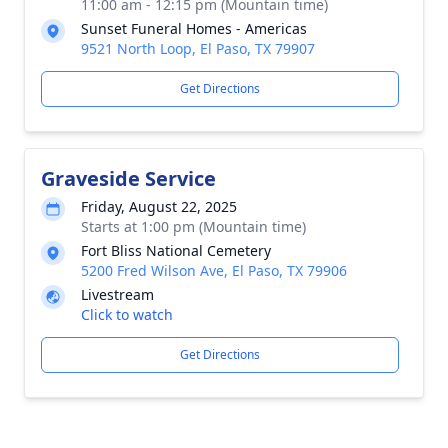
11:00 am - 12:15 pm (Mountain time)
Sunset Funeral Homes - Americas
9521 North Loop, El Paso, TX 79907
Get Directions
Graveside Service
Friday, August 22, 2025
Starts at 1:00 pm (Mountain time)
Fort Bliss National Cemetery
5200 Fred Wilson Ave, El Paso, TX 79906
Livestream
Click to watch
Get Directions