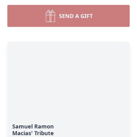
SEND A GIFT
Samuel Ramon
Macias' Tribute