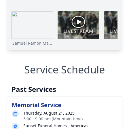
Samuel Ramon Ma...
Service Schedule
Past Services
Memorial Service
Thursday, August 21, 2025
5:00 - 9:00 pm (Mountain time)
Sunset Funeral Homes - Americas