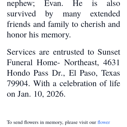
nephew; Evan. He is also
survived by many extended
friends and family to cherish and
honor his memory.
Services are entrusted to Sunset
Funeral Home- Northeast, 4631
Hondo Pass Dr., El Paso, Texas
79904. With a celebration of life
on Jan. 10, 2026.
To send flowers in memory, please visit our
flower