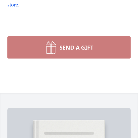
store
.
SEND A GIFT