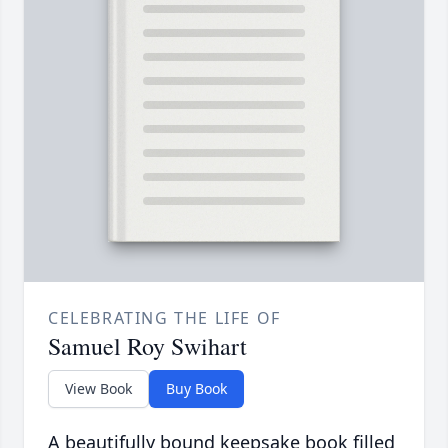
CELEBRATING THE LIFE OF
Samuel Roy Swihart
View Book
Buy Book
A beautifully bound keepsake book filled