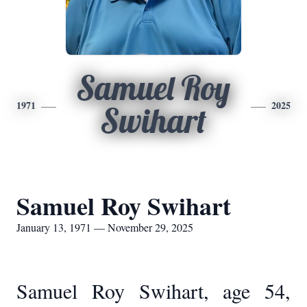
Samuel Roy
1971
2025
Swihart
Samuel Roy Swihart
January 13, 1971 — November 29, 2025
Samuel Roy Swihart, age 54,