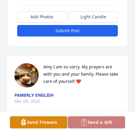
Add Photos
Light Candle
Submit Post
Amy I am so sorry. My prayers are 
with you and your family. Please take 
care of yourself.❤️
PAMERLY ENGLISH
Dec 04, 2025
Send Flowers
Send a Gift
Amy I am sorry for your loss of your husband.  Hugs 