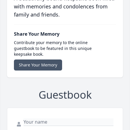
with memories and condolences from
family and friends.
Share Your Memory
Contribute your memory to the online
guestbook to be featured in this unique
keepsake book.
Share Your Memory
Guestbook