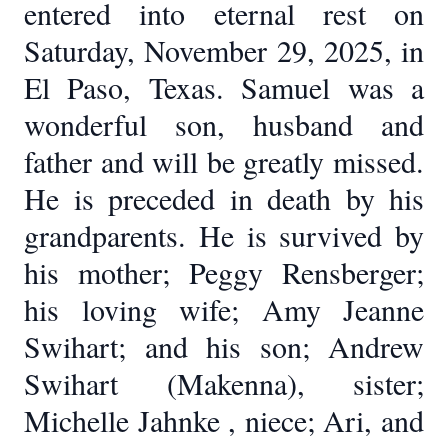
entered into eternal rest on
Saturday, November 29, 2025, in
El Paso, Texas. Samuel was a
wonderful son, husband and
father and will be greatly missed.
He is preceded in death by his
grandparents. He is survived by
his mother; Peggy Rensberger;
his loving wife; Amy Jeanne
Swihart; and his son; Andrew
Swihart (Makenna), sister;
Michelle Jahnke , niece; Ari, and