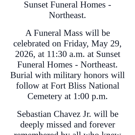
Sunset Funeral Homes -
Northeast.
A Funeral Mass will be
celebrated on Friday, May 29,
2026, at 11:30 a.m. at Sunset
Funeral Homes - Northeast.
Burial with military honors will
follow at Fort Bliss National
Cemetery at 1:00 p.m.
Sebastian Chavez Jr. will be
deeply missed and forever
remembered by all who knew