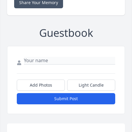
Share Your Memory
Guestbook
Add Photos
Light Candle
Submit Post