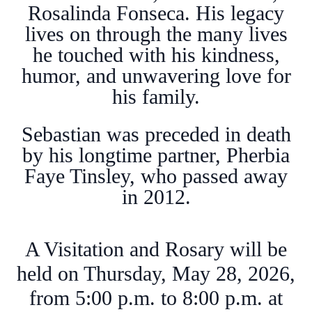
Rosalinda Fonseca. His legacy
lives on through the many lives
he touched with his kindness,
humor, and unwavering love for
his family.
Sebastian was preceded in death
by his longtime partner, Pherbia
Faye Tinsley, who passed away
in 2012.
A Visitation and Rosary will be
held on Thursday, May 28, 2026,
from 5:00 p.m. to 8:00 p.m. at