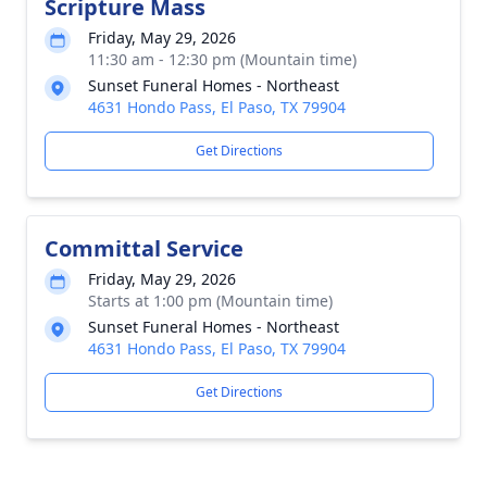
Scripture Mass
Friday, May 29, 2026
11:30 am - 12:30 pm (Mountain time)
Sunset Funeral Homes - Northeast
4631 Hondo Pass, El Paso, TX 79904
Get Directions
Committal Service
Friday, May 29, 2026
Starts at 1:00 pm (Mountain time)
Sunset Funeral Homes - Northeast
4631 Hondo Pass, El Paso, TX 79904
Get Directions