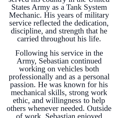
States Army as a Tank System
Mechanic. His years of military
service reflected the dedication,
discipline, and strength that he
carried throughout his life.
Following his service in the
Army, Sebastian continued
working on vehicles both
professionally and as a personal
passion. He was known for his
mechanical skills, strong work
ethic, and willingness to help
others whenever needed. Outside
of work, Sebastian enjoyed