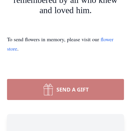
and loved him.
To send flowers in memory, please visit our
flower
store
.
SEND A GIFT