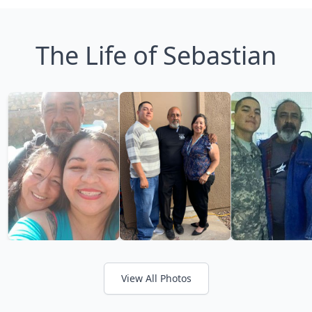
The Life of Sebastian
View All Photos