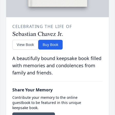
CELEBRATING THE LIFE OF
Sebastian Chavez Jr.
View Book
Buy Book
A beautifully bound keepsake book filled
with memories and condolences from
family and friends.
Share Your Memory
Contribute your memory to the online
guestbook to be featured in this unique
keepsake book.