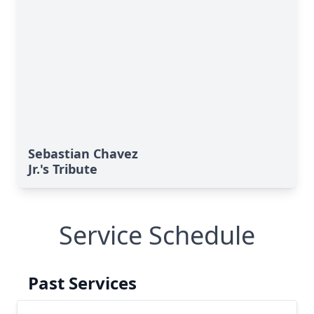
Sebastian Chavez
Jr.'s Tribute
Service Schedule
Past Services