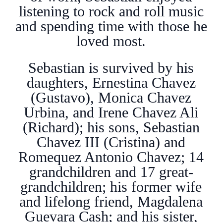
listening to rock and roll music
and spending time with those he
loved most.
Sebastian is survived by his
daughters, Ernestina Chavez
(Gustavo), Monica Chavez
Urbina, and Irene Chavez Ali
(Richard); his sons, Sebastian
Chavez III (Cristina) and
Romequez Antonio Chavez; 14
grandchildren and 17 great-
grandchildren; his former wife
and lifelong friend, Magdalena
Guevara Cash; and his sister,