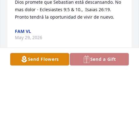
Dios promete que Sebastian está descansando. No 
mas dolor - Eclesiastes 9:5 & 10.,  Isaias 26:19.  
Pronto tendrá la oportunidad de vivir de nuevo.
FAM VL
May 29, 2026
Send Flowers
Send a Gift