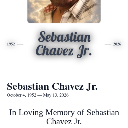
Sebastian
1952
2026
Chavez Jr.
Sebastian Chavez Jr.
October 4, 1952 — May 13, 2026
In Loving Memory of Sebastian
Chavez Jr.