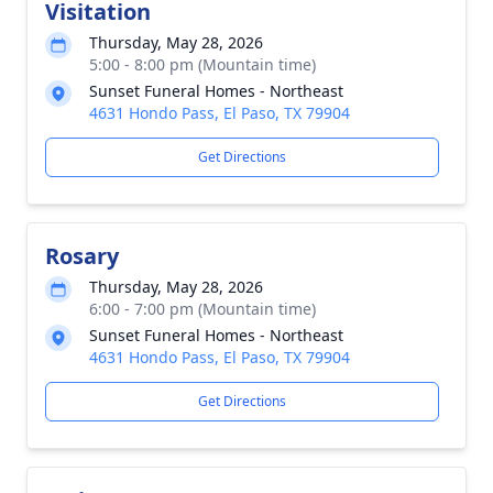
Visitation
Thursday, May 28, 2026
5:00 - 8:00 pm (Mountain time)
Sunset Funeral Homes - Northeast
4631 Hondo Pass, El Paso, TX 79904
Get Directions
Rosary
Thursday, May 28, 2026
6:00 - 7:00 pm (Mountain time)
Sunset Funeral Homes - Northeast
4631 Hondo Pass, El Paso, TX 79904
Get Directions