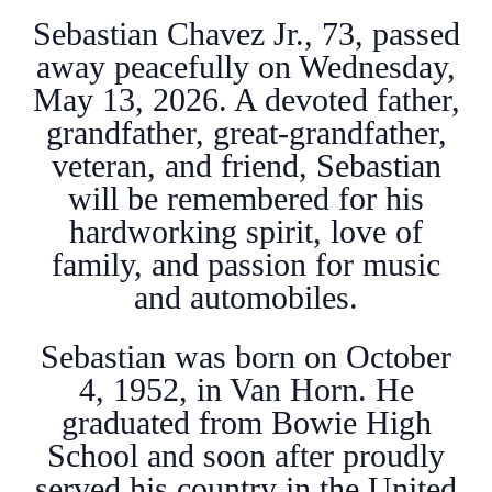
Sebastian Chavez Jr., 73, passed
away peacefully on Wednesday,
May 13, 2026. A devoted father,
grandfather, great-grandfather,
veteran, and friend, Sebastian
will be remembered for his
hardworking spirit, love of
family, and passion for music
and automobiles.
Sebastian was born on October
4, 1952, in Van Horn. He
graduated from Bowie High
School and soon after proudly
served his country in the United