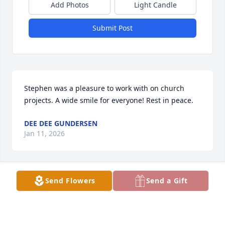
Add Photos
Light Candle
Submit Post
Stephen was a pleasure to work with on church 
projects. A wide smile for everyone! Rest in peace.
DEE DEE GUNDERSEN
Jan 11, 2026
Send Flowers
Send a Gift
Sincere and heartfelt condolences to the family.  
Eternal rest grant him, O Lord
LOUISE P. DUBRULE