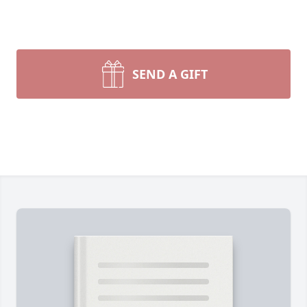
SEND A GIFT