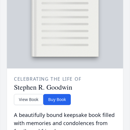
CELEBRATING THE LIFE OF
Stephen R. Goodwin
View Book
Buy Book
A beautifully bound keepsake book filled
with memories and condolences from