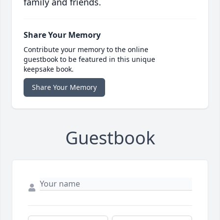
family and friends.
Share Your Memory
Contribute your memory to the online
guestbook to be featured in this unique
keepsake book.
Share Your Memory
Guestbook