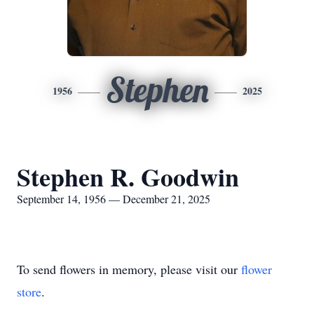
Stephen
1956
2025
Stephen R. Goodwin
September 14, 1956 — December 21, 2025
To send flowers in memory, please visit our
flower
store
.