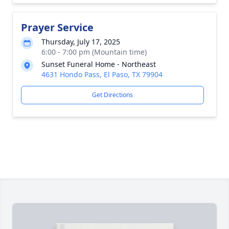
Prayer Service
Thursday, July 17, 2025
6:00 - 7:00 pm (Mountain time)
Sunset Funeral Home - Northeast
4631 Hondo Pass, El Paso, TX 79904
Get Directions