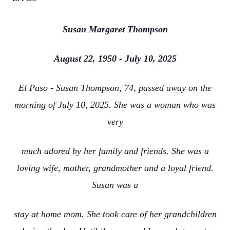
Susan Margaret Thompson
August 22, 1950 - July 10, 2025
El Paso - Susan Thompson, 74, passed away on the
morning of July 10, 2025. She was a woman who was
very
much adored by her family and friends. She was a
loving wife, mother, grandmother and a loyal friend.
Susan was a
stay at home mom. She took care of her grandchildren