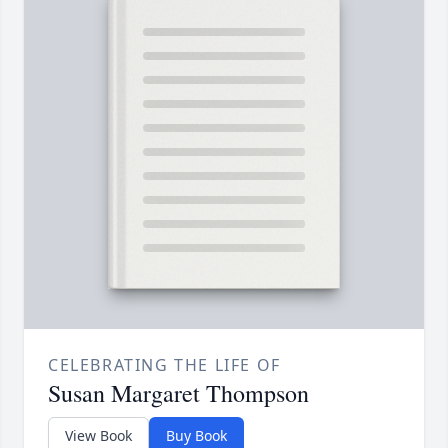
CELEBRATING THE LIFE OF
Susan Margaret Thompson
View Book
Buy Book