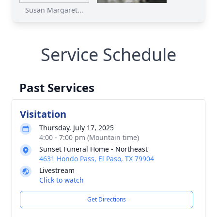
Susan Margaret...
Service Schedule
Past Services
Visitation
Thursday, July 17, 2025
4:00 - 7:00 pm (Mountain time)
Sunset Funeral Home - Northeast
4631 Hondo Pass, El Paso, TX 79904
Livestream
Click to watch
Get Directions