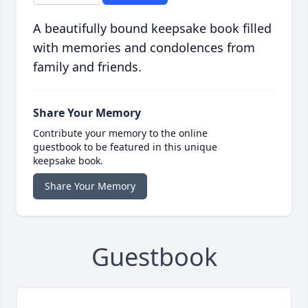
A beautifully bound keepsake book filled
with memories and condolences from
family and friends.
Share Your Memory
Contribute your memory to the online
guestbook to be featured in this unique
keepsake book.
Share Your Memory
Guestbook