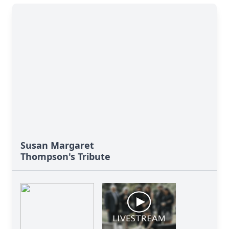
Susan Margaret
Thompson's Tribute