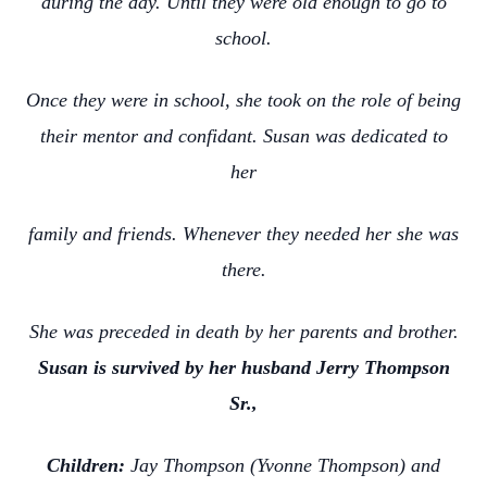
during the day. Until they were old enough to go to
school.
Once they were in school, she took on the role of being
their mentor and confidant. Susan was dedicated to
her
family and friends. Whenever they needed her she was
there.
She was preceded in death by her parents and brother.
Susan is survived by her husband Jerry Thompson
Sr.,
Children:
Jay Thompson (Yvonne Thompson) and