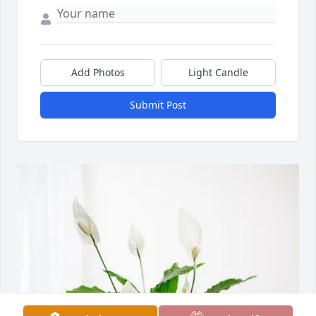
Add Photos
Light Candle
Submit Post