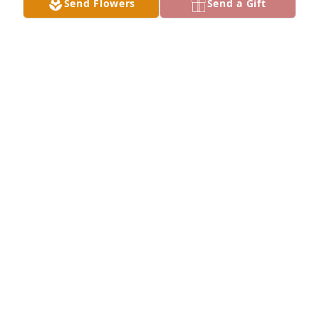
Send Flowers
Send a Gift
Alisia Lowery purchased Peace Lily for Susan 
Thompson
ALISIA LOWERY
Jul 14, 2025
Visits: 303
This site is protected by reCAPTCHA and the
Google
Privacy Policy
and
Terms of Service
apply.
Service map data ©
OpenStreetMap
contributors