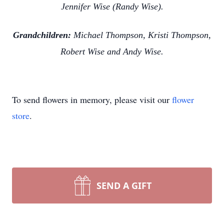
Jennifer Wise (Randy Wise).
Grandchildren:
Michael Thompson, Kristi Thompson,
Robert Wise and Andy Wise.
To send flowers in memory, please visit our
flower
store
.
SEND A GIFT