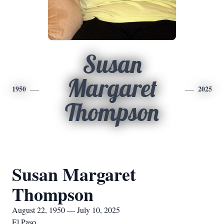
Susan
Margaret
1950
2025
Thompson
Susan Margaret
Thompson
August 22, 1950 — July 10, 2025
El Paso