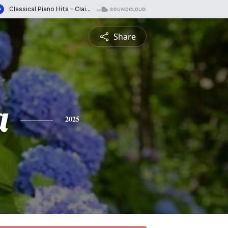
Share
a
2025