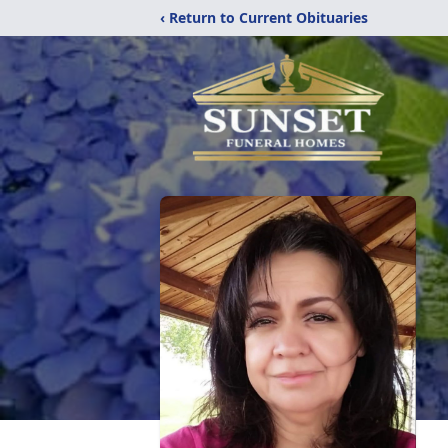
‹ Return to Current Obituaries