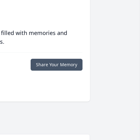
 filled with memories and
s.
Share Your Memory