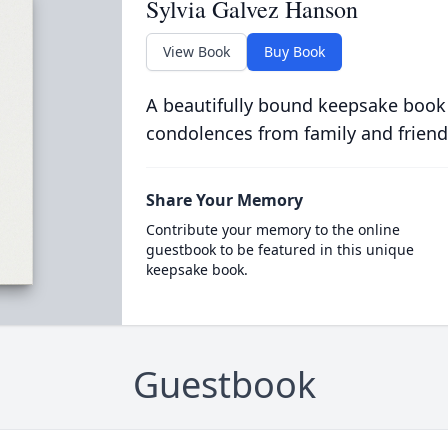
Sylvia Galvez Hanson
View Book
Buy Book
A beautifully bound keepsake book
condolences from family and friend
Share Your Memory
Contribute your memory to the online
guestbook to be featured in this unique
keepsake book.
Guestbook