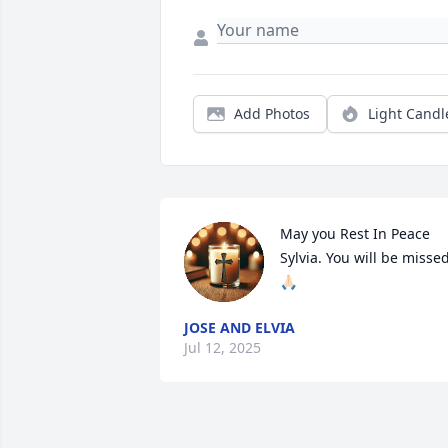
Add Photos
Light Candl
May you Rest In Peace 
Sylvia. You will be misse
🙏🏻
JOSE AND ELVIA
Jul 12, 2025