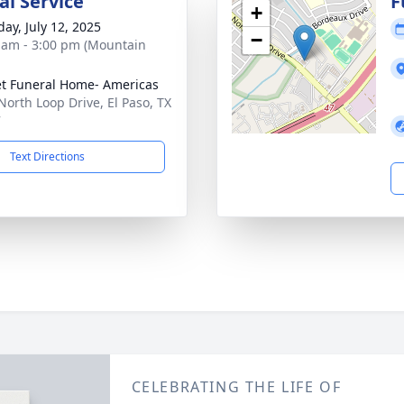
l Service
F
+
day, July 12, 2025
−
 am - 3:00 pm (Mountain
t Funeral Home- Americas
North Loop Drive, El Paso, TX
7
Text Directions
CELEBRATING THE LIFE OF