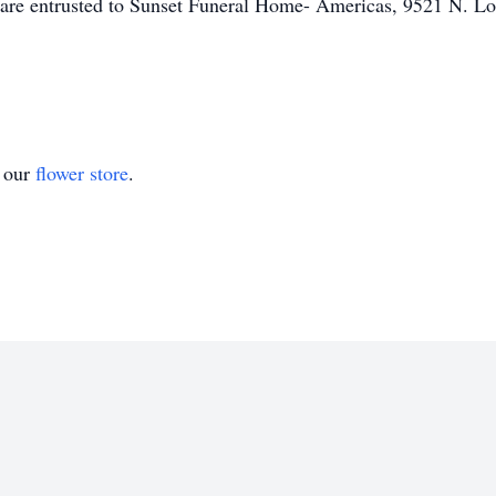
 are entrusted to Sunset Funeral Home- Americas, 9521 N. Lo
t our
flower store
.