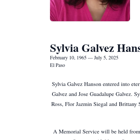
Sylvia Galvez Han
February 10, 1965 — July 5, 2025
El Paso
Sylvia Galvez Hanson entered into eter
Galvez and Jose Guadalupe Galvez. Syl
Ross, Flor Jazmin Siegal and Brittany 
A Memorial Service will be held from