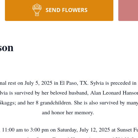
SEND FLOWERS
son
nal rest on July 5, 2025 in El Paso, TX. Sylvia is preceded i
via is survived by her beloved husband, Alan Leonard Hanson;
Skaggs; and her 8 grandchildren. She is also survived by many
and honor her memory.
 11:00 am to 3:00 pm on Saturday, July 12, 2025 at Sunset 