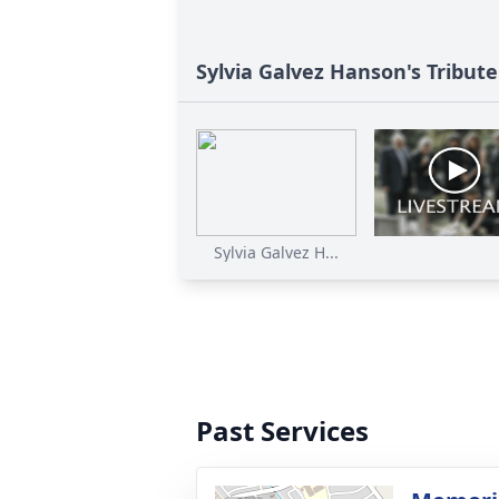
Sylvia Galvez Hanson's Tribute
Sylvia Galvez H...
Past Services