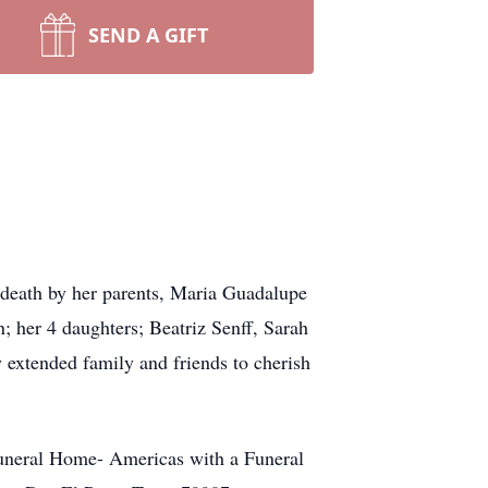
SEND A GIFT
n death by her parents, Maria Guadalupe
 her 4 daughters; Beatriz Senff, Sarah
 extended family and friends to cherish
Funeral Home- Americas with a Funeral