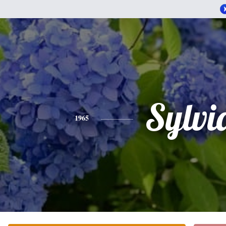
Sylvi
1965