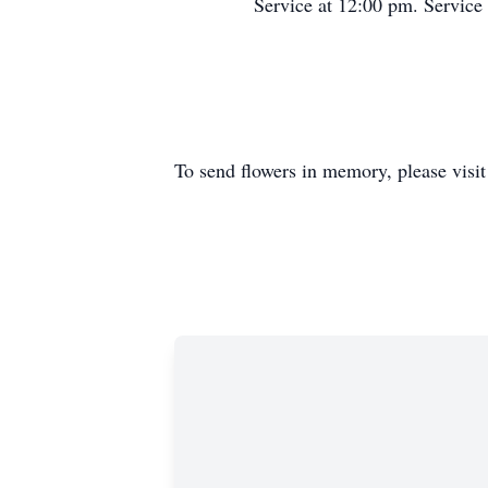
Service at 12:00 pm. Service
To send flowers in memory, please visi