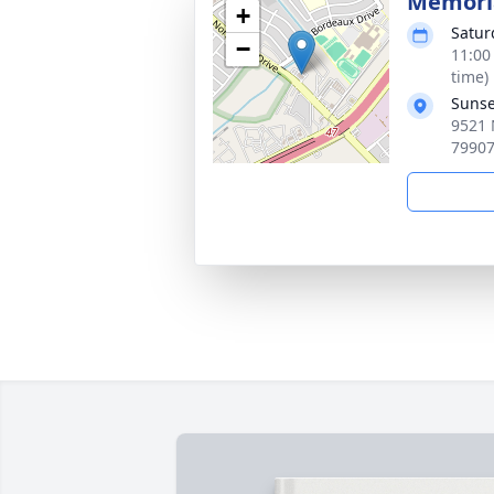
Memoria
+
Satur
−
11:00
time)
Sunse
9521 
7990