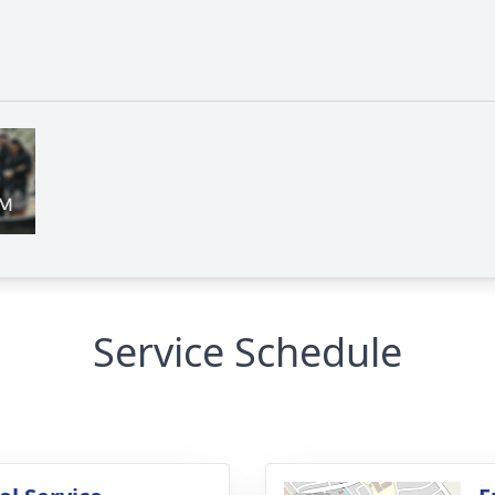
Service Schedule