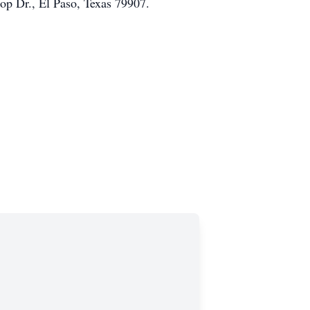
op Dr., El Paso, Texas 79907.