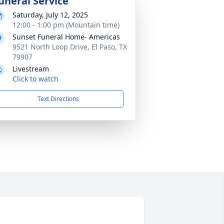
uneral Service
Saturday, July 12, 2025
12:00 - 1:00 pm (Mountain time)
Sunset Funeral Home- Americas
9521 North Loop Drive, El Paso, TX
79907
Livestream
Click to watch
Text Directions