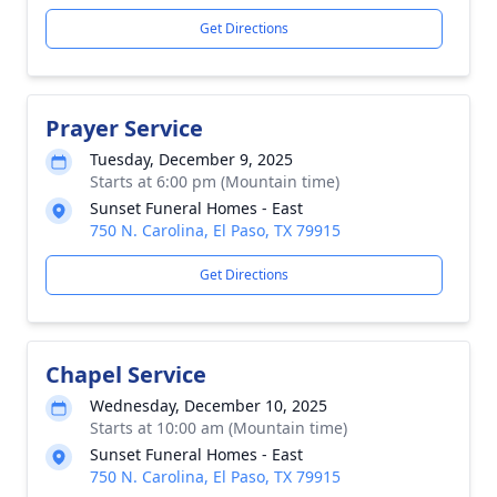
Get Directions
Prayer Service
Tuesday, December 9, 2025
Starts at 6:00 pm (Mountain time)
Sunset Funeral Homes - East
750 N. Carolina, El Paso, TX 79915
Get Directions
Chapel Service
Wednesday, December 10, 2025
Starts at 10:00 am (Mountain time)
Sunset Funeral Homes - East
750 N. Carolina, El Paso, TX 79915