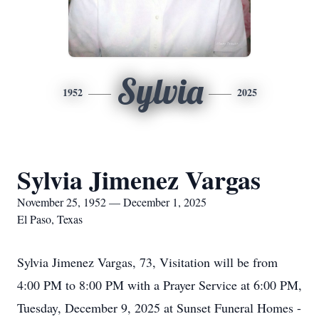
Sylvia
1952
2025
Sylvia Jimenez Vargas
November 25, 1952 — December 1, 2025
El Paso, Texas
Sylvia Jimenez Vargas, 73, Visitation will be from
4:00 PM to 8:00 PM with a Prayer Service at 6:00 PM,
Tuesday, December 9, 2025 at Sunset Funeral Homes -