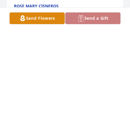
ROSE MARY CISNEROS
May 13, 2026
Send Flowers
Send a Gift
Rest in Peace
PATSY SERNA
Dec 10, 2025