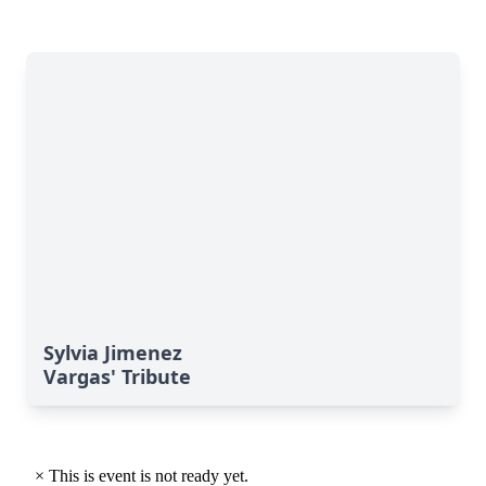
Sylvia Jimenez
Vargas' Tribute