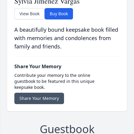
Sylvia Jimenez Vargas
View Book
Buy Book
A beautifully bound keepsake book filled
with memories and condolences from
family and friends.
Share Your Memory
Contribute your memory to the online
guestbook to be featured in this unique
keepsake book.
Share Your Memory
Guestbook