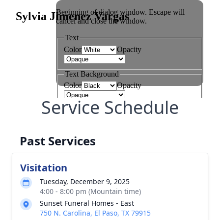
Service Schedule
Past Services
Visitation
Tuesday, December 9, 2025
4:00 - 8:00 pm (Mountain time)
Sunset Funeral Homes - East
750 N. Carolina, El Paso, TX 79915