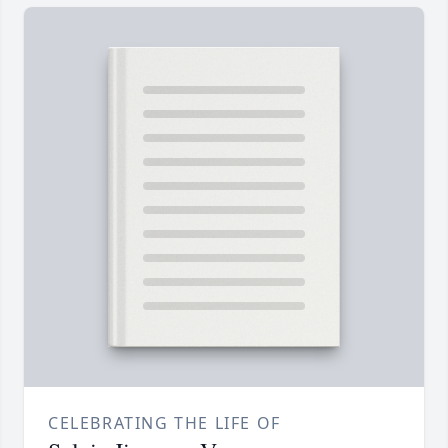
CELEBRATING THE LIFE OF