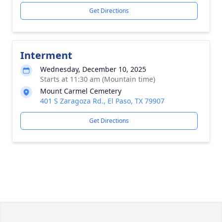
Get Directions
Interment
Wednesday, December 10, 2025
Starts at 11:30 am (Mountain time)
Mount Carmel Cemetery
401 S Zaragoza Rd., El Paso, TX 79907
Get Directions