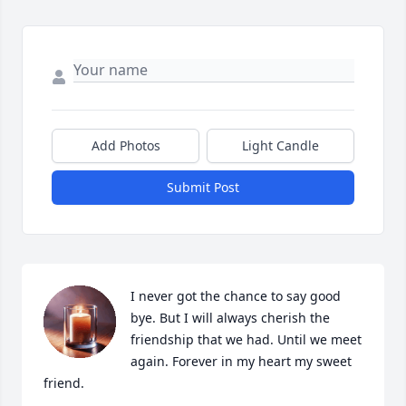
Add Photos
Light Candle
Submit Post
I never got the chance to say good 
bye. But I will always cherish the 
friendship that we had. Until we meet 
again. Forever in my heart my sweet 
friend.