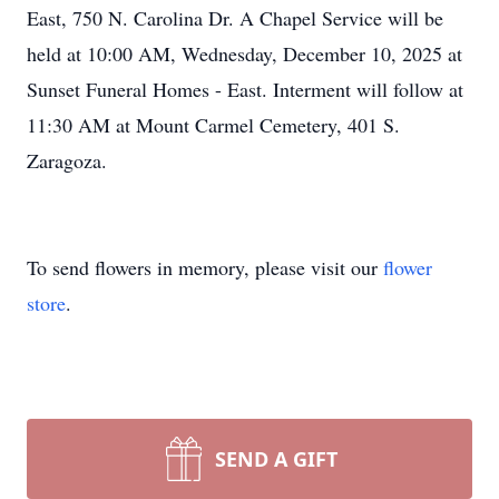
East, 750 N. Carolina Dr. A Chapel Service will be
held at 10:00 AM, Wednesday, December 10, 2025 at
Sunset Funeral Homes - East. Interment will follow at
11:30 AM at Mount Carmel Cemetery, 401 S.
Zaragoza.
To send flowers in memory, please visit our
flower
store
.
SEND A GIFT