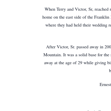
When Terry and Victor, Sr, reached re
home on the east side of the Franklin
where they had held their wedding r
After Victor, Sr. passed away in 200
Mountain. It was a solid base for the
away at the age of 29 while giving bir
b
Ernest