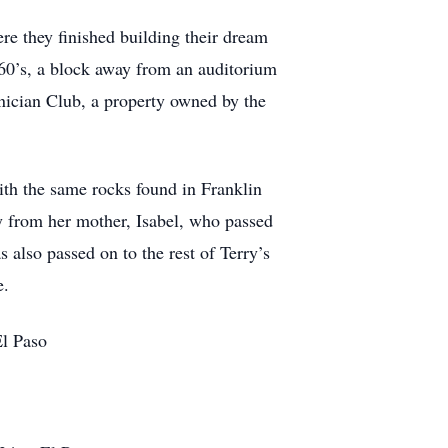
ere they finished building their dream
 60’s, a block away from an auditorium
nician Club, a property owned by the
with the same rocks found in Franklin
ty from her mother, Isabel, who passed
s also passed on to the rest of Terry’s
e.
El Paso