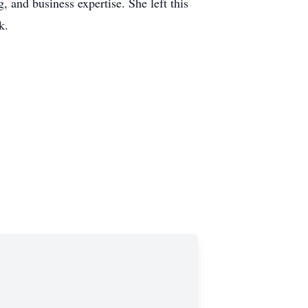
, and business expertise. She left this
k.