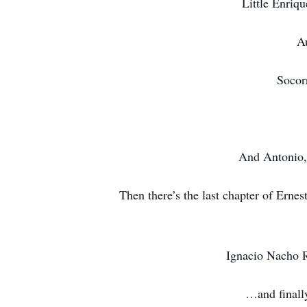
Little Enriqu
Au
Socor
And Antonio, 
Then there’s the last chapter of Erne
Ignacio Nacho Ri
…and finally