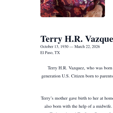
Terry H.R. Vazqu
October 13, 1930 — March 22, 2026
El Paso, TX
Terry H.R. Vazquez, who was born H
generation U.S. Citizen born to paren
Terry’s mother gave birth to her at hom
also born with the help of a midwife.