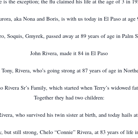
e is the exception; the flu claimed his life at the age of 3 in 1
rora, aka Nona and Boris, is with us today in El Paso at age
ro, Soquis, Gmyrek, passed away at 89 years of age in Palm S
John Rivera, made it 84 in El Paso
Tony, Rivera, who’s going strong at 87 years of age in Northe
sto Rivera Sr’s Family, which started when Terry’s widowed fa
Together they had two children:
vera, who survived his twin sister at birth, and today hails at
, but still strong, Chelo “Connie” Rivera, at 83 years of life 