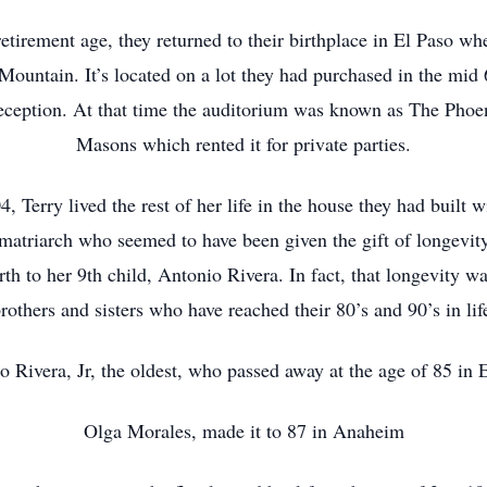
tirement age, they returned to their birthplace in El Paso wh
 Mountain. It’s located on a lot they had purchased in the mid
eception. At that time the auditorium was known as The Phoe
Masons which rented it for private parties.
4, Terry lived the rest of her life in the house they had built 
 matriarch who seemed to have been given the gift of longevi
th to her 9th child, Antonio Rivera. In fact, that longevity wa
rothers and sisters who have reached their 80’s and 90’s in lif
o Rivera, Jr, the oldest, who passed away at the age of 85 in 
Olga Morales, made it to 87 in Anaheim