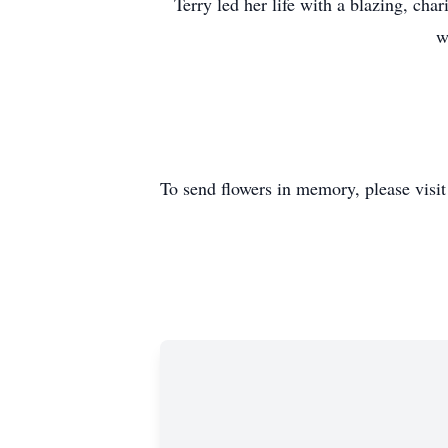
Terry led her life with a blazing, cha
w
To send flowers in memory, please visi