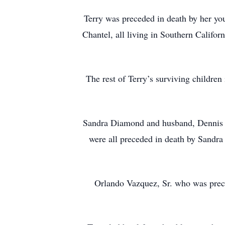
Terry was preceded in death by her yo
Chantel, all living in Southern Califor
The rest of Terry’s surviving children
Sandra Diamond and husband, Dennis of
were all preceded in death by Sandra
Orlando Vazquez, Sr. who was prece