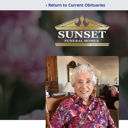
‹ Return to Current Obituaries