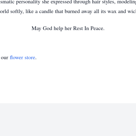
rismatic personality she expressed through hair styles, modeling
orld softly, like a candle that burned away all its wax and wic
May God help her Rest In Peace.
t our
flower store
.