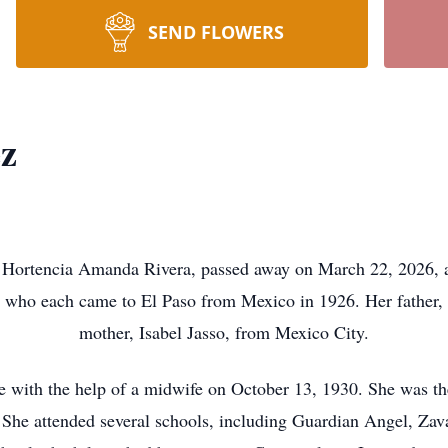
SEND FLOWERS
ez
ortencia Amanda Rivera, passed away on March 22, 2026, at 
ts who each came to El Paso from Mexico in 1926. Her father,
mother, Isabel Jasso, from Mexico City.
e with the help of a midwife on October 13, 1930. She was th
 She attended several schools, including Guardian Angel, Zav