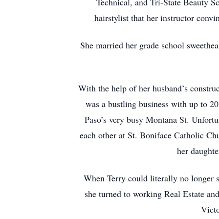
Technical, and Tri-State Beauty S
hairstylist that her instructor co
She married her grade school sweethear
With the help of her husband’s constru
was a bustling business with up to 20
Paso’s very busy Montana St. Unfortuna
each other at St. Boniface Catholic Chu
her daughte
When Terry could literally no longer s
she turned to working Real Estate an
Victo