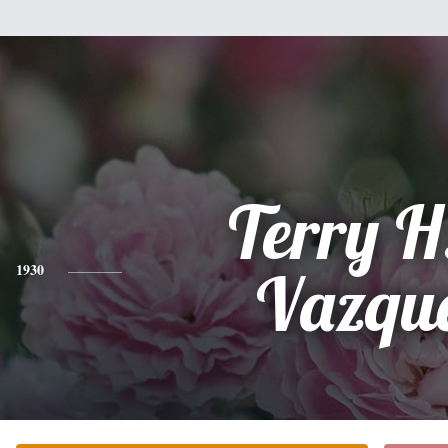
Terry H
1930
Vazqu