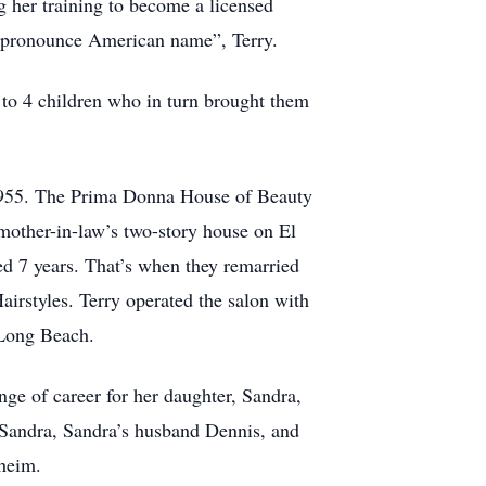
 her training to become a licensed
to pronounce American name”, Terry.
 to 4 children who in turn brought them
n 1955. The Prima Donna House of Beauty
 mother-in-law’s two-story house on El
ted 7 years. That’s when they remarried
airstyles. Terry operated the salon with
 Long Beach.
nge of career for her daughter, Sandra,
 Sandra, Sandra’s husband Dennis, and
aheim.