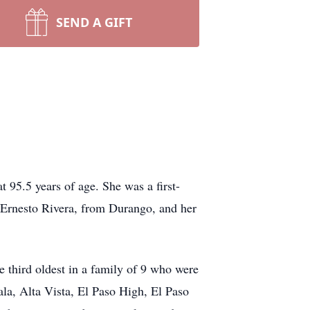
SEND A GIFT
95.5 years of age. She was a first-
 Ernesto Rivera, from Durango, and her
e third oldest in a family of 9 who were
ala, Alta Vista, El Paso High, El Paso