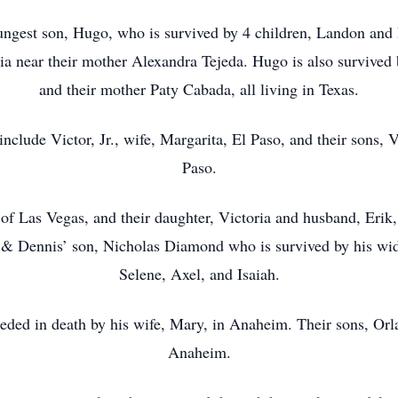
ungest son, Hugo, who is survived by 4 children, Landon and 
nia near their mother Alexandra Tejeda. Hugo is also survived b
and their mother Paty Cabada, all living in Texas.
 include Victor, Jr., wife, Margarita, El Paso, and their sons
Paso.
 Las Vegas, and their daughter, Victoria and husband, Erik, a
 & Dennis’ son, Nicholas Diamond who is survived by his wid
Selene, Axel, and Isaiah.
ded in death by his wife, Mary, in Anaheim. Their sons, Orlan
Anaheim.