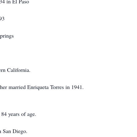
934 in El Paso
 93
prings
rn California.
ther married Enriqueta Torres in 1941.
 84 years of age.
in San Diego.