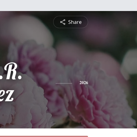
Share
.R.
ez
2026