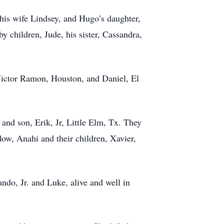
his wife Lindsey, and Hugo’s daughter,
y children, Jude, his sister, Cassandra,
, Victor Ramon, Houston, and Daniel, El
nd son, Erik, Jr, Little Elm, Tx. They
ow, Anahi and their children, Xavier,
do, Jr. and Luke, alive and well in