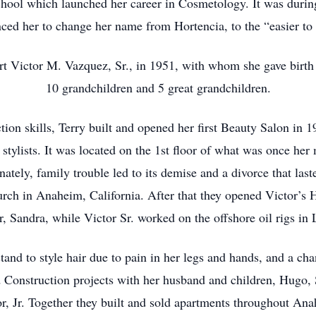
chool which launched her career in Cosmetology. It was during
nvinced her to change her name from Hortencia, to the “easier 
t Victor M. Vazquez, Sr., in 1951, with whom she gave birth
10 grandchildren and 5 great grandchildren.
ction skills, Terry built and opened her first Beauty Salon i
 stylists. It was located on the 1st floor of what was once her
tely, family trouble led to its demise and a divorce that las
rch in Anaheim, California. After that they opened Victor’s H
r, Sandra, while Victor Sr. worked on the offshore oil rigs in
tand to style hair due to pain in her legs and hands, and a cha
d Construction projects with her husband and children, Hugo,
r, Jr. Together they built and sold apartments throughout An