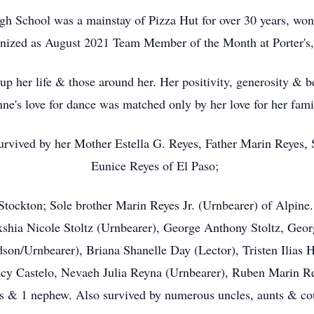
h School was a mainstay of Pizza Hut for over 30 years, won
ized as August 2021 Team Member of the Month at Porter's,
 up her life & those around her. Her positivity, generosity & b
ne's love for dance was matched only by her love for her fam
survived by her Mother Estella G. Reyes, Father Marin Reyes,
Eunice Reyes of El Paso;
Stockton; Sole brother Marin Reyes Jr. (Urnbearer) of Alpi
shia Nicole Stoltz (Urnbearer), George Anthony Stoltz, Geor
son/Urnbearer), Briana Shanelle Day (Lector), Tristen Ilias 
cy Castelo, Nevaeh Julia Reyna (Urnbearer), Ruben Marin Rey
s & 1 nephew. Also survived by numerous uncles, aunts & co