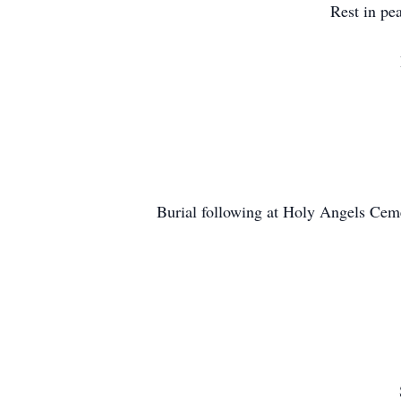
Rest in pe
Burial following at Holy Angels Ceme