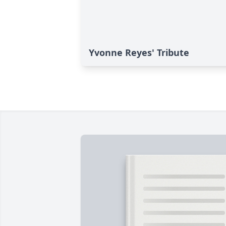
Yvonne Reyes' Tribute