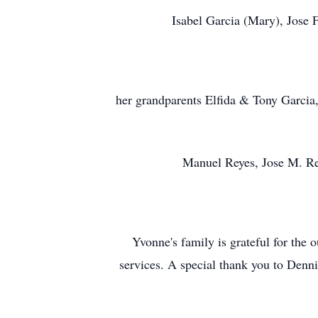
Isabel Garcia (Mary), Jose
her grandparents Elfida & Tony Garcia,
Manuel Reyes, Jose M. Re
Yvonne's family is grateful for the
services. A special thank you to Den