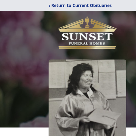
‹ Return to Current Obituaries