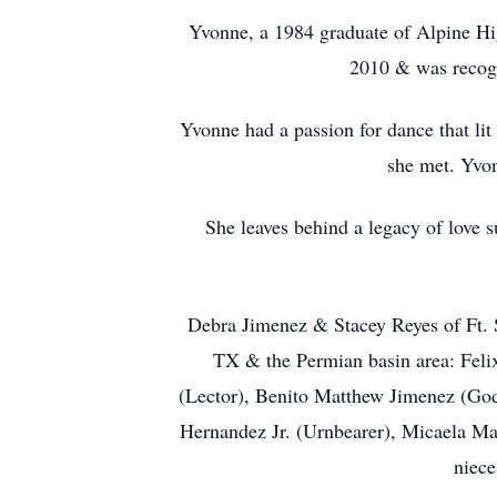
Yvonne, a 1984 graduate of Alpine Hig
2010 & was recogn
Yvonne had a passion for dance that lit
she met. Yvon
She leaves behind a legacy of love 
Debra Jimenez & Stacey Reyes of Ft. 
TX & the Permian basin area: Felix
(Lector), Benito Matthew Jimenez (God
Hernandez Jr. (Urnbearer), Micaela Ma
niece