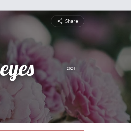
Share
eyes
2024