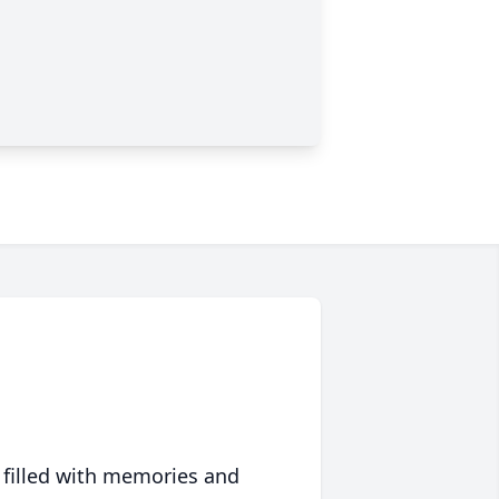
 filled with memories and