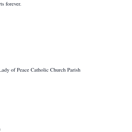
ts forever.
:
 Lady of Peace Catholic Church Parish
s