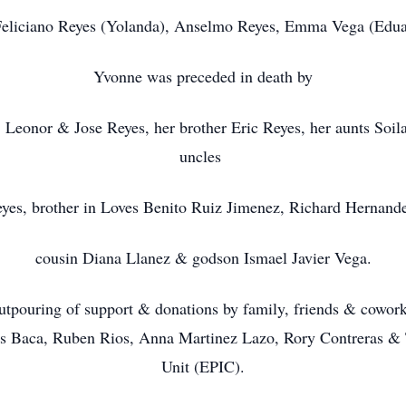
 Feliciano Reyes (Yolanda), Anselmo Reyes, Emma Vega (Edu
Yvonne was preceded in death by
 Leonor & Jose Reyes, her brother Eric Reyes, her aunts Soila 
uncles
yes, brother in Loves Benito Ruiz Jimenez, Richard Hernande
cousin Diana Llanez & godson Ismael Javier Vega.
 outpouring of support & donations by family, friends & cowor
nis Baca, Ruben Rios, Anna Martinez Lazo, Rory Contreras & 
Unit (EPIC).