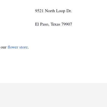
9521 North Loop Dr.
El Paso, Texas 79907
t our
flower store
.