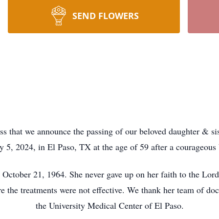
SEND FLOWERS
 that we announce the passing of our beloved daughter & s
y 5, 2024, in El Paso, TX at the age of 59 after a courageous 
tober 21, 1964. She never gave up on her faith to the Lord,
e the treatments were not effective. We thank her team of docto
the University Medical Center of El Paso.