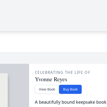
CELEBRATING THE LIFE OF
Yvonne Reyes
View Book
Buy Book
A beautifully bound keepsake book