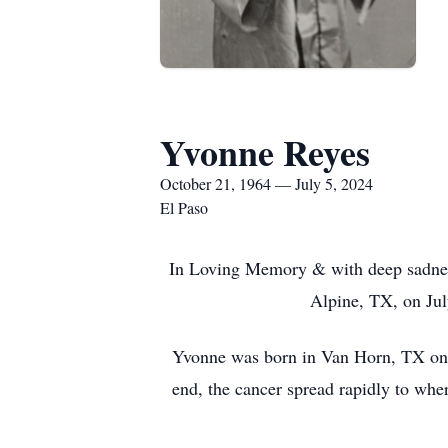
Yvonne Reyes
October 21, 1964 — July 5, 2024
El Paso
In Loving Memory & with deep sadness
Alpine, TX, on Jul
Yvonne was born in Van Horn, TX on Oc
end, the cancer spread rapidly to wher