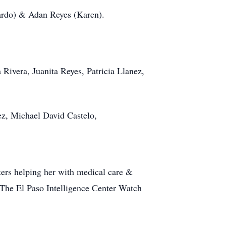
ardo) & Adan Reyes (Karen).
Rivera, Juanita Reyes, Patricia Llanez,
z, Michael David Castelo,
kers helping her with medical care &
The El Paso Intelligence Center Watch