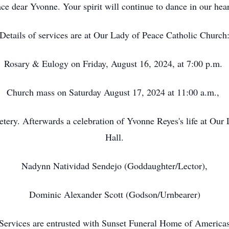
ace dear Yvonne. Your spirit will continue to dance in our hear
Details of services are at Our Lady of Peace Catholic Church
Rosary & Eulogy on Friday, August 16, 2024, at 7:00 p.m.
Church mass on Saturday August 17, 2024 at 11:00 a.m.,
tery. Afterwards a celebration of Yvonne Reyes's life at Our
Hall.
Nadynn Natividad Sendejo (Goddaughter/Lector),
Dominic Alexander Scott (Godson/Urnbearer)
Services are entrusted with Sunset Funeral Home of America