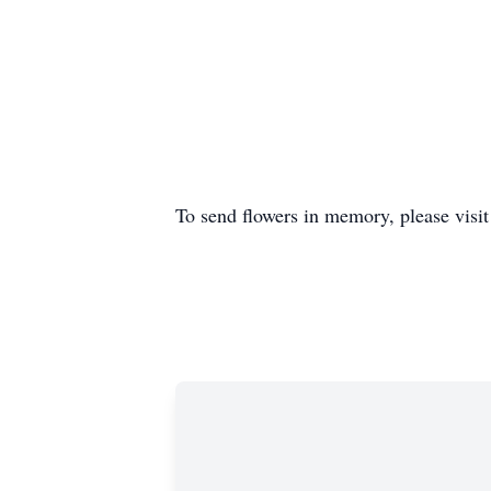
To send flowers in memory, please visi