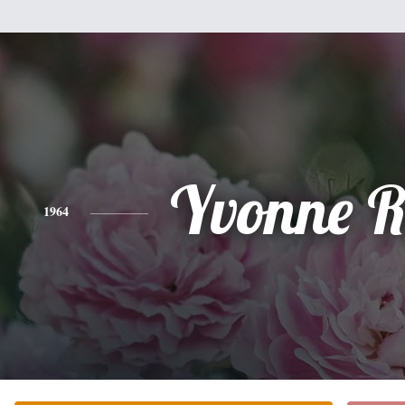
Yvonne R
1964