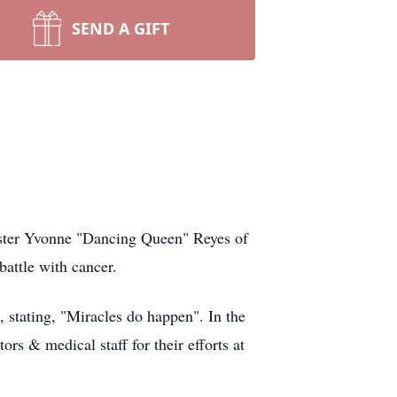
SEND A GIFT
ister Yvonne "Dancing Queen" Reyes of
battle with cancer.
 stating, "Miracles do happen". In the
rs & medical staff for their efforts at