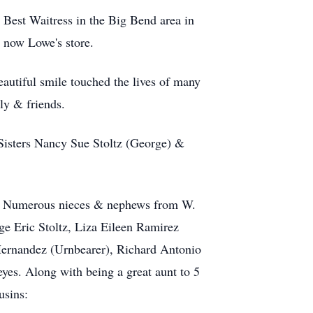
 Best Waitress in the Big Bend area in
 now Lowe's store.
eautiful smile touched the lives of many
ily & friends.
 Sisters Nancy Sue Stoltz (George) &
ne. Numerous nieces & nephews from W.
ge Eric Stoltz, Liza Eileen Ramirez
Hernandez (Urnbearer), Richard Antonio
es. Along with being a great aunt to 5
usins: